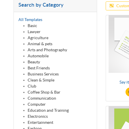
Search by Category
Custom
All Templates
Basic
Lawyer
Agriculture
Animal & pets
Arts and Photography
Automobile
Beauty
Best Friends
Business Services
Clean & Simple
Say i
Club
Coffee Shop & Bar
Communication
Computer
Education and Training
Electronics
Entertainment
Fashion