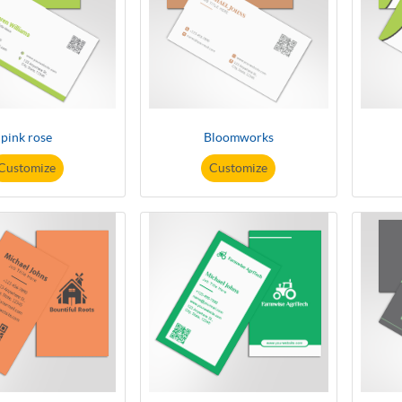
pink rose
Bloomworks
Customize
Customize