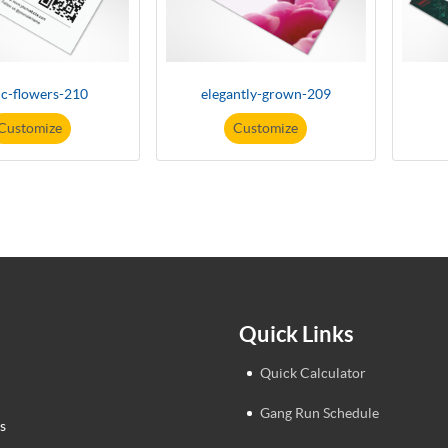
ic-flowers-210
elegantly-grown-209
Customize
Customize
Quick Links
Quick Calculator
Gang Run Schedule
s