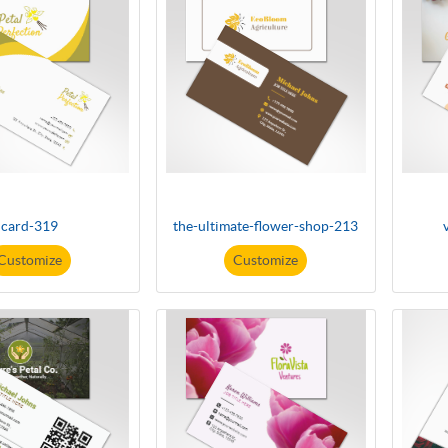
card-319
the-ultimate-flower-shop-213
Customize
Customize