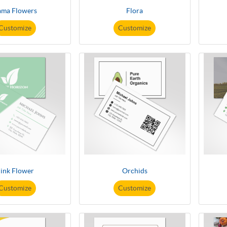
ama Flowers
Flora
Customize
Customize
ink Flower
Orchids
Customize
Customize