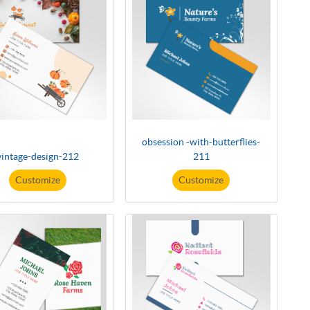
obsession -with-butterflies-
vintage-design-212
211
Customize
Customize