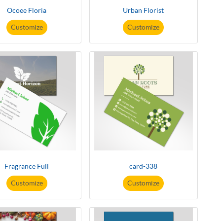
Ocoee Floria
Urban Florist
Customize
Customize
Fragrance Full
card-338
Customize
Customize