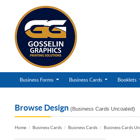
Business Forms
Business Cards
Booklets
Browse Design
(Business Cards Uncoated)
Home
Business Cards
Business Cards
Business Cards U