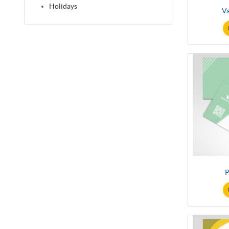
Holidays
V
P