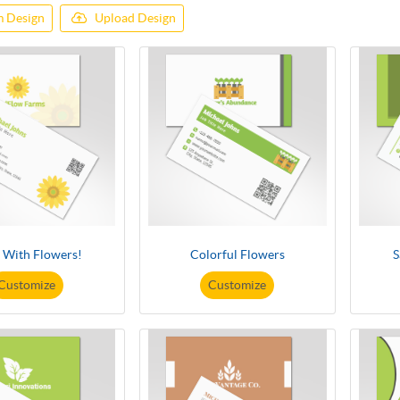
 Design
Upload Design
t With Flowers!
Colorful Flowers
S
Customize
Customize