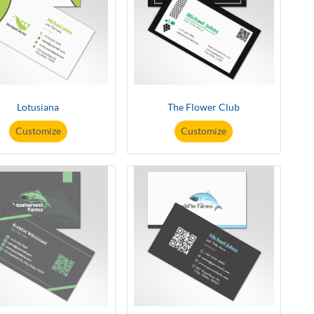
Lotusiana
The Flower Club
Customize
Customize