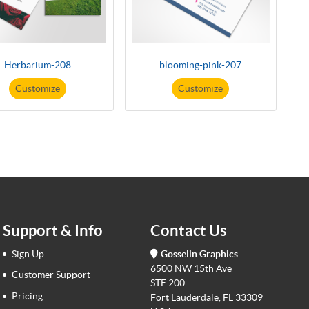
Herbarium-208
blooming-pink-207
Customize
Customize
Support & Info
Contact Us
Sign Up
Gosselin Graphics
6500 NW 15th Ave
Customer Support
STE 200
Pricing
Fort Lauderdale, FL 33309