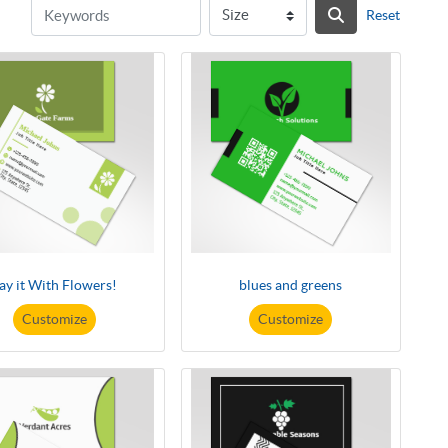
Reset
ay it With Flowers!
blues and greens
Customize
Customize