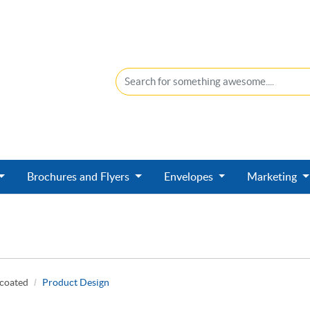
Brochures and Flyers
Envelopes
Marketing
ncoated
Product Design