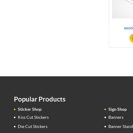
exot
Popular Products
Sticker Shop
Sign Shop
Kiss Cut Stickers
Banners
Die Cut Stickers
Banner Stand