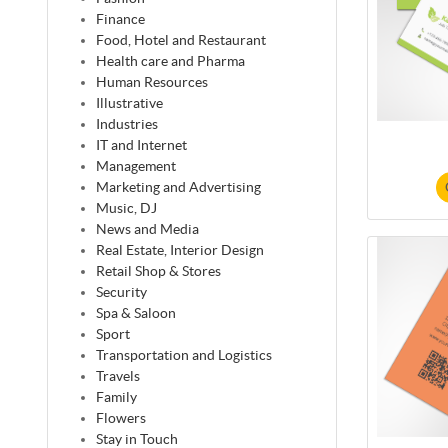
Finance
Food, Hotel and Restaurant
Health care and Pharma
Human Resources
Illustrative
Industries
IT and Internet
Management
Marketing and Advertising
Music, DJ
News and Media
Real Estate, Interior Design
Retail Shop & Stores
Security
Spa & Saloon
Sport
Transportation and Logistics
Travels
Family
Flowers
Stay in Touch