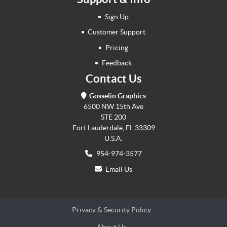
Sign Up
Customer Support
Pricing
Feedback
Contact Us
Gosselin Graphics
6500 NW 15th Ave
STE 200
Fort Lauderdale, FL 33309
U.S.A.
954-974-3577
Email Us
Privacy & Security Policy
About Us