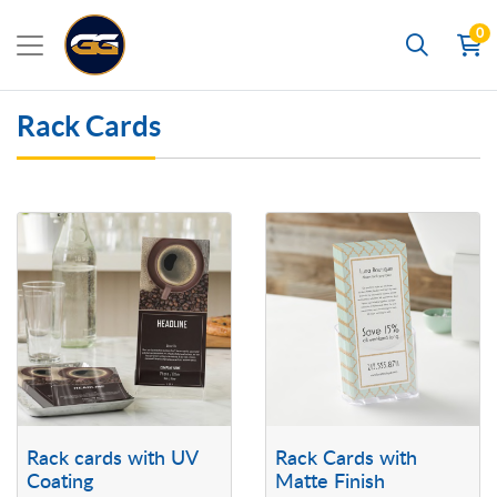
0
Search
Rack Cards
View details Rack cards with UV Coating
View details Rack Cards with Mat
Rack cards with UV
Rack Cards with
Coating
Matte Finish