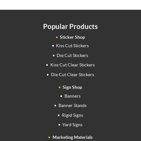
Popular Products
Sticker Shop
Kiss Cut Stickers
Die Cut Stickers
Kiss Cut Clear Stickers
Die Cut Clear Stickers
Sign Shop
Banners
Banner Stands
Rigid Signs
Yard Signs
Marketing Materials