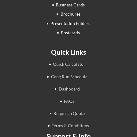
Business Cards
Brochures
Presentation Folders
Postcards
Quick Links
Quick Calculator
Gang Run Schedule
Dashboard
FAQs
Request a Quote
Terms & Conditions
Support & Info