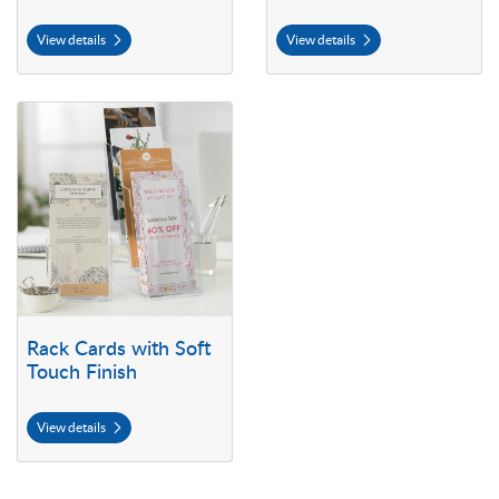
View details
View details
View details Rack Cards with Soft Touch Finish
Rack Cards with Soft
Touch Finish
View details