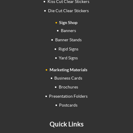
Kiss Cut Clear Stickers
Die Cut Clear Stickers
Sign Shop
Banners
Banner Stands
Rigid Signs
Yard Signs
Marketing Materials
Business Cards
Brochures
Presentation Folders
Postcards
Quick Links