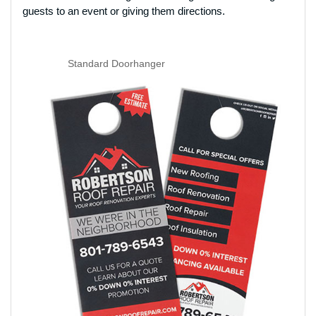
guests to an event or giving them directions.
Standard Doorhanger