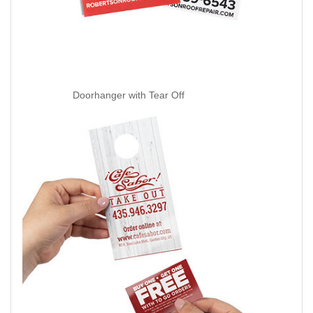
Doorhanger with Tear Off