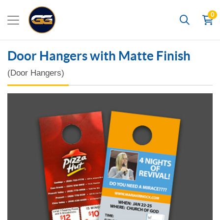
0
Search
Door Hangers with Matte Finish
(Door Hangers)