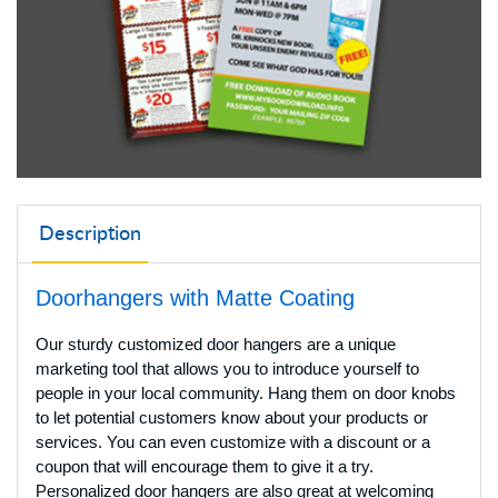
Description
Doorhangers with Matte Coating
Our sturdy customized door hangers are a unique
marketing tool that allows you to introduce yourself to
people in your local community. Hang them on door knobs
to let potential customers know about your products or
services. You can even customize with a discount or a
coupon that will encourage them to give it a try.
Personalized door hangers are also great at welcoming