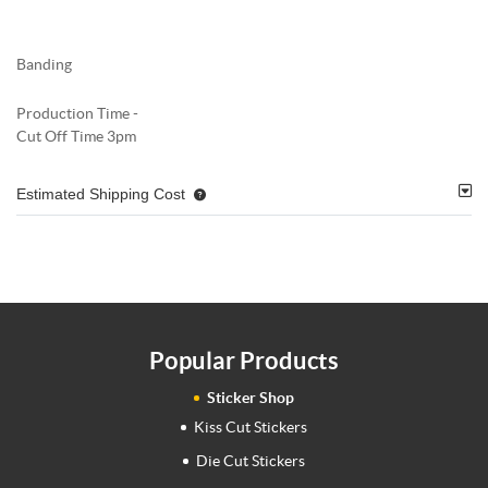
Banding
Production Time -
Cut Off Time 3pm
Estimated Shipping Cost
Popular Products
Sticker Shop
Kiss Cut Stickers
Die Cut Stickers