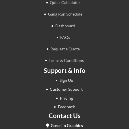
Quick Calculator
Gang Run Schedule
Dashboard
FAQs
Request a Quote
Terms & Conditions
Support & Info
Sign Up
Customer Support
Pricing
Feedback
Contact Us
Gosselin Graphics