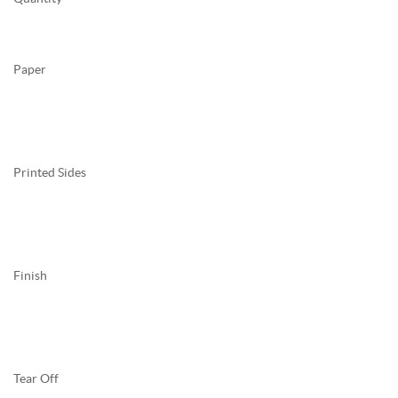
Paper
Printed Sides
Finish
Tear Off