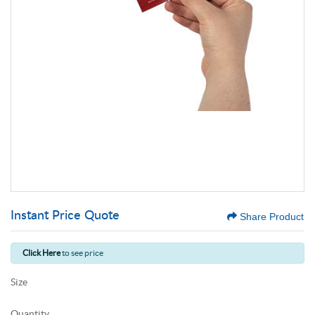
Instant Price Quote
Share Product
Click Here
to see price
Size
Quantity