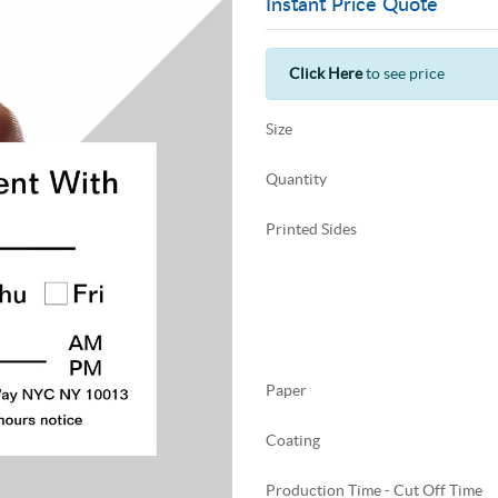
Instant Price Quote
Click Here
to see price
Size
Quantity
Printed Sides
Paper
Coating
Production Time - Cut Off Time