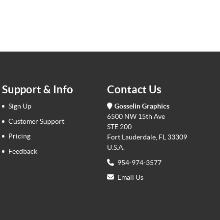
Support & Info
Contact Us
Sign Up
Gosselin Graphics
6500 NW 15th Ave
Customer Support
STE 200
Pricing
Fort Lauderdale, FL 33309
U.S.A.
Feedback
954-974-3577
Email Us