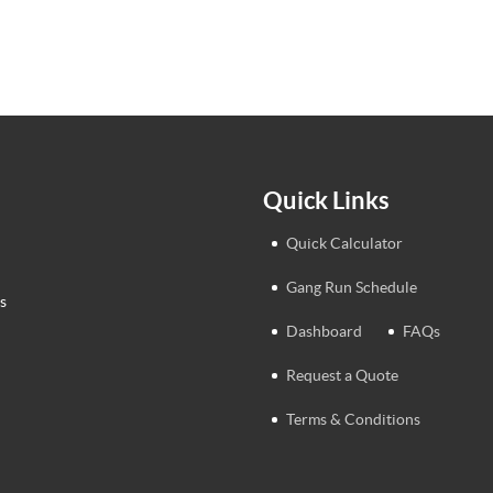
Quick Links
Quick Calculator
Gang Run Schedule
s
Dashboard
FAQs
Request a Quote
Terms & Conditions