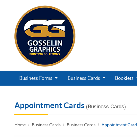
Business Forms
Business Cards
Booklets
Appointment Cards
(Business Cards)
Home
Business Cards
Business Cards
Appointment Card