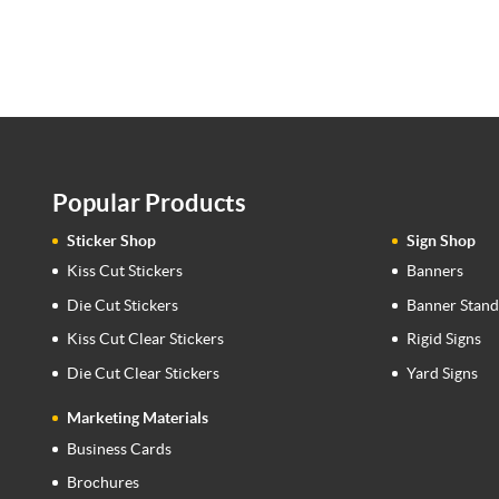
Popular Products
Sticker Shop
Sign Shop
Kiss Cut Stickers
Banners
Die Cut Stickers
Banner Stand
Kiss Cut Clear Stickers
Rigid Signs
Die Cut Clear Stickers
Yard Signs
Marketing Materials
Business Cards
Brochures