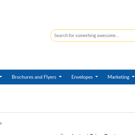
Brochures and Flyers
Envelopes
Marketing
s