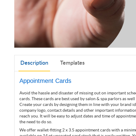
Description
Templates
Appointment Cards
Avoid the hassle and disaster of missing out on important sch
cards. These cards are best used by salon & spa parlors as well 
Create your cards by designing them in line with your brand ide
company logo, contact details and other important information
reach you. It will be easy to adjust dates and time of appointm
the need to do so.
We offer wallet-fitting 2 x 3.5 appointment cards with a mini
available on 14 pt uncoated card stock that is easily written. Yo