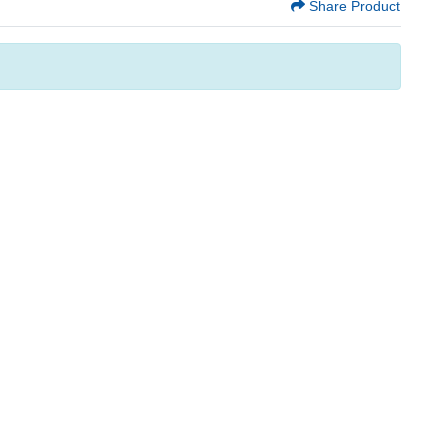
Share Product