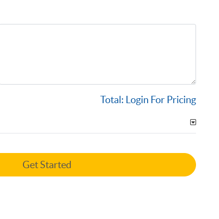
Total:
Login For Pricing
Get Started