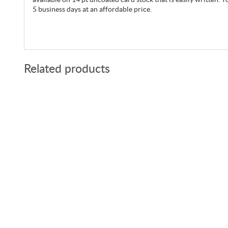
5 business days at an affordable price.
Related products