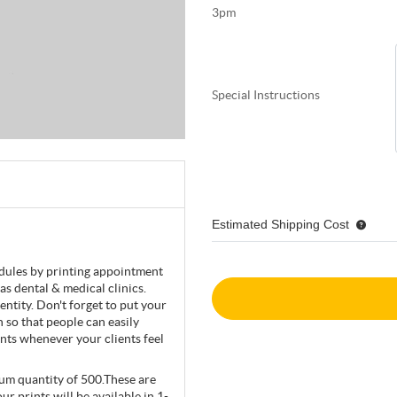
3pm
Special Instructions
Estimated Shipping Cost
edules by printing appointment
as dental & medical clinics.
ntity. Don't forget to put your
 so that people can easily
ents whenever your clients feel
mum quantity of 500.These are
ur prints will be available in 1-