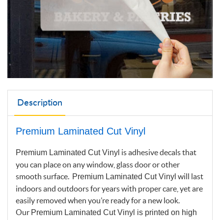
Description
Premium Laminated Cut Vinyl
is adhesive decals that
Premium Laminated Cut Vinyl
you can place on any window, glass door or other
smooth surface.
will last
Premium Laminated Cut Vinyl
indoors and outdoors for years with proper care, yet are
easily removed when you’re ready for a new look.
Our
Premium Laminated Cut Vinyl
is printed on high