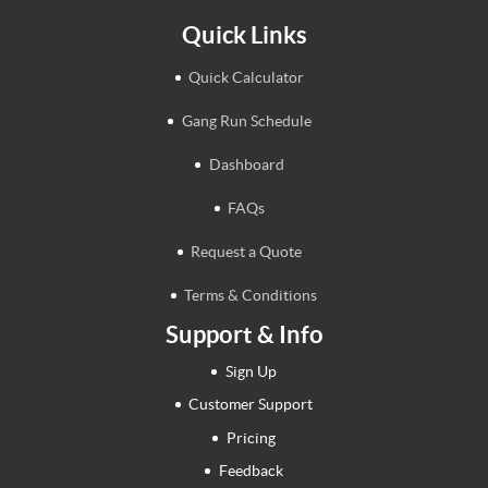
Quick Links
Quick Calculator
Gang Run Schedule
Dashboard
FAQs
Request a Quote
Terms & Conditions
Support & Info
Sign Up
Customer Support
Pricing
Feedback