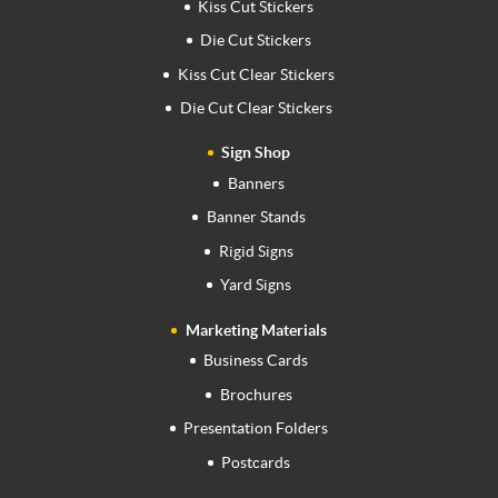
Kiss Cut Stickers
Die Cut Stickers
Kiss Cut Clear Stickers
Die Cut Clear Stickers
Sign Shop
Banners
Banner Stands
Rigid Signs
Yard Signs
Marketing Materials
Business Cards
Brochures
Presentation Folders
Postcards