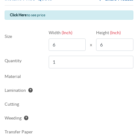
Click Here
to see price
Width
(Inch)
Height
(Inch)
Size
x
Quantity
Material
Lamination
Cutting
Weeding
Transfer Paper