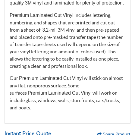
quality 3M vinyl and laminated for plenty of protection.
includes lettering,
Premium Laminated Cut Vinyl
numbering, and shapes that are printed and cut out
from a sheet of 3.2-mil 3M vinyl and then pre-spaced
and placed onto pre-masked transfer tape (the number
of transfer tape sheets used will depend on the size of
your vinyl lettering and amount of colors used). This
allows the lettering to be easily installed as one piece,
creating a clean and professional look.
Our
will stick on almost
Premium Laminated Cut Vinyl
any flat, nonporous surface. Some
surfaces
will work on
Premium Laminated Cut Vinyl
include glass, windows, walls, storefronts, cars/trucks,
and boats.
Instant Price Quote
Share Product