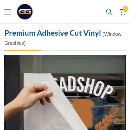
0
Search
Premium Adhesive Cut Vinyl
(Window
Graphics)