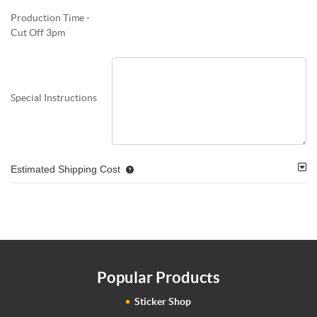
Production Time -
Cut Off 3pm
Special Instructions
Estimated Shipping Cost
Popular Products
Sticker Shop