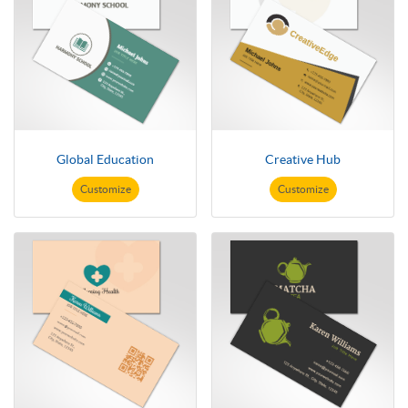
Global Education
Creative Hub
Customize
Customize