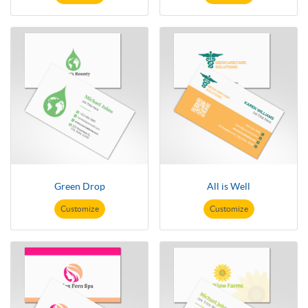
Green Drop
All is Well
Customize
Customize