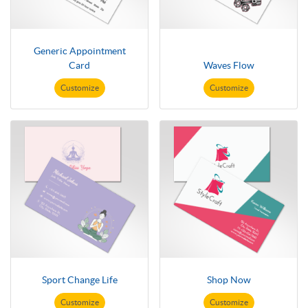
Generic Appointment
Card
Waves Flow
Customize
Customize
Sport Change Life
Shop Now
Customize
Customize