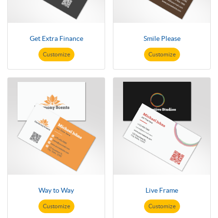
Get Extra Finance
Smile Please
Customize
Customize
Way to Way
Live Frame
Customize
Customize