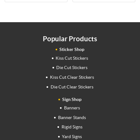
Popular Products
Sticker Shop
Kiss Cut Stickers
Die Cut Stickers
Kiss Cut Clear Stickers
Die Cut Clear Stickers
Sign Shop
Banners
Banner Stands
Rigid Signs
Yard Signs