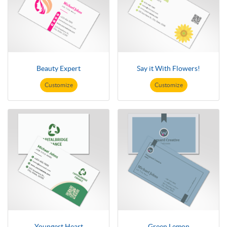
Beauty Expert
Say it With Flowers!
Customize
Customize
Youngest Heart
Green Lemon