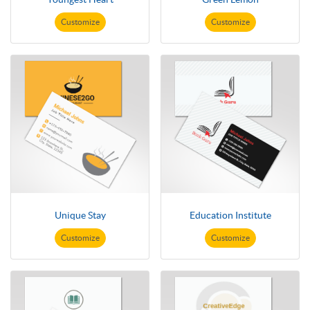
Customize
Customize
Unique Stay
Education Institute
Customize
Customize