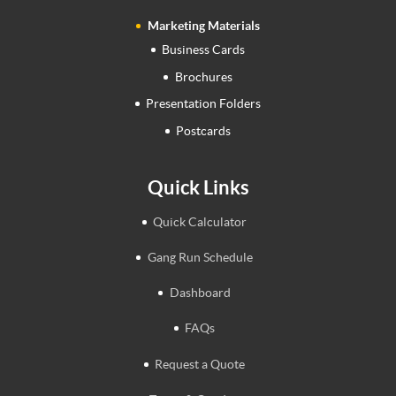
Marketing Materials
Business Cards
Brochures
Presentation Folders
Postcards
Quick Links
Quick Calculator
Gang Run Schedule
Dashboard
FAQs
Request a Quote