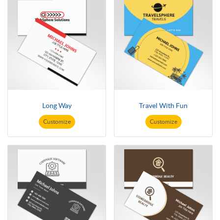
Long Way
Travel With Fun
Customize
Customize