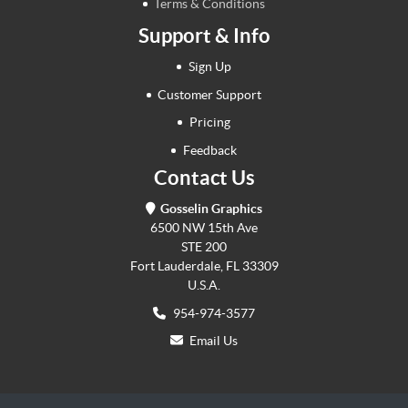
Terms & Conditions
Support & Info
Sign Up
Customer Support
Pricing
Feedback
Contact Us
Gosselin Graphics
6500 NW 15th Ave
STE 200
Fort Lauderdale, FL 33309
U.S.A.
954-974-3577
Email Us