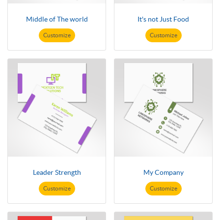
Middle of The world
It's not Just Food
Customize
Customize
Leader Strength
My Company
Customize
Customize