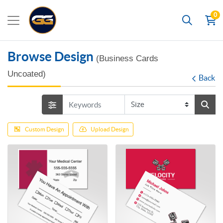
0
Search
Browse Design
(Business Cards
Uncoated)
Back
Custom Design
Upload Design