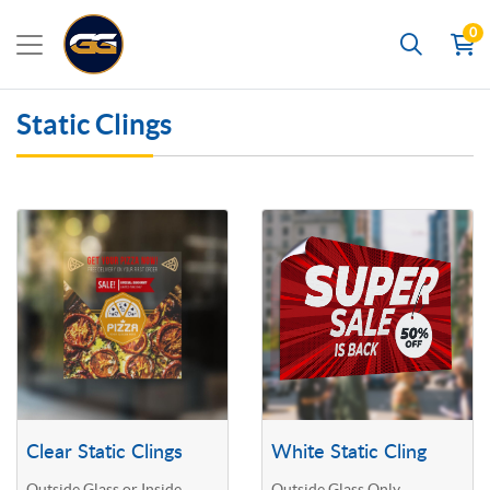
0
Search
Static Clings
View details Clear Static Clings
View details White Static Cling
Clear Static Clings
White Static Cling
Outside Glass or Inside
Outside Glass Only