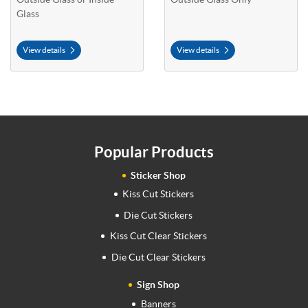
Glass
View details
View details
Popular Products
Sticker Shop
Kiss Cut Stickers
Die Cut Stickers
Kiss Cut Clear Stickers
Die Cut Clear Stickers
Sign Shop
Banners