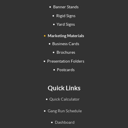
Banner Stands
Rigid Signs
Yard Signs
Marketing Materials
Business Cards
Brochures
Presentation Folders
Postcards
Quick Links
Quick Calculator
Gang Run Schedule
Dashboard