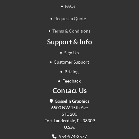
FAQs
Request a Quote
Terms & Conditions
Support & Info
Sign Up
Customer Support
Pricing
Feedback
Contact Us
Gosselin Graphics
6500 NW 15th Ave
STE 200
Fort Lauderdale, FL 33309
U.S.A.
954-974-3577