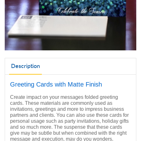
Description
Greeting Cards with Matte Finish
Create impact on your messages folded greeting
cards. These materials are commonly used as
invitations, greetings and more to impress business
partners and clients. You can also use these cards for
personal usage such as party invitations, holiday gifts
and so much more. The suspense that these cards
give may be subtle but when combined with the right
message and execution, may do you wonders.