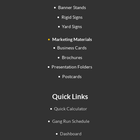
Banner Stands
Rigid Signs
Yard Signs
Marketing Materials
Business Cards
Brochures
Presentation Folders
Postcards
Quick Links
Quick Calculator
Gang Run Schedule
Dashboard