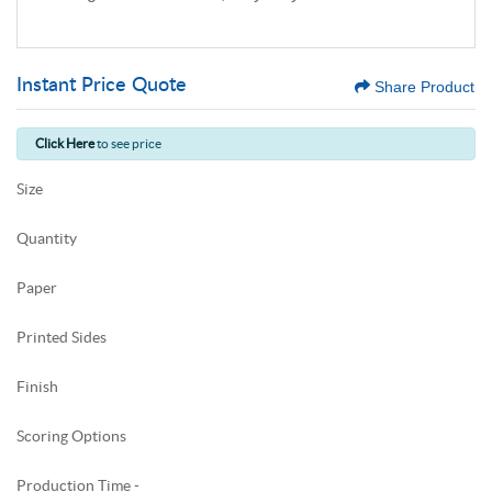
Instant Price Quote
Share Product
Click Here
to see price
Size
Quantity
Paper
Printed Sides
Finish
Scoring Options
Production Time -