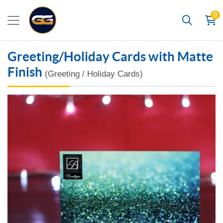
0
Search
Greeting/Holiday Cards with Matte
Finish
(Greeting / Holiday Cards)