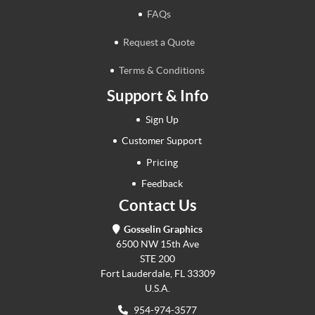
FAQs
Request a Quote
Terms & Conditions
Support & Info
Sign Up
Customer Support
Pricing
Feedback
Contact Us
Gosselin Graphics
6500 NW 15th Ave
STE 200
Fort Lauderdale, FL 33309
U.S.A.
954-974-3577