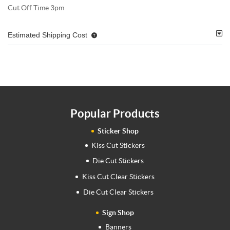
Cut Off Time 3pm
Estimated Shipping Cost
Popular Products
Sticker Shop
Kiss Cut Stickers
Die Cut Stickers
Kiss Cut Clear Stickers
Die Cut Clear Stickers
Sign Shop
Banners