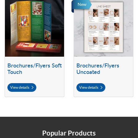
View details Brochures/Flyers Soft Touch
View details Brochures/Flyers U
New
Brochures/Flyers Soft
Brochures/Flyers
Touch
Uncoated
View details
View details
Popular Products