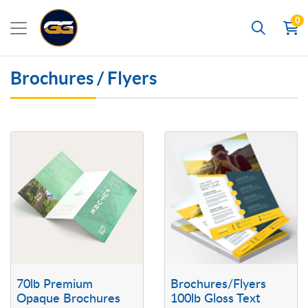
0
Search
Brochures / Flyers
View details 70lb Premium Opaque Brochures
View details Brochures/Flyers 10
70lb Premium
Brochures/Flyers
Opaque Brochures
100lb Gloss Text