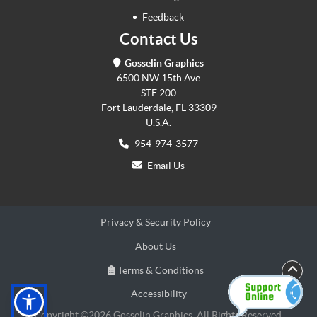
Feedback
Contact Us
Gosselin Graphics
6500 NW 15th Ave
STE 200
Fort Lauderdale, FL 33309
U.S.A.
954-974-3577
Email Us
Privacy & Security Policy
About Us
Terms & Conditions
Terms & Conditions
Accessibility
Accessibility
Copyright ©2026 Gosselin Graphics. All Rights Reserved.