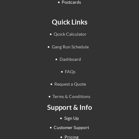
Postcards
Quick Links
Quick Calculator
Gang Run Schedule
Dashboard
FAQs
Request a Quote
Terms & Conditions
Support & Info
Sign Up
Customer Support
Pricing