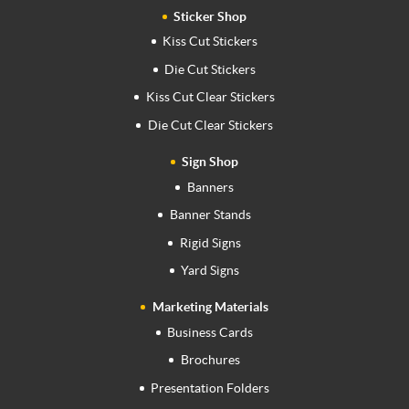
Sticker Shop
Kiss Cut Stickers
Die Cut Stickers
Kiss Cut Clear Stickers
Die Cut Clear Stickers
Sign Shop
Banners
Banner Stands
Rigid Signs
Yard Signs
Marketing Materials
Business Cards
Brochures
Presentation Folders