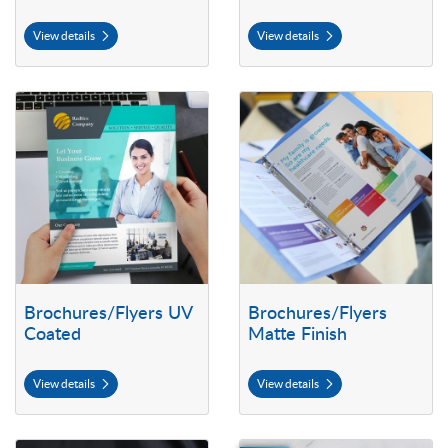
View details
View details
View details Brochures/Flyers UV Coated
View details Brochures/Flyers Ma
Brochures/Flyers UV
Brochures/Flyers
Coated
Matte Finish
View details
View details