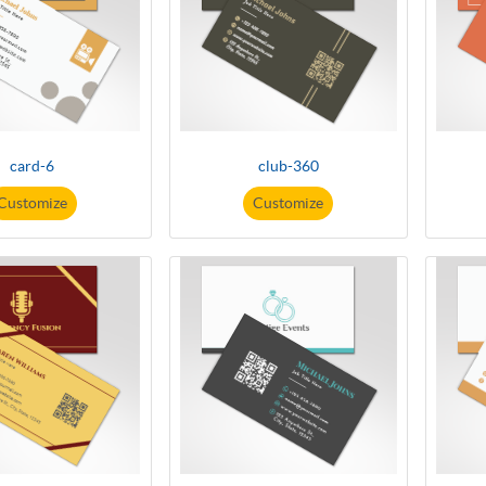
card-6
club-360
Customize
Customize