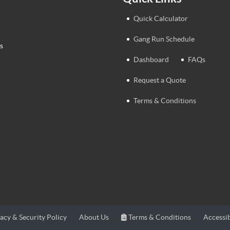
Quick Calculator
Gang Run Schedule
s
Dashboard
FAQs
Request a Quote
Terms & Conditions
Terms & Conditions
Accessib
acy & Security Policy
About Us
Terms & Conditions
Accessib