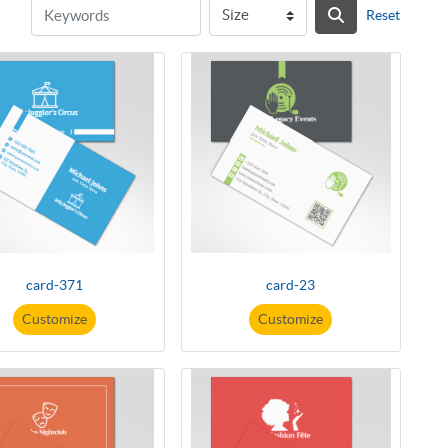
Reset
card-371
card-23
Customize
Customize