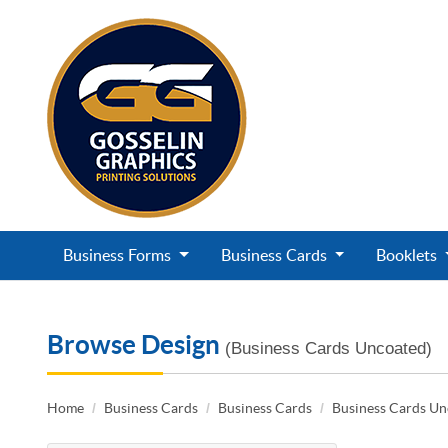
Business Forms
Business Cards
Booklets
Browse Design
(Business Cards Uncoated)
Home
Business Cards
Business Cards
Business Cards U