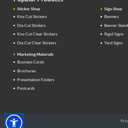
Sticker Shop
Sign Shop
Kiss Cut Stickers
Banners
Die Cut Stickers
Banner Stand
Kiss Cut Clear Stickers
Rigid Signs
Die Cut Clear Stickers
Yard Signs
Marketing Materials
Business Cards
Brochures
Presentation Folders
Postcards
Priv