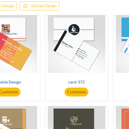
 Design
Upload Design
xtile Design
card-372
Customize
Customize