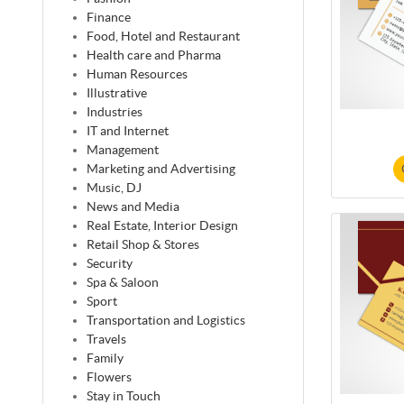
Finance
Food, Hotel and Restaurant
Health care and Pharma
Human Resources
Illustrative
Industries
IT and Internet
Management
Marketing and Advertising
Music, DJ
News and Media
Real Estate, Interior Design
Retail Shop & Stores
Security
Spa & Saloon
Sport
Transportation and Logistics
Travels
Family
Flowers
Stay in Touch