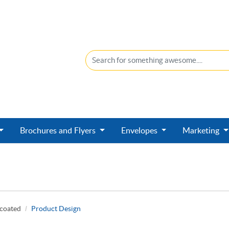
Brochures and Flyers
Envelopes
Marketing
ncoated
Product Design