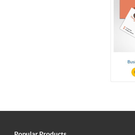
Bus
Popular Products