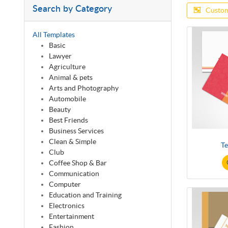
Search by Category
Custom
All Templates
Basic
Lawyer
Agriculture
Animal & pets
Arts and Photography
Automobile
Beauty
Best Friends
Business Services
Clean & Simple
Te
Club
Coffee Shop & Bar
Communication
Computer
Education and Training
Electronics
Entertainment
Fashion