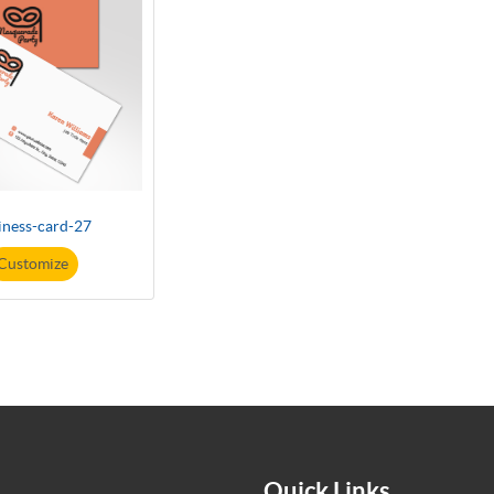
iness-card-27
Customize
Quick Links