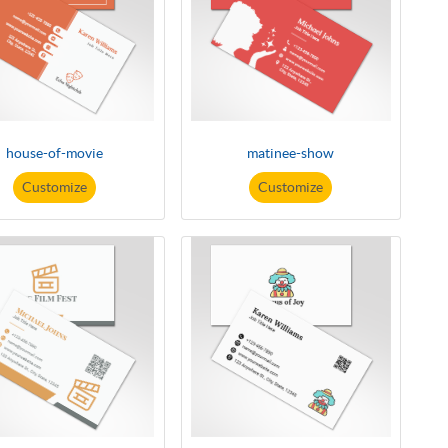
house-of-movie
matinee-show
Customize
Customize