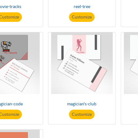
ovie-tracks
reel-tree
Customize
Customize
gician-code
magician's-club
Customize
Customize