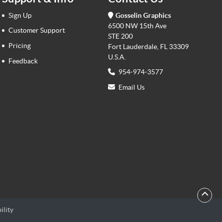
Sign Up
Gosselin Graphics
6500 NW 15th Ave
Customer Support
STE 200
Pricing
Fort Lauderdale, FL 33309
U.S.A.
Feedback
954-974-3577
Email Us
ility
ility