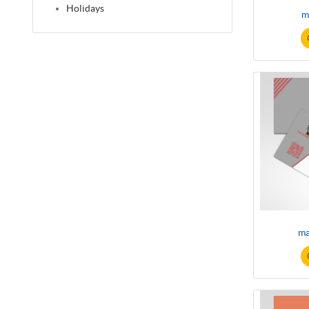
Holidays
m
ma