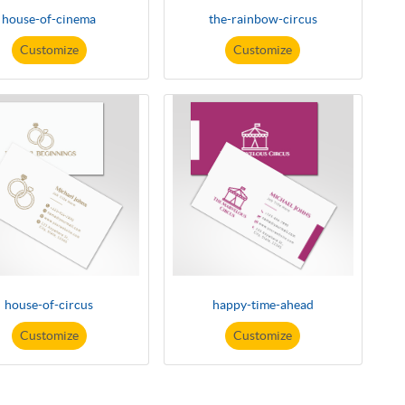
house-of-cinema
the-rainbow-circus
Customize
Customize
house-of-circus
happy-time-ahead
Customize
Customize