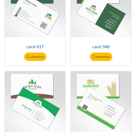
card-417
card-348
Customize
Customize