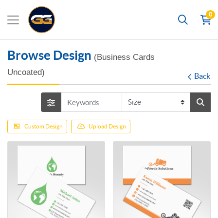
0
Search
Browse Design
(Business Cards
Uncoated)
Back
Custom Design
Upload Design