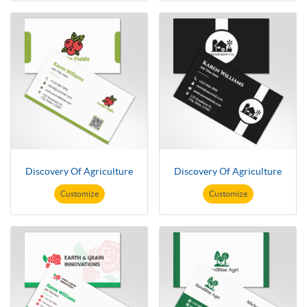
Discovery Of Agriculture
Discovery Of Agriculture
Customize
Customize