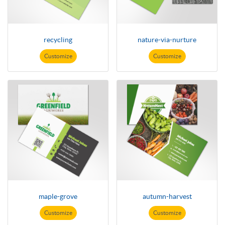
recycling
nature-via-nurture
Customize
Customize
maple-grove
autumn-harvest
Customize
Customize