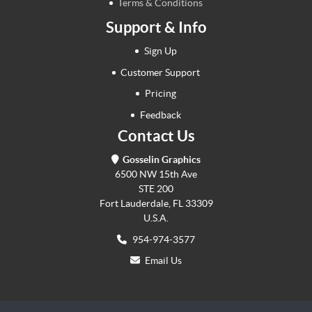
Terms & Conditions
Support & Info
Sign Up
Customer Support
Pricing
Feedback
Contact Us
Gosselin Graphics
6500 NW 15th Ave
STE 200
Fort Lauderdale, FL 33309
U.S.A.
954-974-3577
Email Us