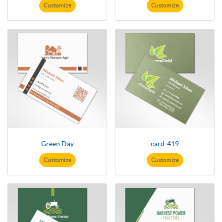
Customize
Customize
Green Day
card-419
Customize
Customize