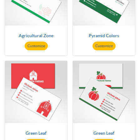
Agricultural Zone
Pyramid Colors
Customize
Customize
Green Leaf
Green Leaf