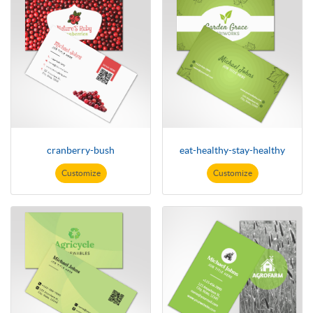
cranberry-bush
eat-healthy-stay-healthy
Customize
Customize