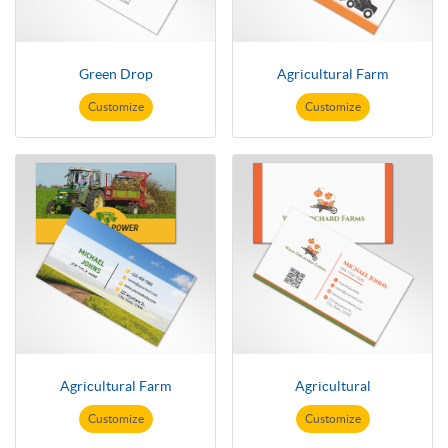
Green Drop
Agricultural Farm
Customize
Customize
Agricultural Farm
Agricultural
Customize
Customize