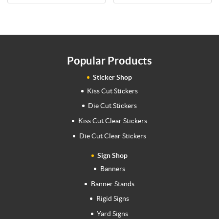
Popular Products
Sticker Shop
Kiss Cut Stickers
Die Cut Stickers
Kiss Cut Clear Stickers
Die Cut Clear Stickers
Sign Shop
Banners
Banner Stands
Rigid Signs
Yard Signs