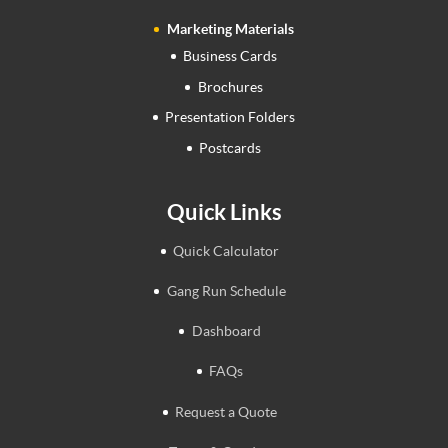
Marketing Materials
Business Cards
Brochures
Presentation Folders
Postcards
Quick Links
Quick Calculator
Gang Run Schedule
Dashboard
FAQs
Request a Quote