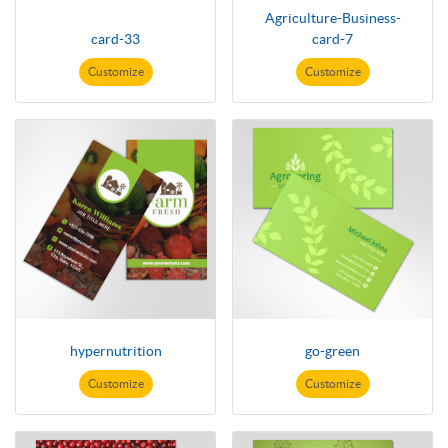
Agriculture-Business-
card-33
card-7
Customize
Customize
hypernutrition
go-green
Customize
Customize