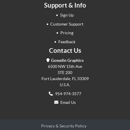
Support & Info
Sign Up
Customer Support
Pricing
Feedback
Contact Us
Gosselin Graphics
6500 NW 15th Ave
STE 200
Fort Lauderdale, FL 33309
U.S.A.
954-974-3577
Email Us
Privacy & Security Policy