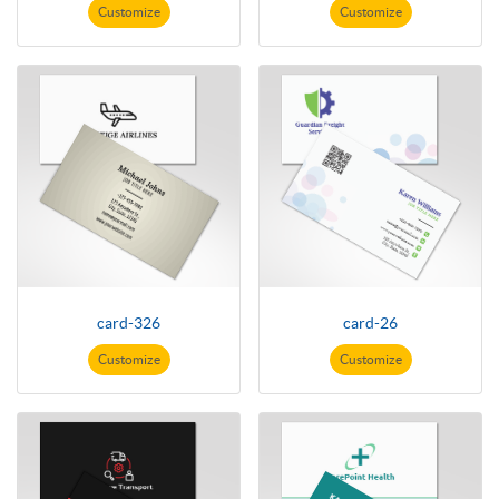
Customize
Customize
card-326
card-26
Customize
Customize