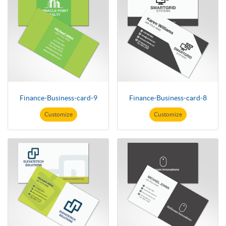
Finance-Business-card-9
Finance-Business-card-8
Customize
Customize