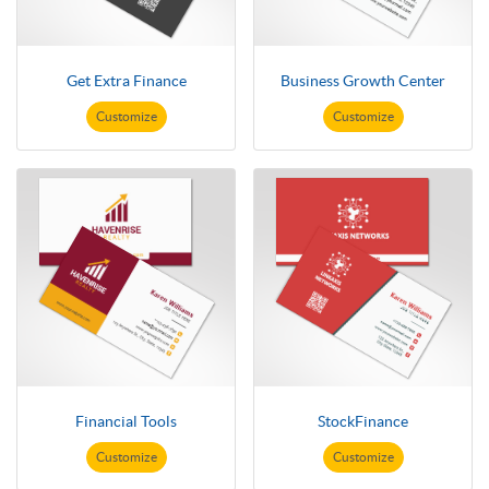
Get Extra Finance
Business Growth Center
Customize
Customize
Financial Tools
StockFinance
Customize
Customize