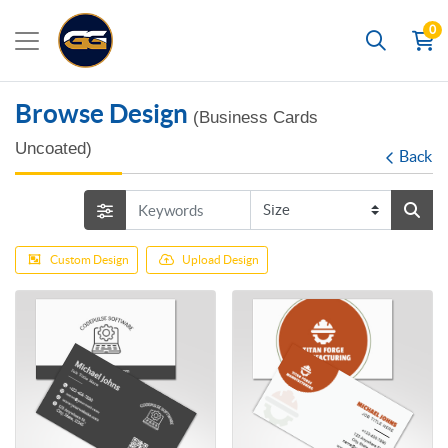
0
Search
Browse Design
(Business Cards
Uncoated)
Back
Custom Design
Upload Design