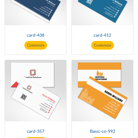
card-438
card-412
Customize
Customize
card-357
Basic-co-992