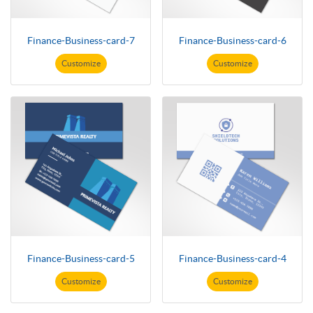
Finance-Business-card-7
Finance-Business-card-6
Customize
Customize
Finance-Business-card-5
Finance-Business-card-4
Customize
Customize