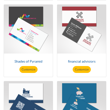
Shades of Pyramid
financial advisiors
Customize
Customize