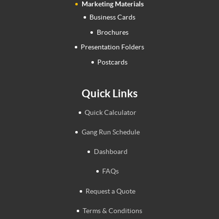
Marketing Materials
Business Cards
Brochures
Presentation Folders
Postcards
Quick Links
Quick Calculator
Gang Run Schedule
Dashboard
FAQs
Request a Quote
Terms & Conditions