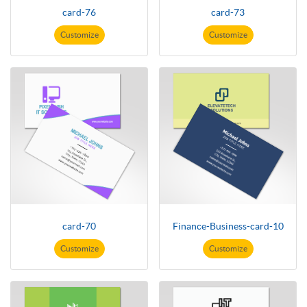
card-76
card-73
Customize
Customize
card-70
Finance-Business-card-10
Customize
Customize