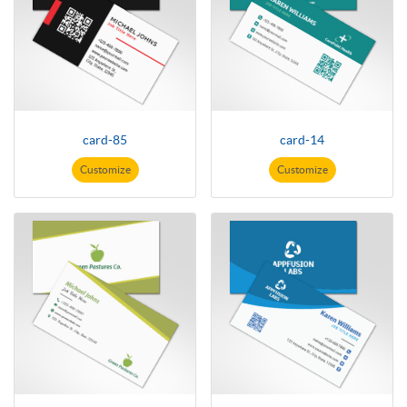
card-85
card-14
Customize
Customize