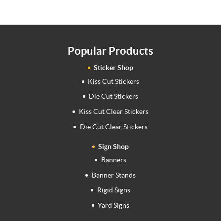
Popular Products
Sticker Shop
Kiss Cut Stickers
Die Cut Stickers
Kiss Cut Clear Stickers
Die Cut Clear Stickers
Sign Shop
Banners
Banner Stands
Rigid Signs
Yard Signs