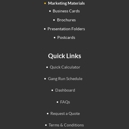
Marketing Materials
Business Cards
Brochures
Presentation Folders
Postcards
Quick Links
Quick Calculator
Gang Run Schedule
Dashboard
FAQs
Request a Quote
Terms & Conditions