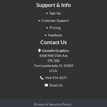
Support & Info
Sign Up
Customer Support
Pricing
Feedback
Contact Us
Gosselin Graphics
6500 NW 15th Ave
STE 200
Fort Lauderdale, FL 33309
U.S.A.
954-974-3577
Email Us
Privacy & Security Policy