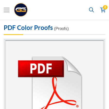
0
Search
PDF Color Proofs
(Proofs)