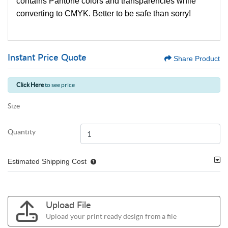
contains Pantone colors and transparencies while
converting to CMYK. Better to be safe than sorry!
Instant Price Quote
Share Product
Click Here
to see price
Size
Quantity
Estimated Shipping Cost
Upload File
Upload your print ready design from a file