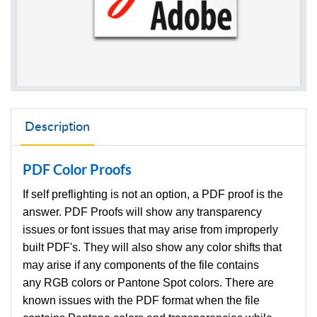
Description
PDF Color Proofs
If self preflighting is not an option, a PDF proof is the
answer. PDF Proofs will show any transparency
issues or font issues that may arise from improperly
built PDF's. They will also show any color shifts that
may arise if any components of the file contains
any RGB colors or Pantone Spot colors. There are
known issues with the PDF format when the file