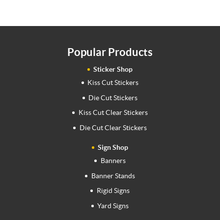
Popular Products
Sticker Shop
Kiss Cut Stickers
Die Cut Stickers
Kiss Cut Clear Stickers
Die Cut Clear Stickers
Sign Shop
Banners
Banner Stands
Rigid Signs
Yard Signs