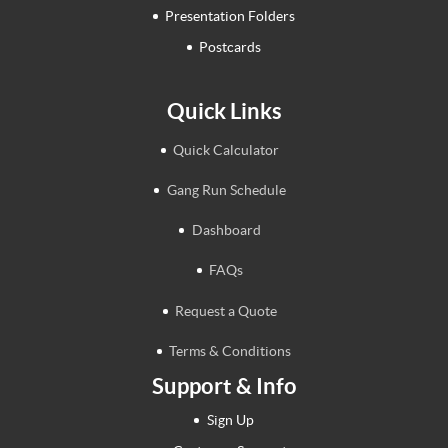
Presentation Folders
Postcards
Quick Links
Quick Calculator
Gang Run Schedule
Dashboard
FAQs
Request a Quote
Terms & Conditions
Support & Info
Sign Up