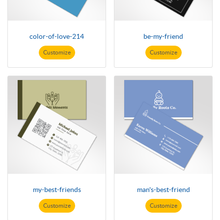
color-of-love-214
be-my-friend
Customize
Customize
my-best-friends
man's-best-friend
Customize
Customize