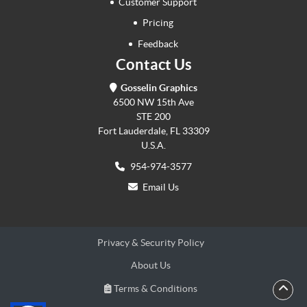
Customer Support
Pricing
Feedback
Contact Us
Gosselin Graphics
6500 NW 15th Ave
STE 200
Fort Lauderdale, FL 33309
U.S.A.
954-974-3577
Email Us
Privacy & Security Policy
About Us
Terms & Conditions
Terms & Conditions