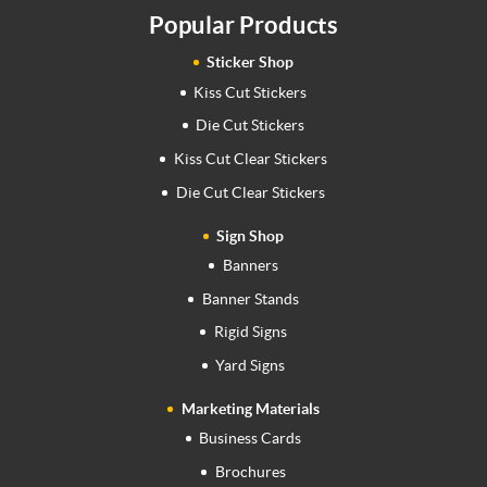
Popular Products
Sticker Shop
Kiss Cut Stickers
Die Cut Stickers
Kiss Cut Clear Stickers
Die Cut Clear Stickers
Sign Shop
Banners
Banner Stands
Rigid Signs
Yard Signs
Marketing Materials
Business Cards
Brochures