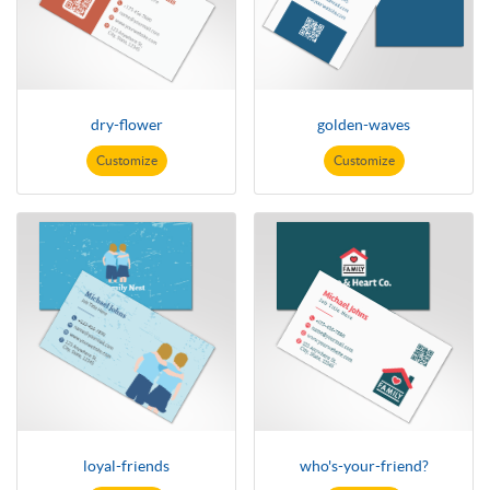
dry-flower
golden-waves
Customize
Customize
loyal-friends
who's-your-friend?