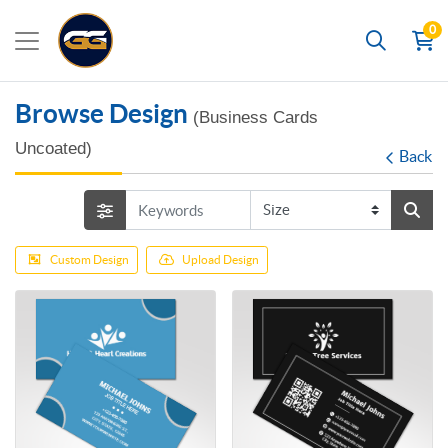
0
Search
Browse Design
(Business Cards
Uncoated)
Back
Custom Design
Upload Design