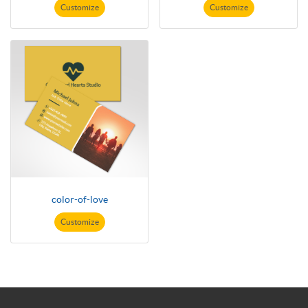
Customize
Customize
color-of-love
Customize