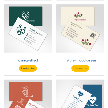
grunge-effect
nature-in-cool-green
Customize
Customize