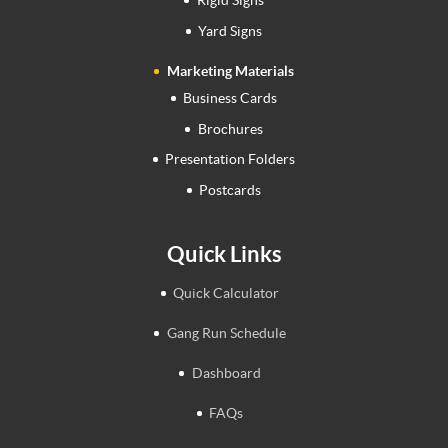
Rigid Signs
Yard Signs
Marketing Materials
Business Cards
Brochures
Presentation Folders
Postcards
Quick Links
Quick Calculator
Gang Run Schedule
Dashboard
FAQs