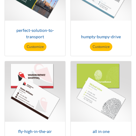
perfect-solution-to-
transport
humpty-bumpy-drive
Customize
Customize
fly-high-in-the-air
all in one