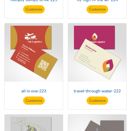
Customize
Customize
all in one-223
travel-through-water-222
Customize
Customize