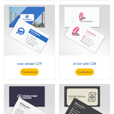
way-ahead-229
drive-safe-228
Customize
Customize