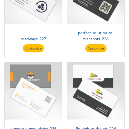
perfect-solution-to-
roadways-227
transport-226
Customize
Customize
humpty-bumpy-drive-225
fly-high-in-the-air-224