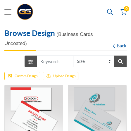
0
Search
Browse Design
(Business Cards
Uncoated)
Back
Custom Design
Upload Design