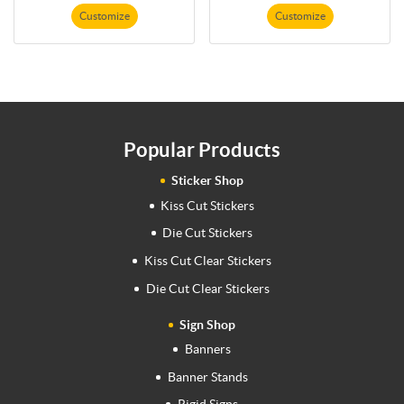
Customize
Customize
Popular Products
Sticker Shop
Kiss Cut Stickers
Die Cut Stickers
Kiss Cut Clear Stickers
Die Cut Clear Stickers
Sign Shop
Banners
Banner Stands