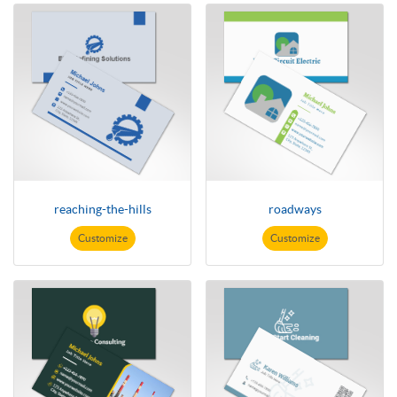
reaching-the-hills
roadways
Customize
Customize