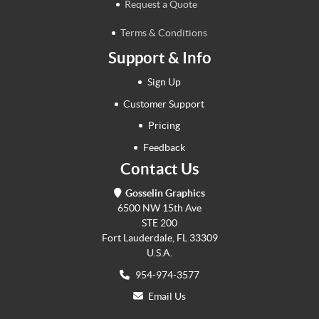
Request a Quote
Terms & Conditions
Support & Info
Sign Up
Customer Support
Pricing
Feedback
Contact Us
Gosselin Graphics
6500 NW 15th Ave
STE 200
Fort Lauderdale, FL 33309
U.S.A.
954-974-3577
Email Us