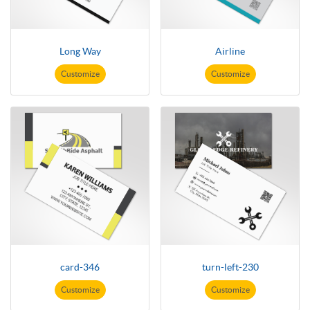
Long Way
Airline
Customize
Customize
card-346
turn-left-230
Customize
Customize