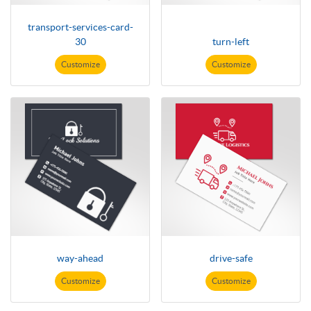
transport-services-card-
30
turn-left
Customize
Customize
way-ahead
drive-safe
Customize
Customize