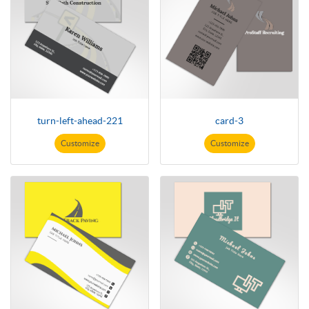
turn-left-ahead-221
card-3
Customize
Customize