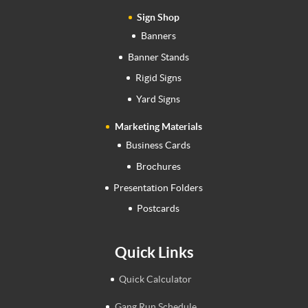
Sign Shop
Banners
Banner Stands
Rigid Signs
Yard Signs
Marketing Materials
Business Cards
Brochures
Presentation Folders
Postcards
Quick Links
Quick Calculator
Gang Run Schedule