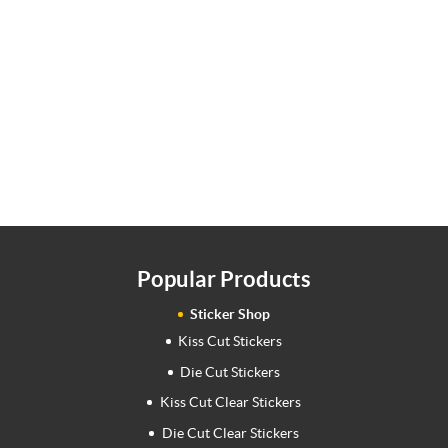
Popular Products
Sticker Shop
Kiss Cut Stickers
Die Cut Stickers
Kiss Cut Clear Stickers
Die Cut Clear Stickers