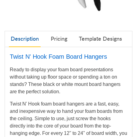
Description
Pricing
Template Designs
Twist N' Hook Foam Board Hangers
Ready to display your foam board presentations
without taking up floor space or spending a ton on
stands? These black or white mount board hangers
are the perfect solution.
Twist N' Hook foam board hangers are a fast, easy,
and inexpensive way to hand your foam boards
from
the ceiling. Simple to use, just screw the hooks
directly into the core of your board from the top-
hanging edge. For every 12" to 24" of board width, you