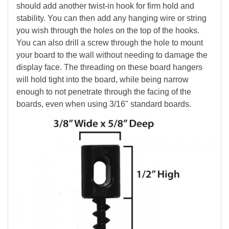
should add another twist-in hook for firm hold and
stability. You can then add any hanging wire or string
you wish through the holes on the top of the hooks.
You can also drill a screw through the hole to mount
your board to the wall without needing to damage the
display face. The threading on these board hangers
will hold tight into the board, while being narrow
enough to not penetrate through the facing of the
boards, even when using 3/16" standard boards.