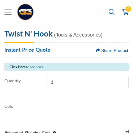
0
Search
Twist N' Hook
(Tools & Accessories)
Instant Price Quote
Share Product
Click Here
to see price
Quantity
Color
Estimated Shipping Cost