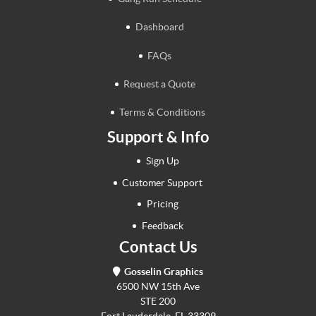
Dashboard
FAQs
Request a Quote
Terms & Conditions
Support & Info
Sign Up
Customer Support
Pricing
Feedback
Contact Us
Gosselin Graphics
6500 NW 15th Ave
STE 200
Fort Lauderdale, FL 33309