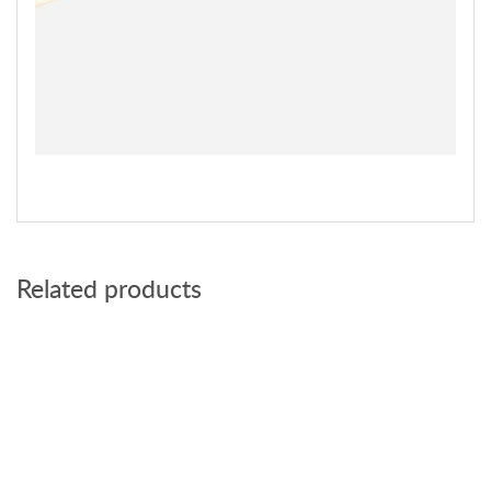
Related products