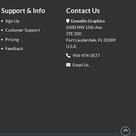
Support & Info
Contact Us
Sign Up
Gosselin Graphics
6500 NW 15th Ave
Customer Support
STE 200
Pricing
Fort Lauderdale, FL 33309
U.S.A.
Feedback
954-974-3577
Email Us