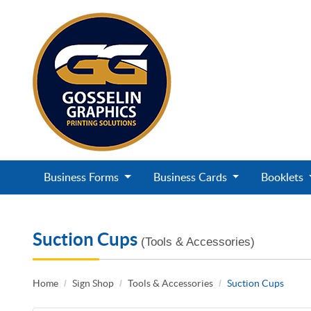
Business Forms
Business Cards
Booklets
Suction Cups
(Tools & Accessories)
Home
Sign Shop
Tools & Accessories
Suction Cups