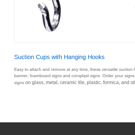
Suction Cups with Hanging Hooks
Easy to attach and remove at any time, these versatile suction h
banner, foamboard signs and coroplast signs. Order your sig
on glass, metal, ceramic tile, plastic, formica, and 
signs