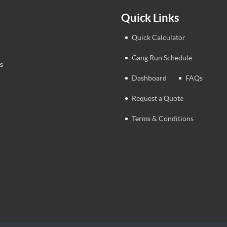
Quick Links
Quick Calculator
Gang Run Schedule
s
Dashboard
FAQs
Request a Quote
Terms & Conditions