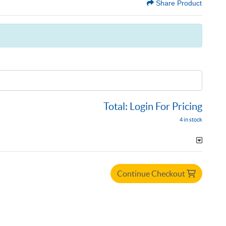
Share Product
Total:
Login For Pricing
4 in stock
Continue Checkout