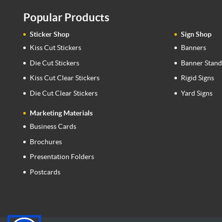
Popular Products
Sticker Shop
Sign Shop
Kiss Cut Stickers
Banners
Die Cut Stickers
Banner Stand
Kiss Cut Clear Stickers
Rigid Signs
Die Cut Clear Stickers
Yard Signs
Marketing Materials
Business Cards
Brochures
Presentation Folders
Postcards