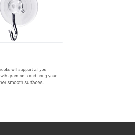
ooks will support all your
ns wth grommets and hang your
other smooth surfaces.