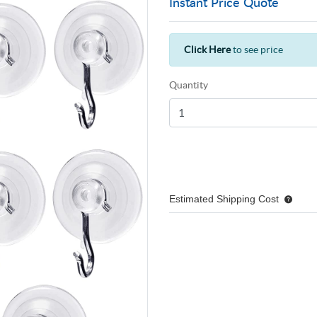
Instant Price Quote
Click Here
to see price
Quantity
Estimated Shipping Cost