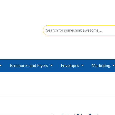
Brochures and Flyers
Envelopes
Marketing