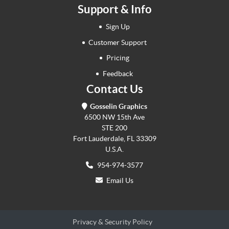
Support & Info
Sign Up
Customer Support
Pricing
Feedback
Contact Us
Gosselin Graphics
6500 NW 15th Ave
STE 200
Fort Lauderdale, FL 33309
U.S.A.
954-974-3577
Email Us
Privacy & Security Policy