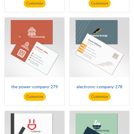
Customize
Customize
the-power-company-279
electronic-company-278
Customize
Customize