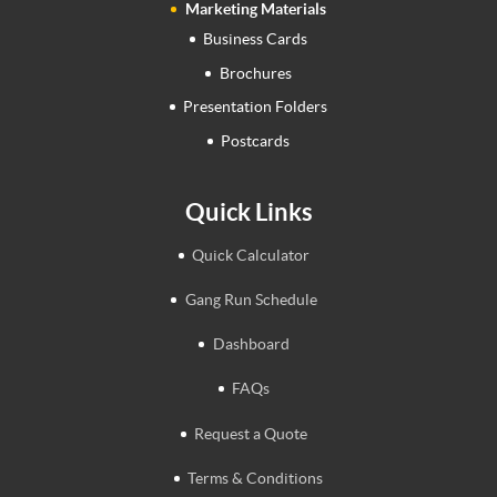
Marketing Materials
Business Cards
Brochures
Presentation Folders
Postcards
Quick Links
Quick Calculator
Gang Run Schedule
Dashboard
FAQs
Request a Quote
Terms & Conditions