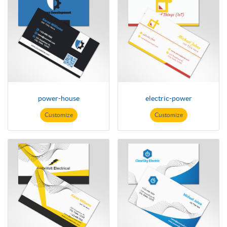
power-house
electric-power
Customize
Customize