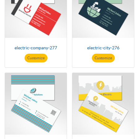
electric-company-277
electric-city-276
Customize
Customize