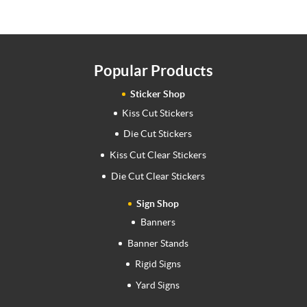
Popular Products
Sticker Shop
Kiss Cut Stickers
Die Cut Stickers
Kiss Cut Clear Stickers
Die Cut Clear Stickers
Sign Shop
Banners
Banner Stands
Rigid Signs
Yard Signs