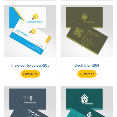
the-electric-power-285
electrician-284
Customize
Customize