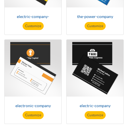
electric-company-
the-power-company
Customize
Customize
electronic-company
electric-company
Customize
Customize