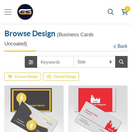
0
Search
Browse Design
(Business Cards
Uncoated)
Back
Custom Design
Upload Design