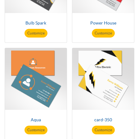
Bulb Spark
Power House
Customize
Customize
Aqua
card-350
Customize
Customize