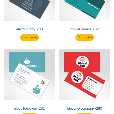
electric-city-283
power-house-282
Customize
Customize
electric-power-281
electric-company-280