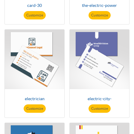
card-30
the-electric-power
Customize
Customize
electrician
electric-city-
Customize
Customize