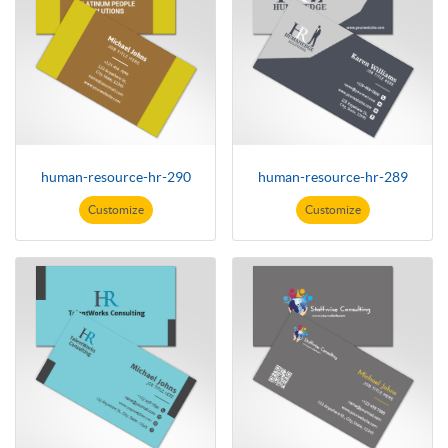
human-resource-hr-290
human-resource-hr-289
Customize
Customize