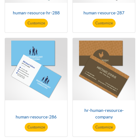
human-resource-hr-288
human-resource-287
Customize
Customize
hr-human-resource-
human-resource-286
company
Customize
Customize