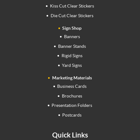
Kiss Cut Clear Stickers
Die Cut Clear Stickers
Sign Shop
Banners
Banner Stands
Rigid Signs
Yard Signs
Marketing Materials
Business Cards
Brochures
Presentation Folders
Postcards
Quick Links