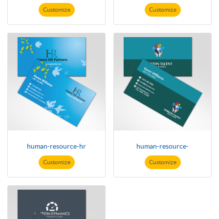
Customize
Customize
human-resource-hr
human-resource-
Customize
Customize