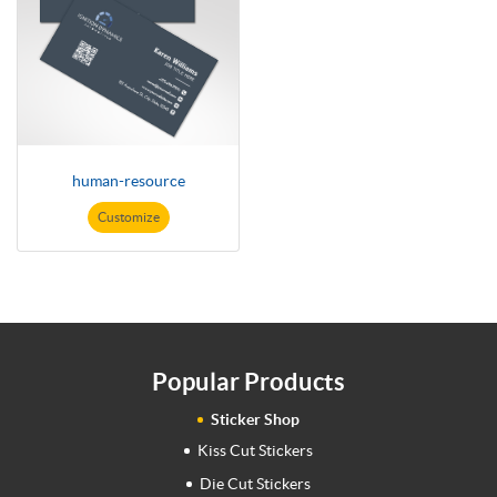
human-resource
Customize
Popular Products
Sticker Shop
Kiss Cut Stickers
Die Cut Stickers