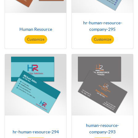
hr-human-resource-
Human Resource
company-295
Customize
Customize
human-resource-
hr-human-resource-294
company-293