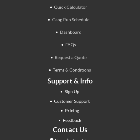
Quick Calculator
Gang Run Schedule
Dashboard
FAQs
Request a Quote
Terms & Conditions
Support & Info
Sign Up
Customer Support
Pricing
Feedback
Contact Us