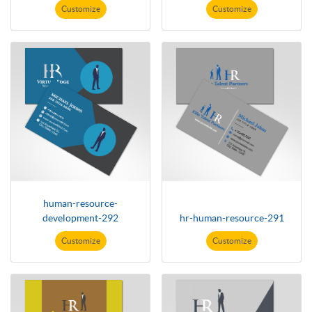
Customize
Customize
human-resource-
development-292
hr-human-resource-291
Customize
Customize