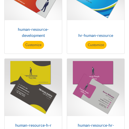
human-resource-
development
hr-human-resource
Customize
Customize
human-resource-h-r
human-resource-hr-