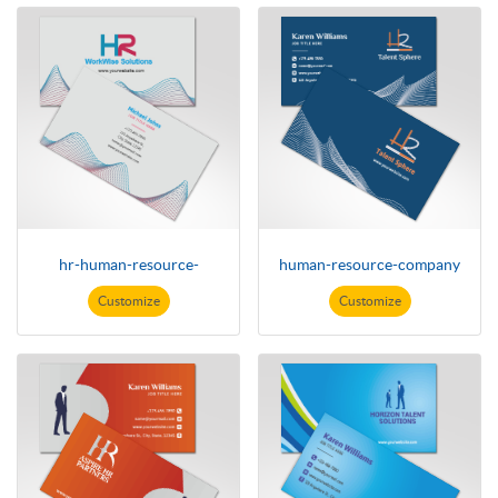
hr-human-resource-
human-resource-company
Customize
Customize