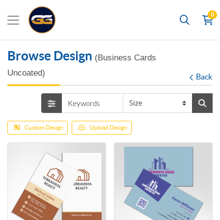
0
Search
Browse Design
(Business Cards
Uncoated)
Back
Custom Design
Upload Design