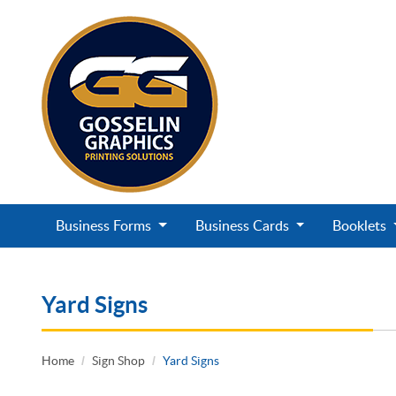
Business Forms
Business Cards
Booklets
Yard Signs
Home
Sign Shop
Yard Signs