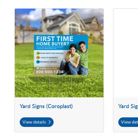
View details Yard Signs (Coroplast)
View details 
Yard Signs (Coroplast)
Yard Si
View details
View det