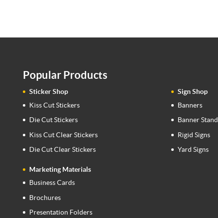
Popular Products
Sticker Shop
Sign Shop
Kiss Cut Stickers
Banners
Die Cut Stickers
Banner Stand
Kiss Cut Clear Stickers
Rigid Signs
Die Cut Clear Stickers
Yard Signs
Marketing Materials
Business Cards
Brochures
Presentation Folders