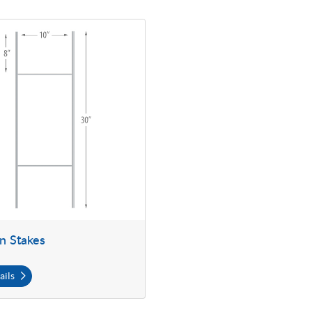
Yard Sign Stakes
gn Stakes
ails