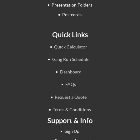
Presentation Folders
Postcards
Quick Links
Quick Calculator
Gang Run Schedule
Dashboard
FAQs
Request a Quote
Terms & Conditions
Support & Info
Sign Up