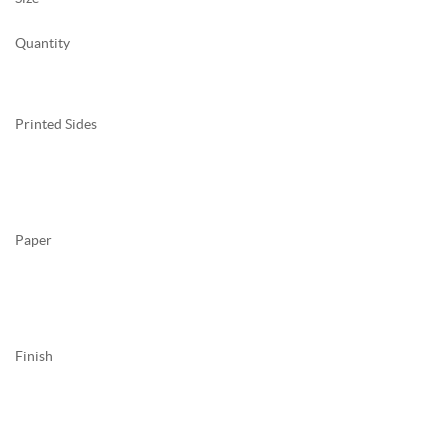
Quantity
Printed Sides
Paper
Finish