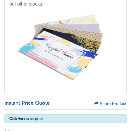
our other stocks.
Instant Price Quote
Share Product
Click Here
to see price
Size