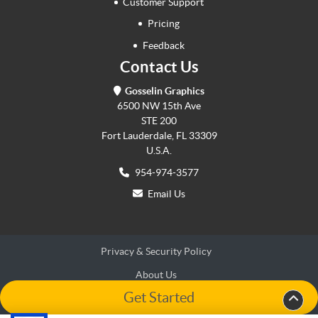
Customer Support
Pricing
Feedback
Contact Us
Gosselin Graphics
6500 NW 15th Ave
STE 200
Fort Lauderdale, FL 33309
U.S.A.
954-974-3577
Email Us
Privacy & Security Policy
About Us
Get Started
Terms & Conditions
Terms & Conditions