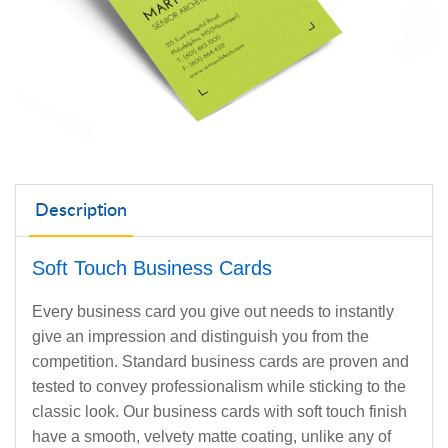
Description
Soft Touch Business Cards
Every business card you give out needs to instantly
give an impression and distinguish you from the
competition. Standard business cards are proven and
tested to convey professionalism while sticking to the
classic look. Our business cards with soft touch finish
have a smooth, velvety matte coating, unlike any of