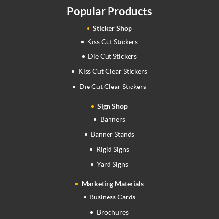
Popular Products
Sticker Shop
Kiss Cut Stickers
Die Cut Stickers
Kiss Cut Clear Stickers
Die Cut Clear Stickers
Sign Shop
Banners
Banner Stands
Rigid Signs
Yard Signs
Marketing Materials
Business Cards
Brochures