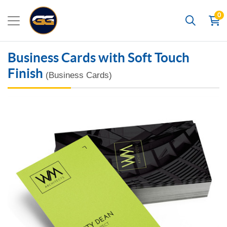
0
Search
Business Cards with Soft Touch
Finish
(Business Cards)