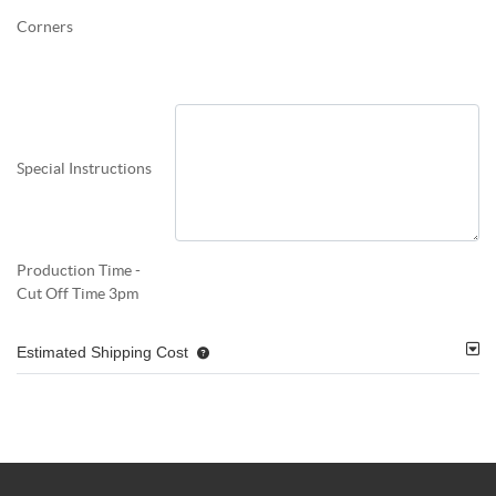
Corners
Special Instructions
Production Time -
Cut Off Time 3pm
Estimated Shipping Cost