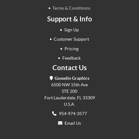
Terms & Conditions
Support & Info
Sign Up
Customer Support
Pricing
Feedback
Contact Us
Gosselin Graphics
6500 NW 15th Ave
STE 200
Fort Lauderdale, FL 33309
U.S.A.
954-974-3577
Email Us