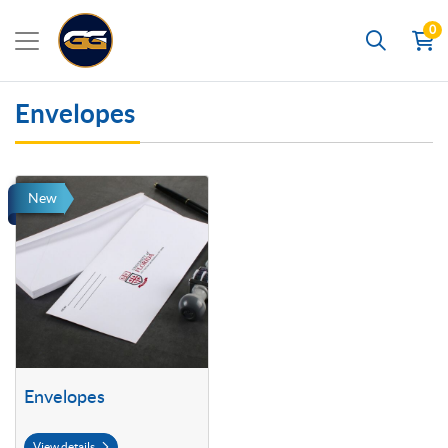
0
Search
Envelopes
View details Envelopes
New
Envelopes
View details