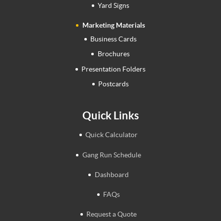
Yard Signs
Marketing Materials
Business Cards
Brochures
Presentation Folders
Postcards
Quick Links
Quick Calculator
Gang Run Schedule
Dashboard
FAQs
Request a Quote