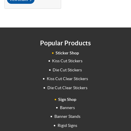
Popular Products
Sticker Shop
Kiss Cut Stickers
Die Cut Stickers
Kiss Cut Clear Stickers
Die Cut Clear Stickers
Sign Shop
Banners
Banner Stands
Rigid Signs