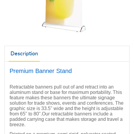
Description
Premium Banner Stand
Retractable banners pull out of and retract into an
aluminum stand or base for maximum portability. This
feature makes these banners the ultimate signage
solution for trade shows, events and conferences. The
graphic size is 33.5" wide and the height is adjustable
from 65" to 80".
Our retractable banners include a
padded carrying case that makes storage and travel a
breeze.