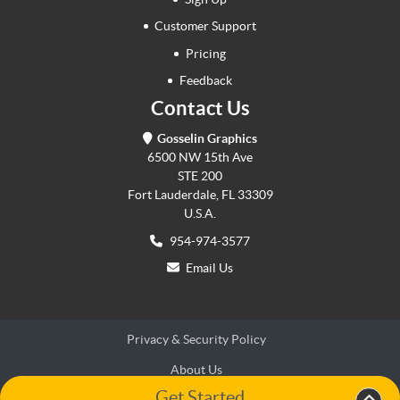
Customer Support
Pricing
Feedback
Contact Us
Gosselin Graphics
6500 NW 15th Ave
STE 200
Fort Lauderdale, FL 33309
U.S.A.
954-974-3577
Email Us
Privacy & Security Policy
About Us
Get Started
Terms & Conditions
Terms & Conditions