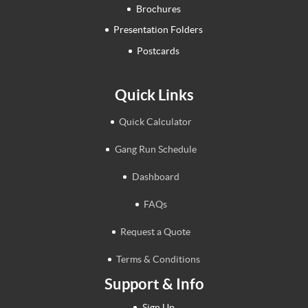
Brochures
Presentation Folders
Postcards
Quick Links
Quick Calculator
Gang Run Schedule
Dashboard
FAQs
Request a Quote
Terms & Conditions
Support & Info
Sign Up