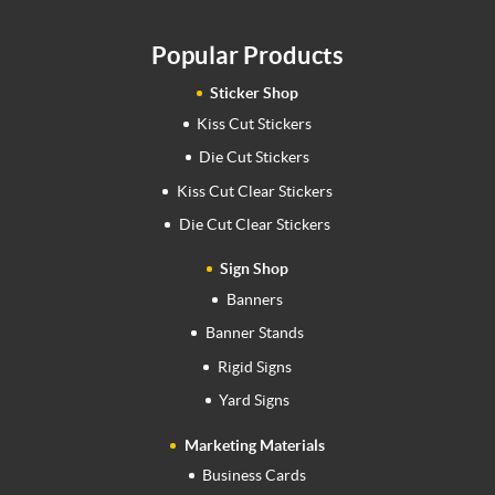
Popular Products
Sticker Shop
Kiss Cut Stickers
Die Cut Stickers
Kiss Cut Clear Stickers
Die Cut Clear Stickers
Sign Shop
Banners
Banner Stands
Rigid Signs
Yard Signs
Marketing Materials
Business Cards