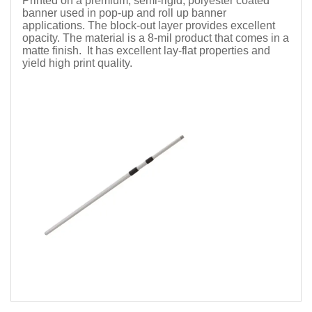
Printed on a premium, semi-rigid, polyester coated
banner used in pop-up and roll up banner
applications. The block-out layer provides excellent
opacity. The material is a 8-mil product that comes in a
matte finish. It has excellent lay-flat properties and
yield high print quality.