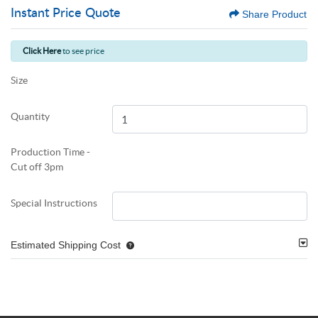
Instant Price Quote
Share Product
Click Here
to see price
Size
Quantity
Production Time -
Cut off 3pm
Special Instructions
Estimated Shipping Cost