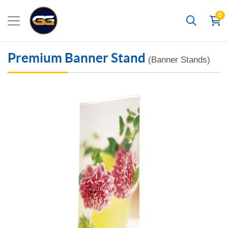
0
Search
Premium Banner Stand
(Banner Stands)