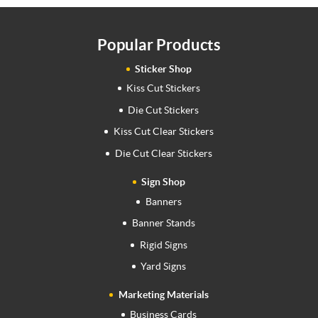
Popular Products
Sticker Shop
Kiss Cut Stickers
Die Cut Stickers
Kiss Cut Clear Stickers
Die Cut Clear Stickers
Sign Shop
Banners
Banner Stands
Rigid Signs
Yard Signs
Marketing Materials
Business Cards