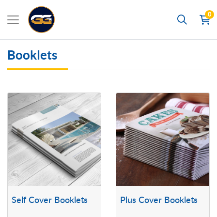
0
Search
Booklets
View details Self Cover Booklets
View details Plus Cover Booklets
Self Cover Booklets
Plus Cover Booklets