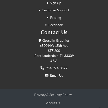
Sign Up
Customer Support
Pricing
Feedback
Contact Us
Gosselin Graphics
6500 NW 15th Ave
STE 200
Fort Lauderdale, FL 33309
U.S.A.
954-974-3577
Email Us
Privacy & Security Policy
About Us