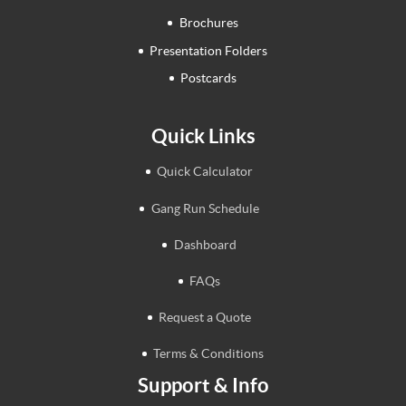
Brochures
Presentation Folders
Postcards
Quick Links
Quick Calculator
Gang Run Schedule
Dashboard
FAQs
Request a Quote
Terms & Conditions
Support & Info