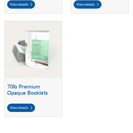
View details
View details
View details 70lb Premium Opaque Booklets
70lb Premium
Opaque Booklets
View details