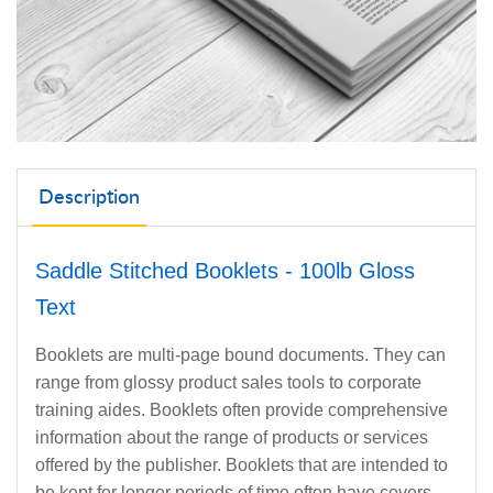
Description
Saddle Stitched Booklets - 100lb Gloss
Text
Booklets are multi-page bound documents. They can
range from glossy product sales tools to corporate
training aides. Booklets often provide comprehensive
information about the range of products or services
offered by the publisher. Booklets that are intended to
be kept for longer periods of time often have covers