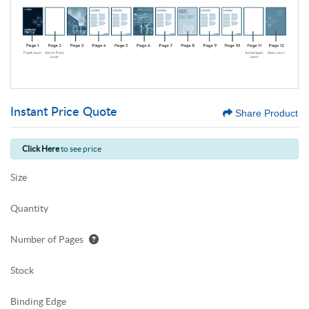
Instant Price Quote
Share Product
Click Here
to see price
Size
Quantity
Number of Pages
Stock
Binding Edge