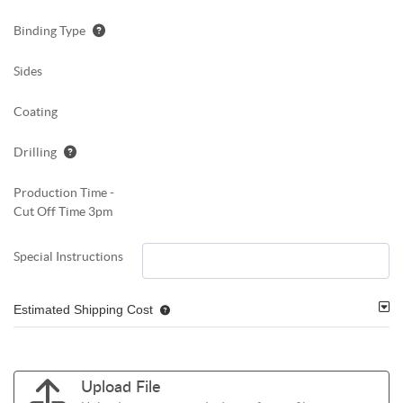
Binding Type
Sides
Coating
Drilling
Production Time -
Cut Off Time 3pm
Special Instructions
Estimated Shipping Cost
Upload File