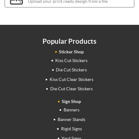
Upload your print ready design from a file
Popular Products
Sticker Shop
Kiss Cut Stickers
Die Cut Stickers
Kiss Cut Clear Stickers
Die Cut Clear Stickers
Sign Shop
Banners
Banner Stands
Rigid Signs
Yard Signs