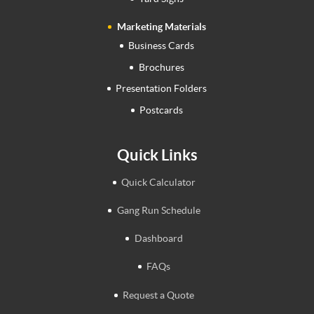
Marketing Materials
Business Cards
Brochures
Presentation Folders
Postcards
Quick Links
Quick Calculator
Gang Run Schedule
Dashboard
FAQs
Request a Quote