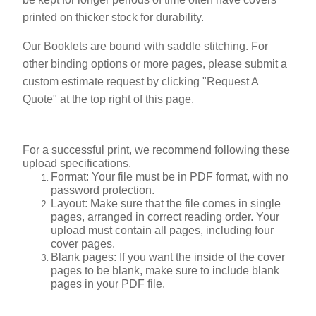
printed on thicker stock for durability.
Our Booklets are bound with saddle stitching. For
other binding options or more pages, please submit a
custom estimate request by clicking "Request A
Quote" at the top right of this page.
For a successful print, we recommend following these
upload specifications.
Format:
Your file must be in PDF format, with no
password protection.
Layout:
Make sure that the file comes in single
pages, arranged in correct reading order. Your
upload must contain all pages, including four
cover pages.
Blank pages:
If you want the inside of the cover
pages to be blank, make sure to include blank
pages in your PDF file.