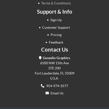
Terms & Conditions
Support & Info
Sign Up
Customer Support
Pricing
Feedback
Contact Us
Gosselin Graphics
6500 NW 15th Ave
STE 200
Fort Lauderdale, FL 33309
U.S.A.
954-974-3577
Email Us