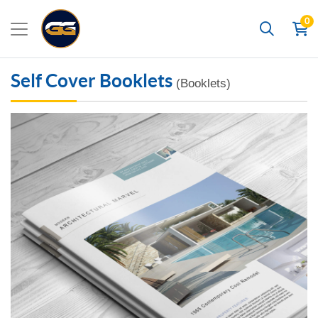
0
Search
Self Cover Booklets
(Booklets)