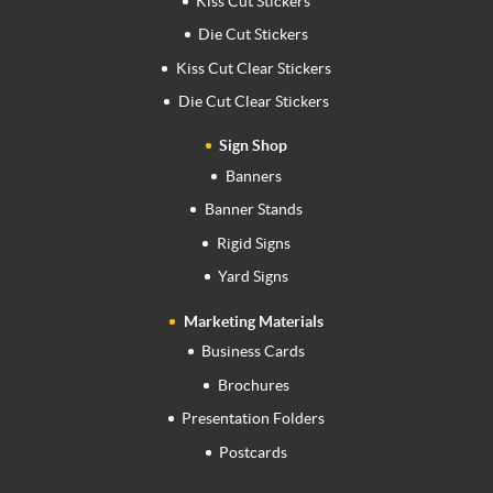
Kiss Cut Stickers
Die Cut Stickers
Kiss Cut Clear Stickers
Die Cut Clear Stickers
Sign Shop
Banners
Banner Stands
Rigid Signs
Yard Signs
Marketing Materials
Business Cards
Brochures
Presentation Folders
Postcards