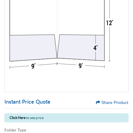
Instant Price Quote
Share Product
Click Here
to see price
Folder Type