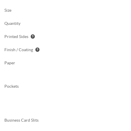
Size
Quantity
Printed Sides
Finish / Coating
Paper
Pockets
Business Card Slits