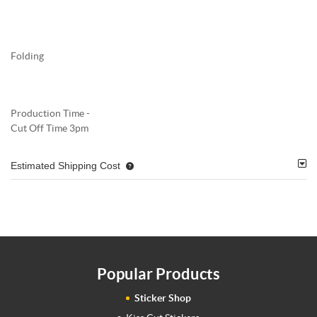
Folding
Production Time -
Cut Off Time 3pm
Estimated Shipping Cost
Popular Products
Sticker Shop