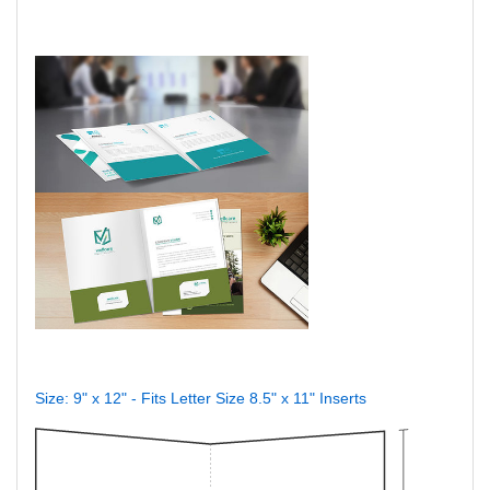
Size: 9" x 12" - Fits Letter Size 8.5" x 11" Inserts