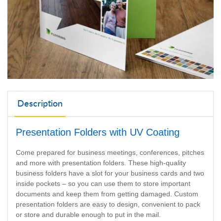
Description
Presentation Folders with UV Coating
Come prepared for business meetings, conferences, pitches
and more with presentation folders. These high-quality
business folders have a slot for your business cards and two
inside pockets – so you can use them to store important
documents and keep them from getting damaged. Custom
presentation folders are easy to design, convenient to pack
or store and durable enough to put in the mail.