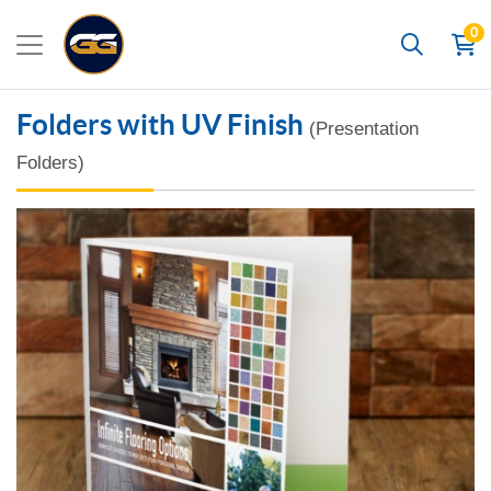
0
Search
Folders with UV Finish
(Presentation
Folders)