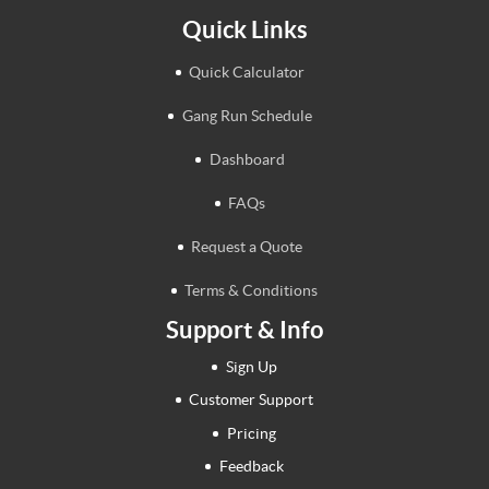
Quick Links
Quick Calculator
Gang Run Schedule
Dashboard
FAQs
Request a Quote
Terms & Conditions
Support & Info
Sign Up
Customer Support
Pricing
Feedback