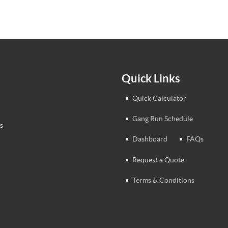
Quick Links
Quick Calculator
Gang Run Schedule
s
Dashboard
FAQs
Request a Quote
Terms & Conditions