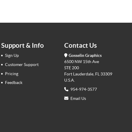
Support & Info
Contact Us
Sign Up
Gosselin Graphics
6500 NW 15th Ave
Customer Support
STE 200
Pricing
Fort Lauderdale, FL 33309
U.S.A.
Feedback
954-974-3577
Email Us