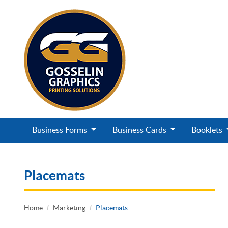
Business Forms
Business Cards
Booklets
Placemats
Home
Marketing
Placemats