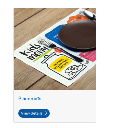
View details Placemats
Placemats
View details