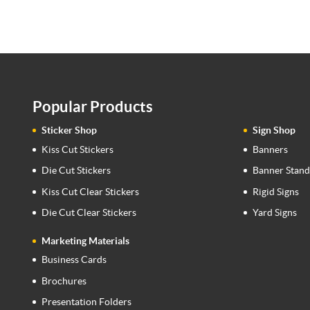
Popular Products
Sticker Shop
Sign Shop
Kiss Cut Stickers
Banners
Die Cut Stickers
Banner Stand
Kiss Cut Clear Stickers
Rigid Signs
Die Cut Clear Stickers
Yard Signs
Marketing Materials
Business Cards
Brochures
Presentation Folders