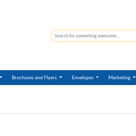
Brochures and Flyers
Envelopes
Marketing