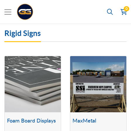
0
Search
Rigid Signs
View details Foam Board Displays
View details MaxMetal
Foam Board Displays
MaxMetal