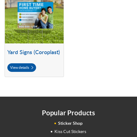
Yard Signs (Coroplast)
View details
Popular Products
Sticker Shop
Kiss Cut Stickers