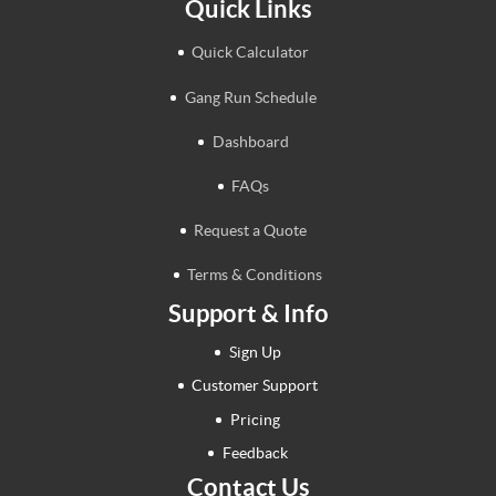
Quick Links
Quick Calculator
Gang Run Schedule
Dashboard
FAQs
Request a Quote
Terms & Conditions
Support & Info
Sign Up
Customer Support
Pricing
Feedback
Contact Us