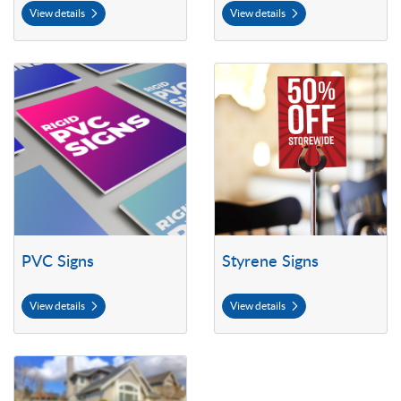
View details
View details
View details PVC Signs
View details Styrene Signs
PVC Signs
Styrene Signs
View details
View details
View details Yard Signs (Coroplast)