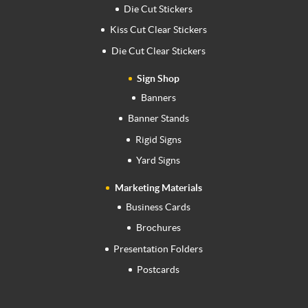
Die Cut Stickers
Kiss Cut Clear Stickers
Die Cut Clear Stickers
Sign Shop
Banners
Banner Stands
Rigid Signs
Yard Signs
Marketing Materials
Business Cards
Brochures
Presentation Folders
Postcards