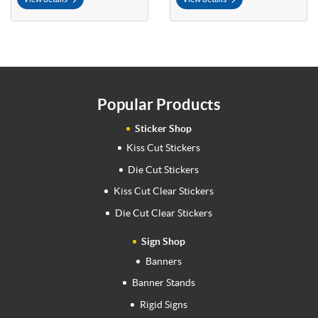
Popular Products
Sticker Shop
Kiss Cut Stickers
Die Cut Stickers
Kiss Cut Clear Stickers
Die Cut Clear Stickers
Sign Shop
Banners
Banner Stands
Rigid Signs