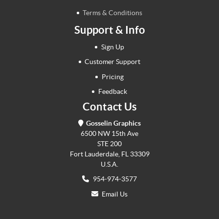
Terms & Conditions
Support & Info
Sign Up
Customer Support
Pricing
Feedback
Contact Us
Gosselin Graphics
6500 NW 15th Ave
STE 200
Fort Lauderdale, FL 33309
U.S.A.
954-974-3577
Email Us