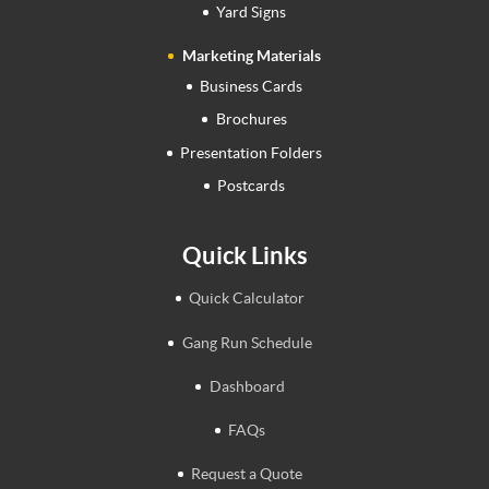
Yard Signs
Marketing Materials
Business Cards
Brochures
Presentation Folders
Postcards
Quick Links
Quick Calculator
Gang Run Schedule
Dashboard
FAQs
Request a Quote