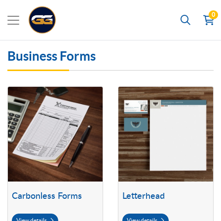
0
Search
Business Forms
View details Carbonless Forms
View details Letterhead
Carbonless Forms
Letterhead
View details
View details