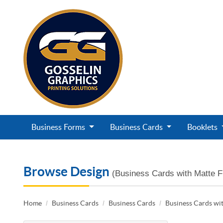
Business Forms
Business Cards
Booklets
Browse Design
(Business Cards with Matte F
Home
Business Cards
Business Cards
Business Cards wit