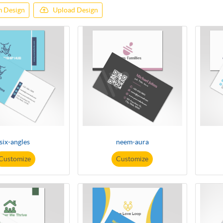
 Design
Upload Design
six-angles
neem-aura
Customize
Customize