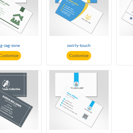
ig-zag-zone
swirly-touch
Customize
Customize