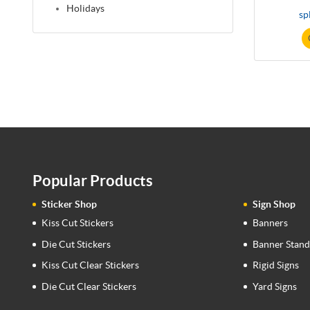
Holidays
sp
Popular Products
Sticker Shop
Sign Shop
Kiss Cut Stickers
Banners
Die Cut Stickers
Banner Stand
Kiss Cut Clear Stickers
Rigid Signs
Die Cut Clear Stickers
Yard Signs