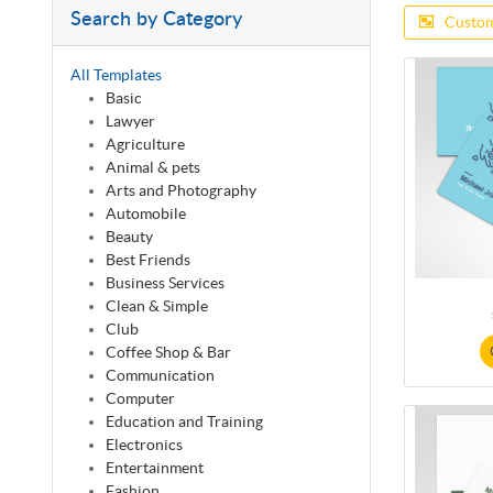
Search by Category
Custom
All Templates
Basic
Lawyer
Agriculture
Animal & pets
Arts and Photography
Automobile
Beauty
Best Friends
Business Services
Clean & Simple
Club
Coffee Shop & Bar
Communication
Computer
Education and Training
Electronics
Entertainment
Fashion