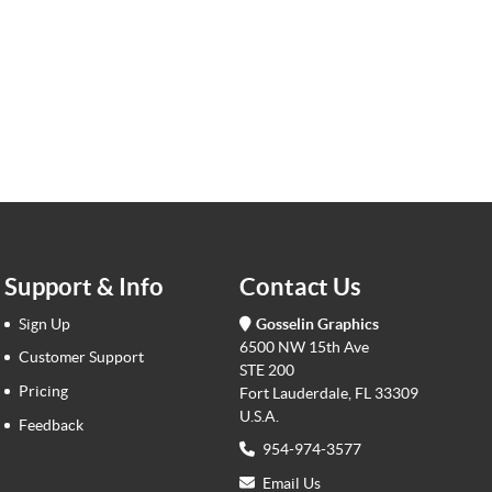
Support & Info
Contact Us
Sign Up
Gosselin Graphics
6500 NW 15th Ave
Customer Support
STE 200
Pricing
Fort Lauderdale, FL 33309
U.S.A.
Feedback
954-974-3577
Email Us