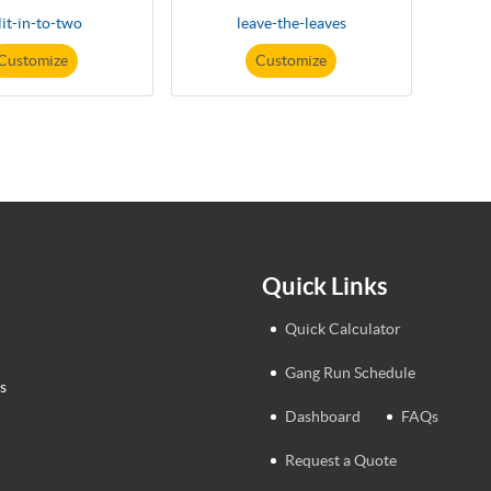
lit-in-to-two
leave-the-leaves
Customize
Customize
Quick Links
Quick Calculator
Gang Run Schedule
s
Dashboard
FAQs
Request a Quote