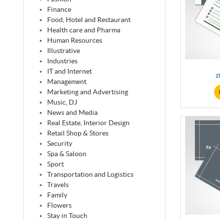
Finance
Food, Hotel and Restaurant
Health care and Pharma
Human Resources
Illustrative
Industries
IT and Internet
z
Management
Marketing and Advertising
Music, DJ
News and Media
Real Estate, Interior Design
Retail Shop & Stores
Security
Spa & Saloon
Sport
Transportation and Logistics
Travels
Family
Flowers
Stay in Touch