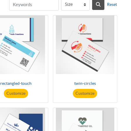
Reset
rectangled-touch
twin-circles
Customize
Customize