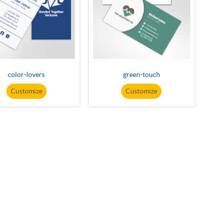
color-lovers
green-touch
Customize
Customize