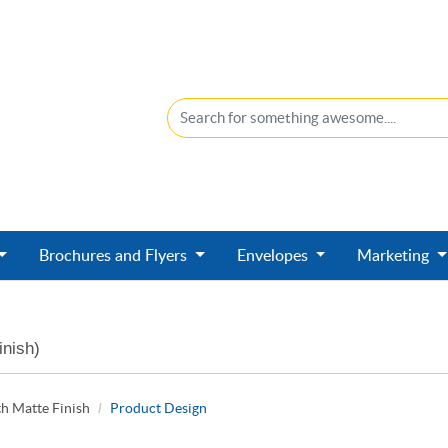
Brochures and Flyers
Envelopes
Marketing
inish)
h Matte Finish
Product Design