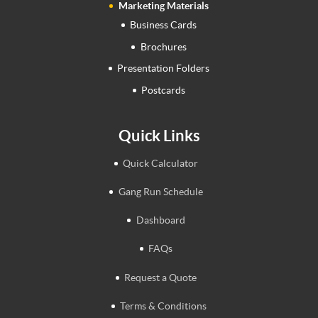
Marketing Materials
Business Cards
Brochures
Presentation Folders
Postcards
Quick Links
Quick Calculator
Gang Run Schedule
Dashboard
FAQs
Request a Quote
Terms & Conditions