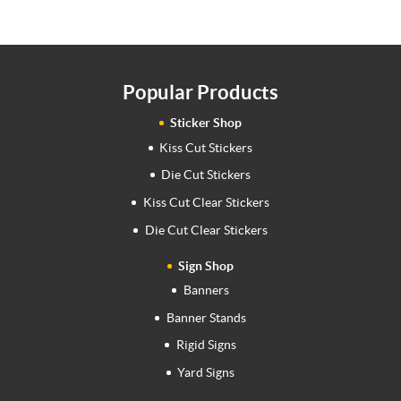
Popular Products
Sticker Shop
Kiss Cut Stickers
Die Cut Stickers
Kiss Cut Clear Stickers
Die Cut Clear Stickers
Sign Shop
Banners
Banner Stands
Rigid Signs
Yard Signs