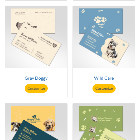
Gray Doggy
Wild Care
Customize
Customize