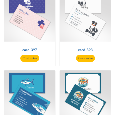
card-397
card-393
Customize
Customize