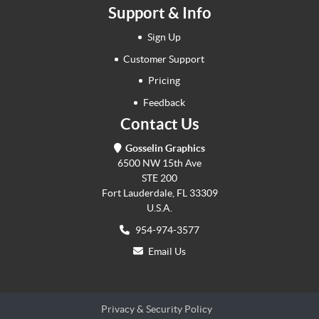
Support & Info
Sign Up
Customer Support
Pricing
Feedback
Contact Us
Gosselin Graphics
6500 NW 15th Ave
STE 200
Fort Lauderdale, FL 33309
U.S.A.
954-974-3577
Email Us
Privacy & Security Policy