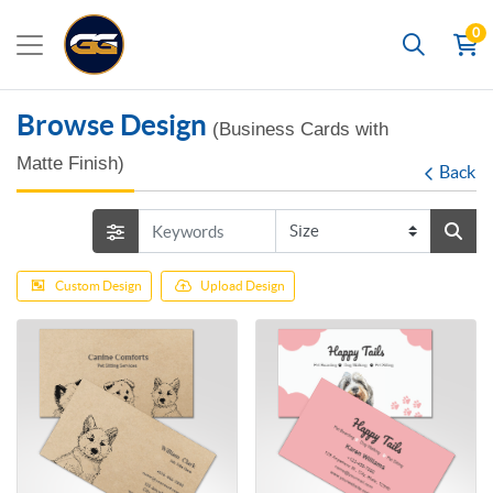
0
Search
Browse Design
(Business Cards with
Matte Finish)
Back
Custom Design
Upload Design