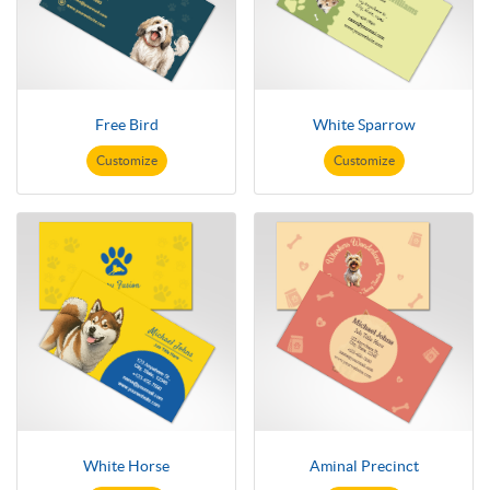
Free Bird
White Sparrow
Customize
Customize
White Horse
Aminal Precinct