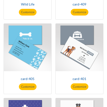
Wild Life
card-409
Customize
Customize
card-405
card-401
Customize
Customize