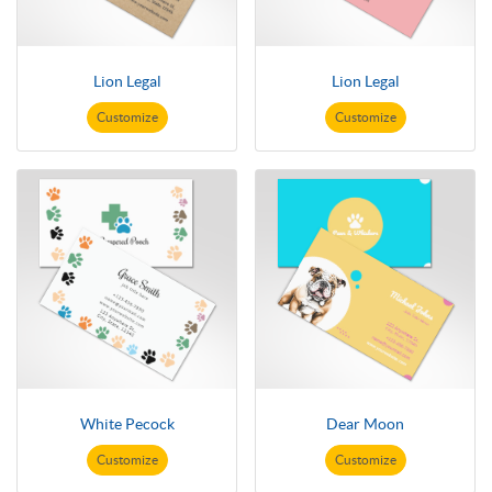
Lion Legal
Lion Legal
Customize
Customize
White Pecock
Dear Moon
Customize
Customize