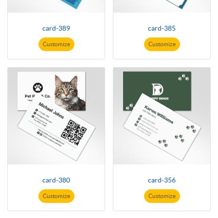
card-389
card-385
Customize
Customize
card-380
card-356
Customize
Customize