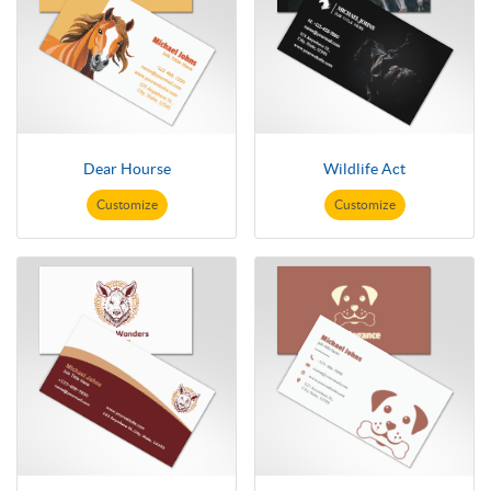
Dear Hourse
Wildlife Act
Customize
Customize