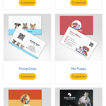
Customize
Customize
Flying Dove
My Puppy
Customize
Customize