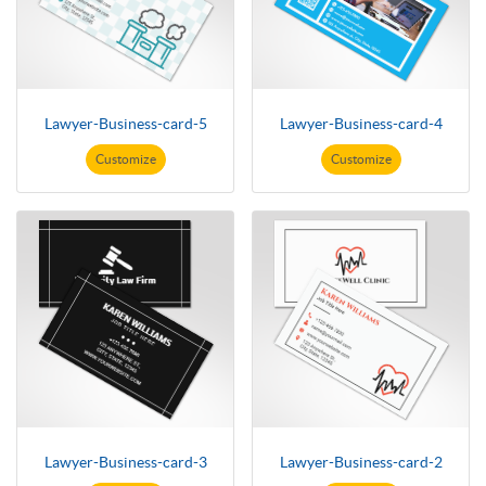
Lawyer-Business-card-5
Lawyer-Business-card-4
Customize
Customize
Lawyer-Business-card-3
Lawyer-Business-card-2