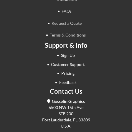
FAQs
Request a Quote
Terms & Conditions
Support & Info
Sign Up
Customer Support
Pricing
Feedback
Contact Us
Gosselin Graphics
6500 NW 15th Ave
STE 200
Fort Lauderdale, FL 33309
U.S.A.