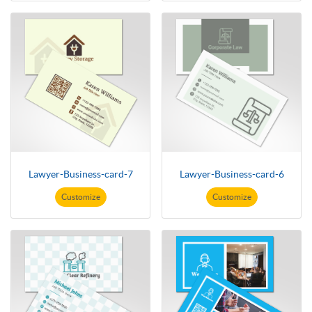
Lawyer-Business-card-7
Lawyer-Business-card-6
Customize
Customize