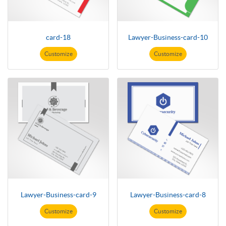
card-18
Lawyer-Business-card-10
Customize
Customize
Lawyer-Business-card-9
Lawyer-Business-card-8
Customize
Customize