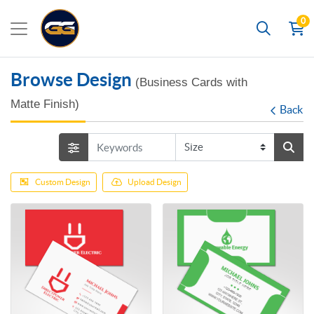
0
Search
Browse Design
(Business Cards with
Matte Finish)
Back
Custom Design
Upload Design