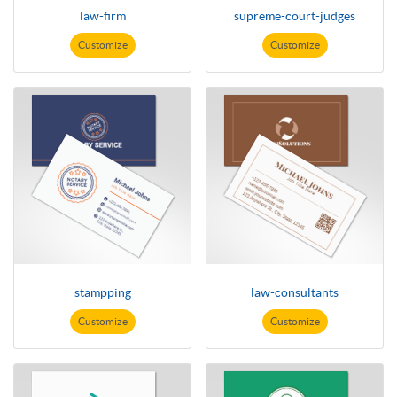
law-firm
supreme-court-judges
Customize
Customize
stampping
law-consultants
Customize
Customize