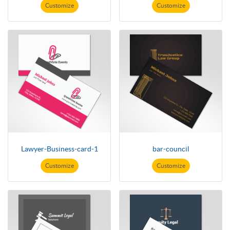
Customize
Customize
Lawyer-Business-card-1
bar-council
Customize
Customize