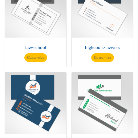
law-school
highcourt-lawyers
Customize
Customize