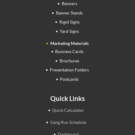
Banners
Banner Stands
Rigid Signs
Yard Signs
Marketing Materials
Business Cards
Brochures
Presentation Folders
Postcards
Quick Links
Quick Calculator
Gang Run Schedule
Dashboard