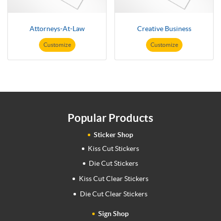
Attorneys-At-Law
Creative Business
Customize
Customize
Popular Products
Sticker Shop
Kiss Cut Stickers
Die Cut Stickers
Kiss Cut Clear Stickers
Die Cut Clear Stickers
Sign Shop