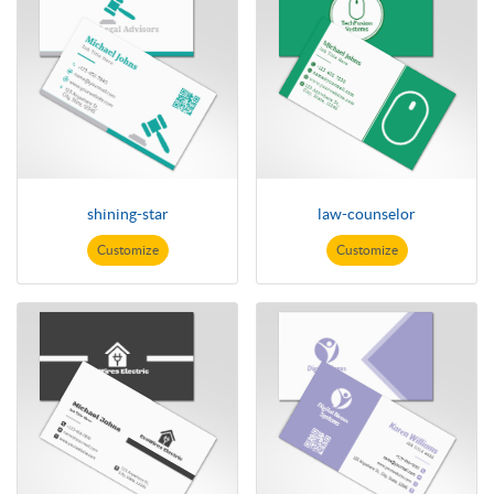
shining-star
law-counselor
Customize
Customize