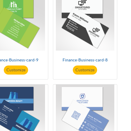
ance-Business-card-9
Finance-Business-card-8
Customize
Customize