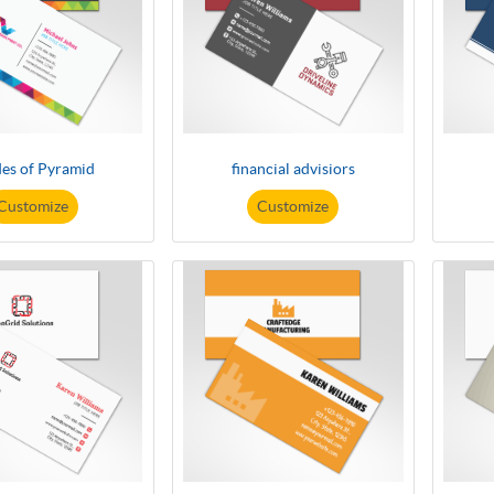
es of Pyramid
financial advisiors
Customize
Customize