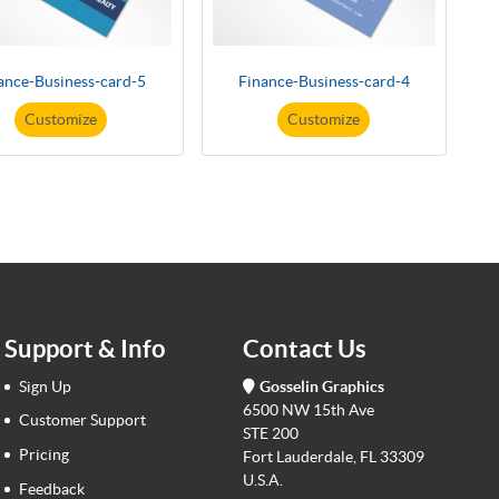
ance-Business-card-5
Finance-Business-card-4
Customize
Customize
Support & Info
Contact Us
Sign Up
Gosselin Graphics
6500 NW 15th Ave
Customer Support
STE 200
Pricing
Fort Lauderdale, FL 33309
U.S.A.
Feedback