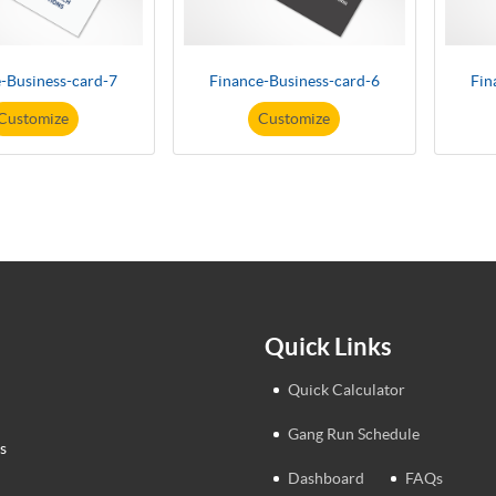
-Business-card-7
Finance-Business-card-6
Fin
Customize
Customize
Quick Links
Quick Calculator
Gang Run Schedule
s
Dashboard
FAQs