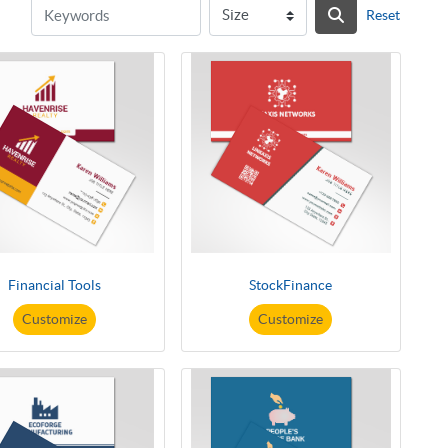
Reset
Financial Tools
StockFinance
Customize
Customize