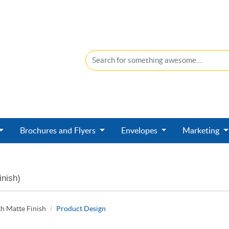
Brochures and Flyers
Envelopes
Marketing
inish)
h Matte Finish
Product Design