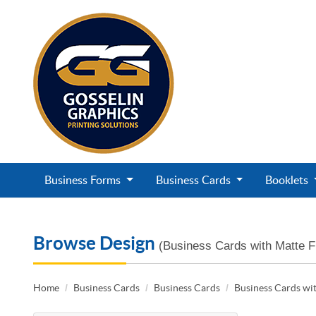
Business Forms
Business Cards
Booklets
Browse Design
(Business Cards with Matte F
Home
Business Cards
Business Cards
Business Cards wit