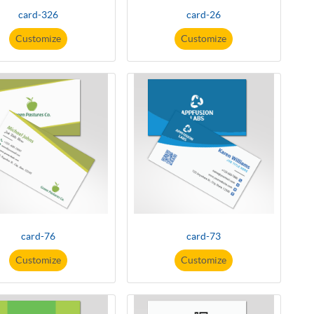
card-326
card-26
Customize
Customize
card-76
card-73
Customize
Customize