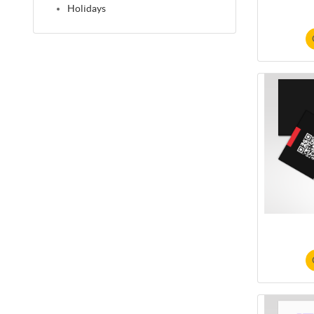
Holidays