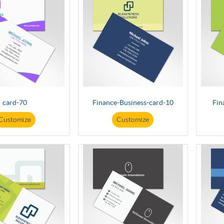
card-70
Finance-Business-card-10
Fin
Customize
Customize