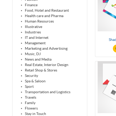
Finance
Food, Hotel and Restaurant
Health care and Pharma
Human Resources
Illustrative
Industries
IT and Internet
Shad
Management
Marketing and Advertising
Music, DJ
News and Media
Real Estate, Interior Design
Retail Shop & Stores
Security
Spa & Saloon
Sport
Transportation and Logistics
Travels
Family
Flowers
Stay in Touch