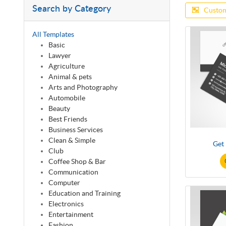
Search by Category
Custom
All Templates
Basic
Lawyer
Agriculture
Animal & pets
Arts and Photography
Automobile
Beauty
Best Friends
Business Services
Clean & Simple
Get
Club
Coffee Shop & Bar
Communication
Computer
Education and Training
Electronics
Entertainment
Fashion