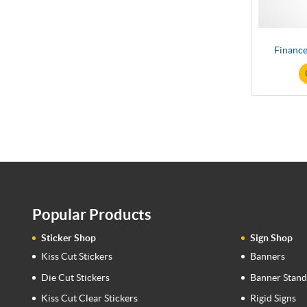
Finance
Popular Products
Sticker Shop
Sign Shop
Kiss Cut Stickers
Banners
Die Cut Stickers
Banner Stand
Kiss Cut Clear Stickers
Rigid Signs