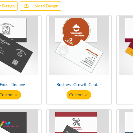
 Design
Upload Design
 Extra Finance
Business Growth Center
Customize
Customize