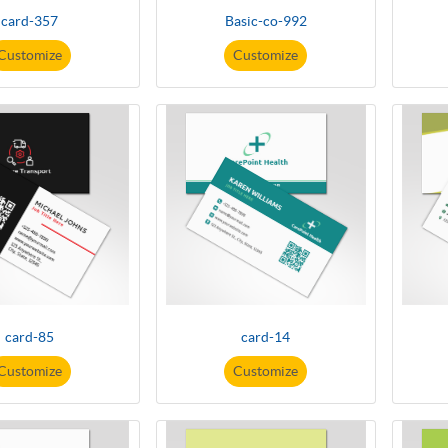
card-357
Basic-co-992
Customize
Customize
card-85
card-14
Customize
Customize