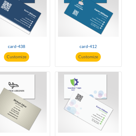
card-438
card-412
Customize
Customize