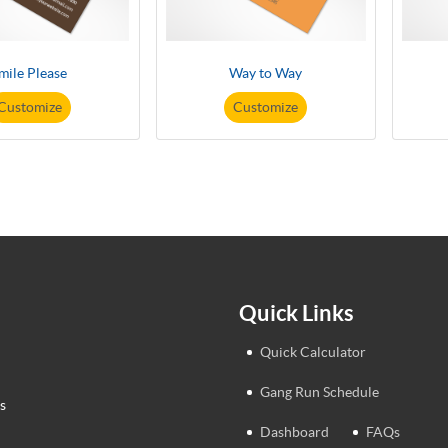
mile Please
Way to Way
Customize
Customize
Quick Links
Quick Calculator
Gang Run Schedule
s
Dashboard
FAQs