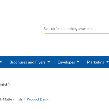
Brochures and Flyers
Envelopes
Marketing
inish)
h Matte Finish
Product Design