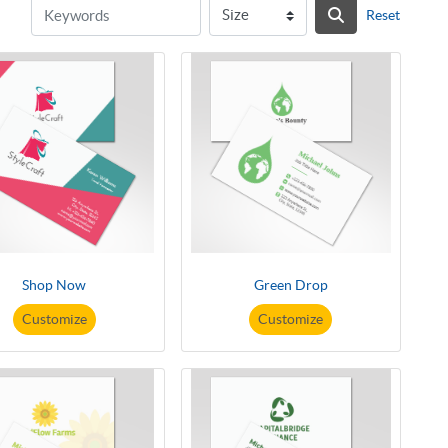
Reset
Shop Now
Green Drop
Customize
Customize