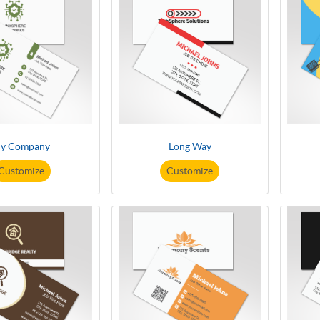
y Company
Long Way
Customize
Customize