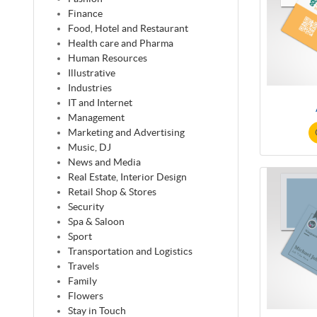
Finance
Food, Hotel and Restaurant
Health care and Pharma
Human Resources
Illustrative
Industries
IT and Internet
Management
Marketing and Advertising
Music, DJ
News and Media
Real Estate, Interior Design
Retail Shop & Stores
Security
Spa & Saloon
Sport
Transportation and Logistics
Travels
Family
Flowers
Stay in Touch