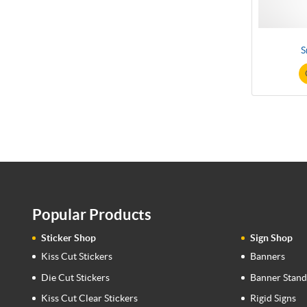
S
Popular Products
Sticker Shop
Sign Shop
Kiss Cut Stickers
Banners
Die Cut Stickers
Banner Stand
Kiss Cut Clear Stickers
Rigid Signs