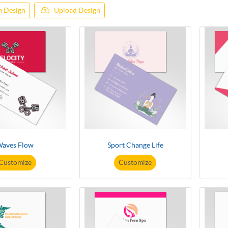
 Design
Upload Design
aves Flow
Sport Change Life
Customize
Customize