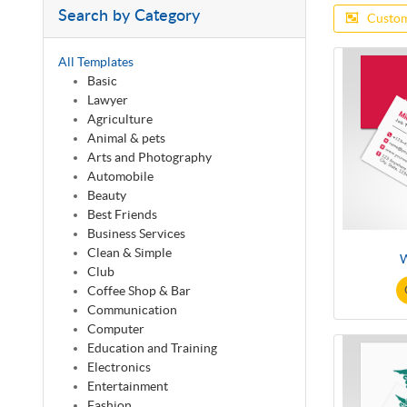
Search by Category
Custom
All Templates
Basic
Lawyer
Agriculture
Animal & pets
Arts and Photography
Automobile
Beauty
Best Friends
Business Services
Clean & Simple
W
Club
Coffee Shop & Bar
Communication
Computer
Education and Training
Electronics
Entertainment
Fashion