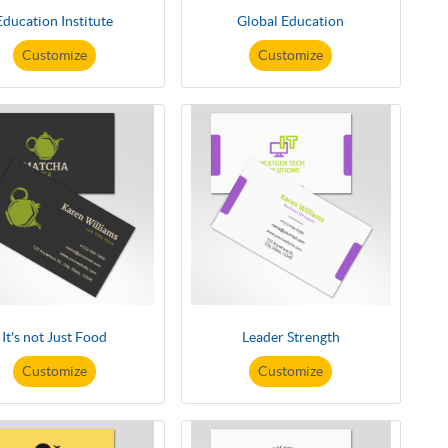
Education Institute
Global Education
Customize
Customize
It's not Just Food
Leader Strength
Customize
Customize