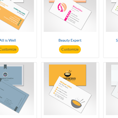
All is Well
Beauty Expert
S
Customize
Customize