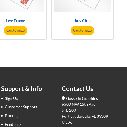
Live Frame
Jazz Club
Customize
Customize
Support & Info
Contact Us
Sign Up
Gosselin Graphics
6500 NW 15th Ave
Customer Support
STE 200
Pricing
Fort Lauderdale, FL 33309
U.S.A.
Feedback