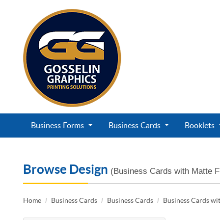
Business Forms
Business Cards
Booklets
Browse Design
(Business Cards with Matte F
Home
Business Cards
Business Cards
Business Cards wit