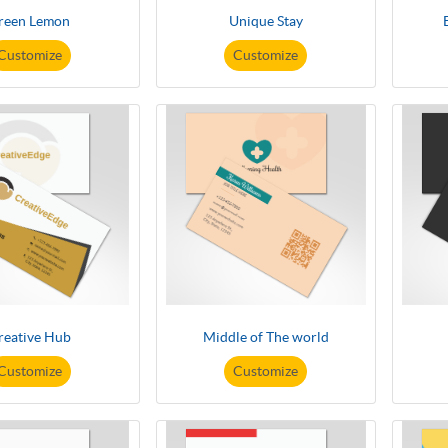
reen Lemon
Unique Stay
Customize
Customize
reative Hub
Middle of The world
Customize
Customize