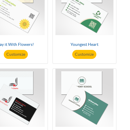
ay it With Flowers!
Youngest Heart
Customize
Customize