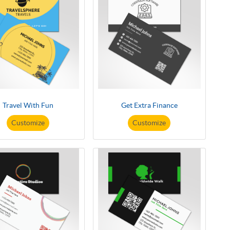
Travel With Fun
Get Extra Finance
Customize
Customize