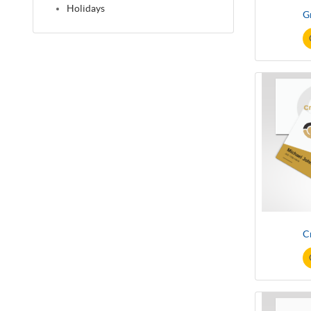
Holidays
G
C