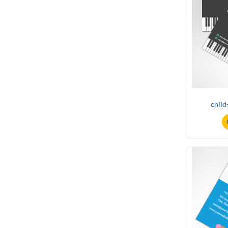
child