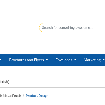
Brochures and Flyers
Envelopes
Marketing
inish)
h Matte Finish
Product Design