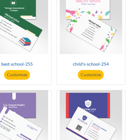
best-school-255
child's-school-254
Customize
Customize