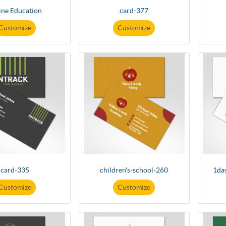
ine Education
card-377
Customize
Customize
card-335
children's-school-260
1da
Customize
Customize