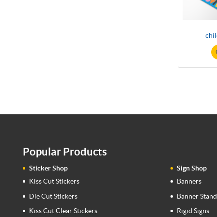
chi
Popular Products
Sticker Shop
Sign Shop
Kiss Cut Stickers
Banners
Die Cut Stickers
Banner Stand
Kiss Cut Clear Stickers
Rigid Signs