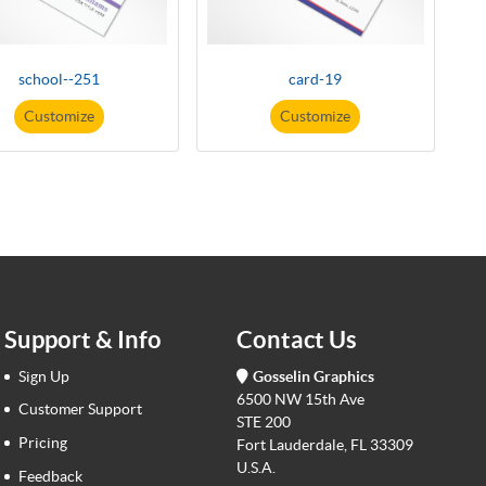
school--251
card-19
Customize
Customize
Support & Info
Contact Us
Sign Up
Gosselin Graphics
6500 NW 15th Ave
Customer Support
STE 200
Pricing
Fort Lauderdale, FL 33309
U.S.A.
Feedback