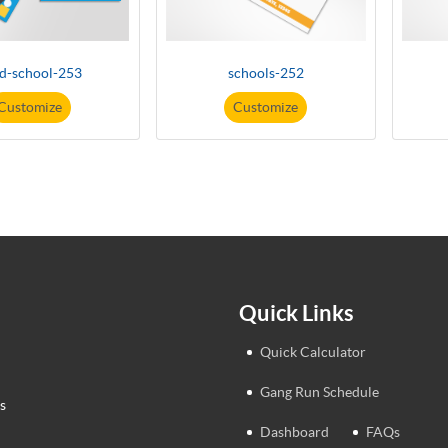
ld-school-253
schools-252
Customize
Customize
Quick Links
Quick Calculator
Gang Run Schedule
s
Dashboard
FAQs