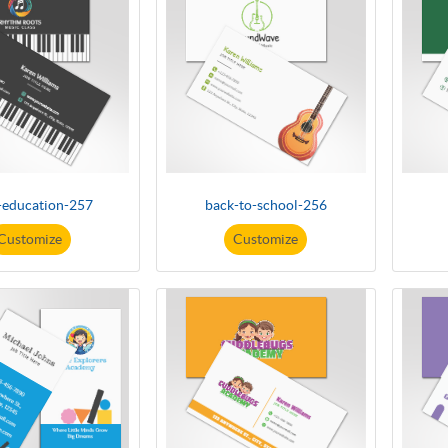
-education-257
back-to-school-256
Customize
Customize