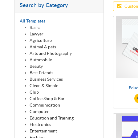
Search by Category
Custom
All Templates
Basic
Lawyer
Agriculture
Animal & pets
Arts and Photography
Automobile
Beauty
Best Friends
Business Services
Clean & Simple
Educ
Club
Coffee Shop & Bar
Communication
Computer
Education and Training
Electronics
Entertainment
Fashion