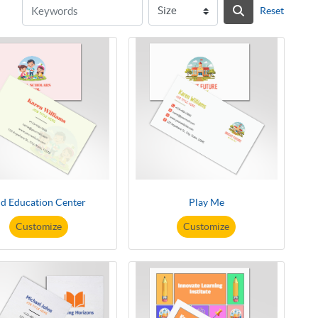
Reset
id Education Center
Play Me
Customize
Customize