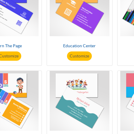
rn The Page
Education Center
Customize
Customize