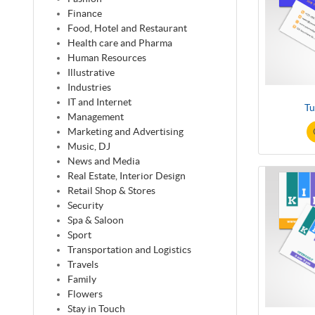
Finance
Food, Hotel and Restaurant
Health care and Pharma
Human Resources
Illustrative
Industries
IT and Internet
Tu
Management
Marketing and Advertising
Music, DJ
News and Media
Real Estate, Interior Design
Retail Shop & Stores
Security
Spa & Saloon
Sport
Transportation and Logistics
Travels
Family
Flowers
Stay in Touch