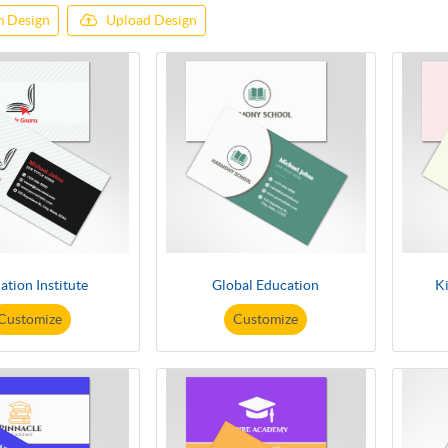
 Design
Upload Design
ation Institute
Global Education
K
Customize
Customize