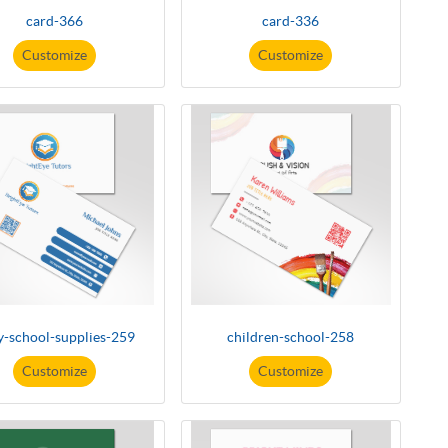
card-366
card-336
Customize
Customize
y-school-supplies-259
children-school-258
Customize
Customize