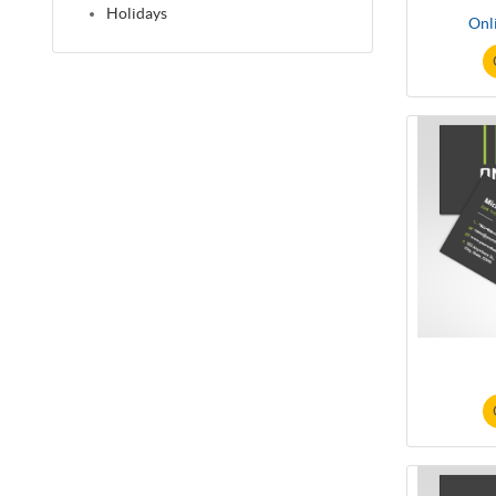
Holidays
Onl