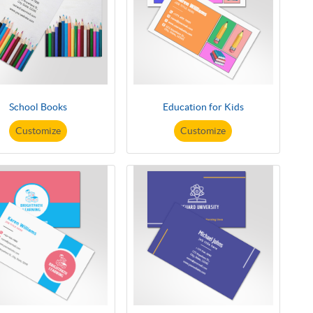
School Books
Education for Kids
Customize
Customize