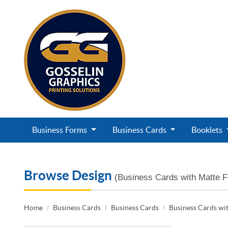
Business Forms
Business Cards
Booklets
Browse Design
(Business Cards with Matte F
Home
Business Cards
Business Cards
Business Cards wit