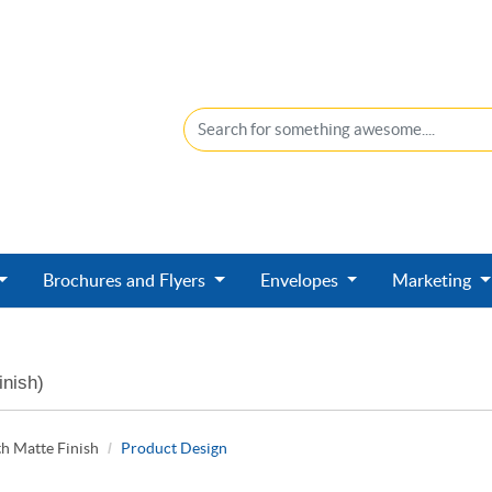
Brochures and Flyers
Envelopes
Marketing
inish)
h Matte Finish
Product Design