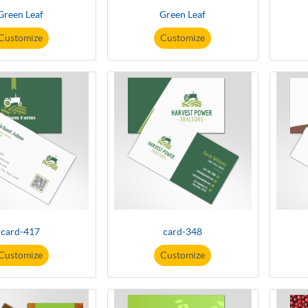
Green Leaf
Green Leaf
Customize
Customize
card-417
card-348
Customize
Customize