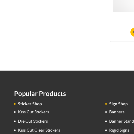
Popular Products
Sticker Shop
Sign Shop
Kiss Cut Stickers
Banners
Die Cut Stickers
Banner Stand
Kiss Cut Clear Stickers
Rigid Signs