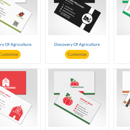
ry Of Agriculture
Discovery Of Agriculture
Customize
Customize