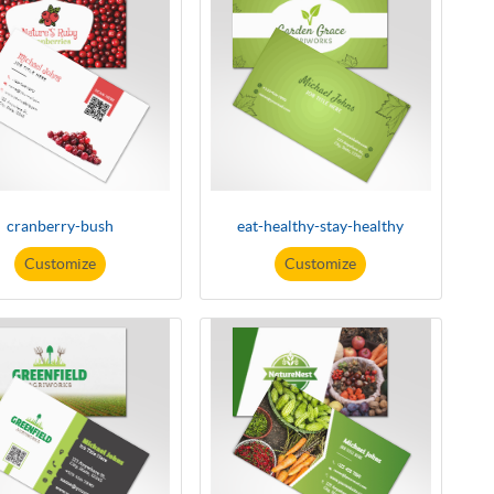
cranberry-bush
eat-healthy-stay-healthy
Customize
Customize