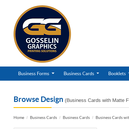
Business Forms
Business Cards
Booklets
Browse Design
(Business Cards with Matte F
Home
Business Cards
Business Cards
Business Cards wit