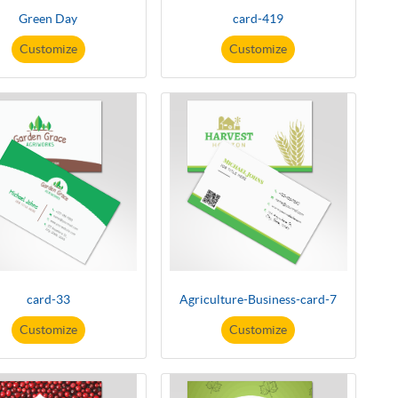
Green Day
card-419
Customize
Customize
card-33
Agriculture-Business-card-7
Customize
Customize