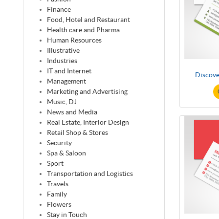
Finance
Food, Hotel and Restaurant
Health care and Pharma
Human Resources
Illustrative
Industries
IT and Internet
Discove
Management
Marketing and Advertising
Music, DJ
News and Media
Real Estate, Interior Design
Retail Shop & Stores
Security
Spa & Saloon
Sport
Transportation and Logistics
Travels
Family
Flowers
Stay in Touch