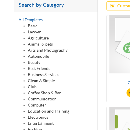
Search by Category
Custom
All Templates
Basic
Lawyer
Agriculture
Animal & pets
Arts and Photography
Automobile
Beauty
Best Friends
Business Services
Clean & Simple
G
Club
Coffee Shop & Bar
Communication
Computer
Education and Training
Electronics
Entertainment
Fashion