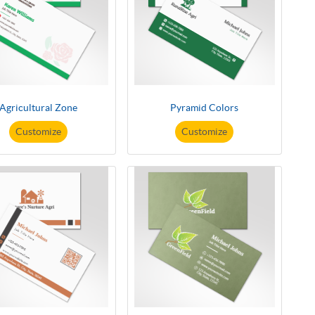
Agricultural Zone
Pyramid Colors
Customize
Customize