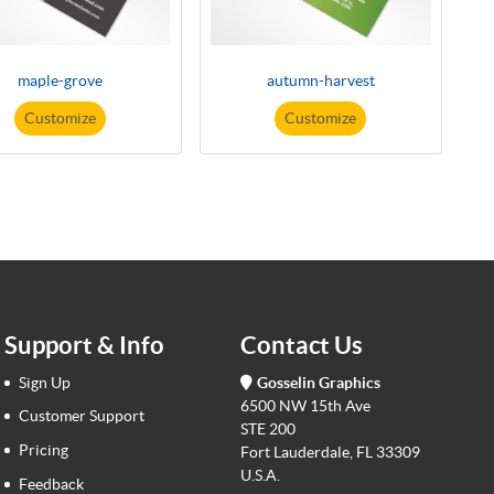
maple-grove
autumn-harvest
Customize
Customize
Support & Info
Contact Us
Sign Up
Gosselin Graphics
6500 NW 15th Ave
Customer Support
STE 200
Pricing
Fort Lauderdale, FL 33309
U.S.A.
Feedback