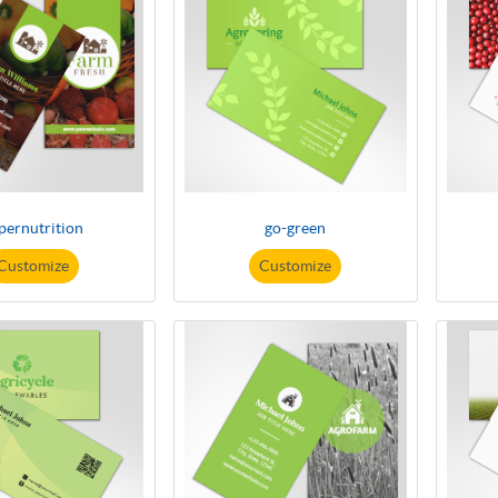
pernutrition
go-green
Customize
Customize