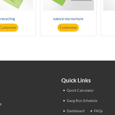
recycling
nature-via-nurture
Customize
Customize
Quick Links
Quick Calculator
Gang Run Schedule
s
Dashboard
FAQs