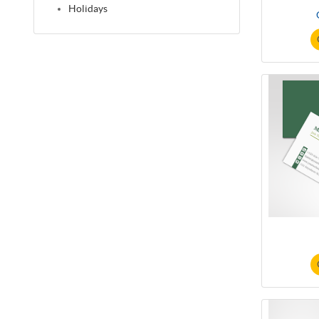
Holidays