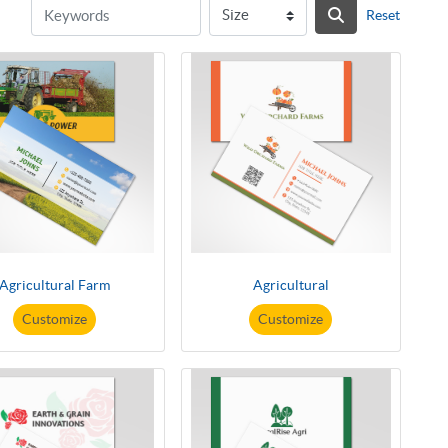
Reset
Agricultural Farm
Agricultural
Customize
Customize