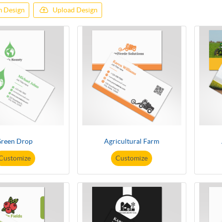
 Design
Upload Design
reen Drop
Agricultural Farm
Customize
Customize