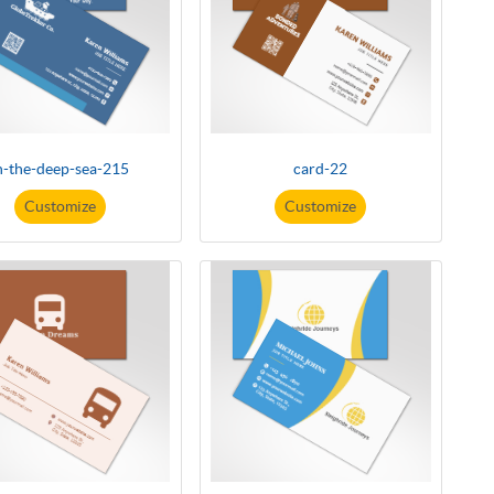
n-the-deep-sea-215
card-22
Customize
Customize