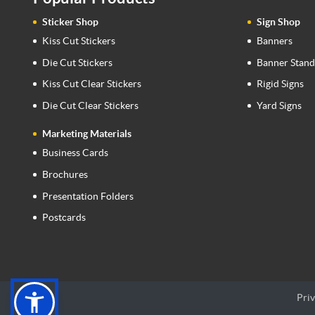
Sticker Shop
Sign Shop
Kiss Cut Stickers
Banners
Die Cut Stickers
Banner Stand
Kiss Cut Clear Stickers
Rigid Signs
Die Cut Clear Stickers
Yard Signs
Marketing Materials
Business Cards
Brochures
Presentation Folders
Postcards
Priv