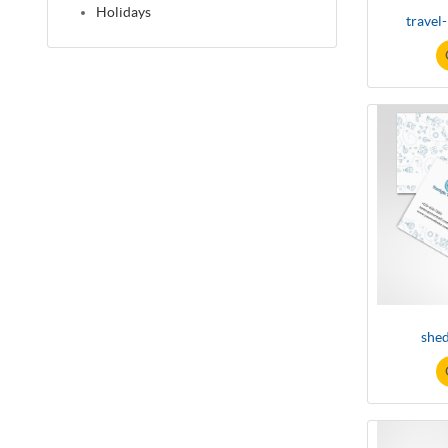
Holidays
travel
shed