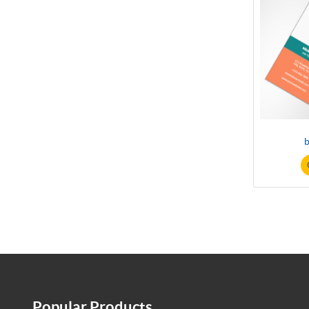
b
Popular Products