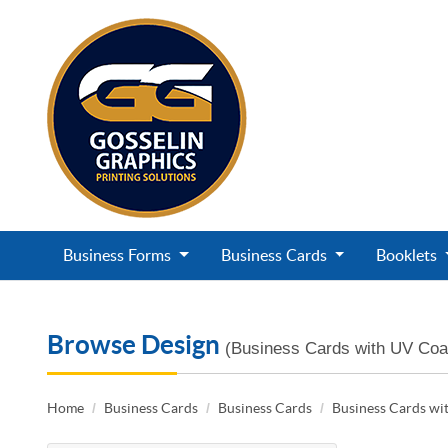
Business Forms
Business Cards
Booklets
Browse Design
(Business Cards with UV Coa
Home
Business Cards
Business Cards
Business Cards wi