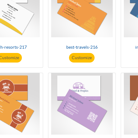
h-resorts-217
best-travels-216
i
Customize
Customize