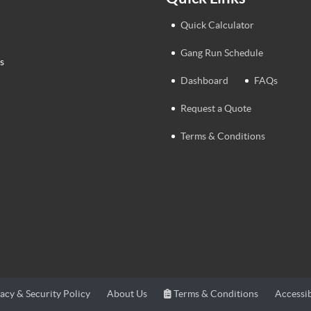
Quick Calculator
Gang Run Schedule
s
Dashboard
FAQs
Request a Quote
Terms & Conditions
Terms & Conditions
Accessib
acy & Security Policy
About Us
Terms & Conditions
Accessib