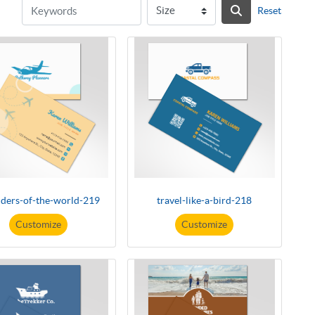
Reset
ders-of-the-world-219
travel-like-a-bird-218
Customize
Customize