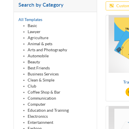
Search by Category
Custom
All Templates
Basic
Lawyer
Agriculture
Animal & pets
Arts and Photography
Automobile
Beauty
Best Friends
Business Services
Clean & Simple
Tra
Club
Coffee Shop & Bar
Communication
Computer
Education and Training
Electronics
Entertainment
Fashion