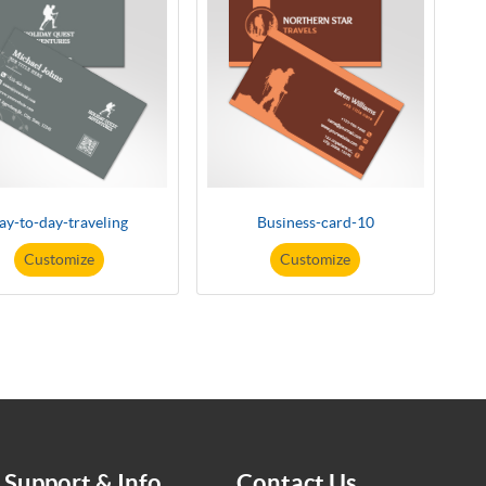
ay-to-day-traveling
Business-card-10
Customize
Customize
Support & Info
Contact Us