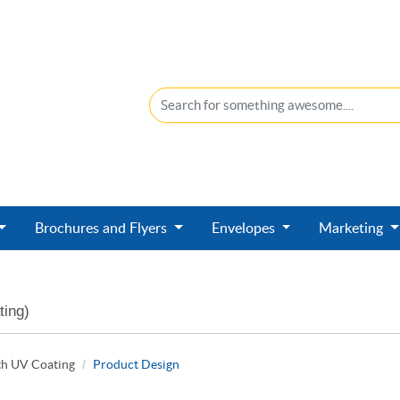
Brochures and Flyers
Envelopes
Marketing
ting)
th UV Coating
Product Design