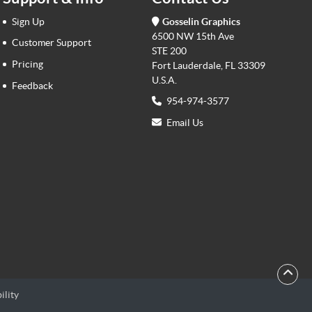
Sign Up
Gosselin Graphics
6500 NW 15th Ave
Customer Support
STE 200
Pricing
Fort Lauderdale, FL 33309
U.S.A.
Feedback
954-974-3577
Email Us
ility
ility