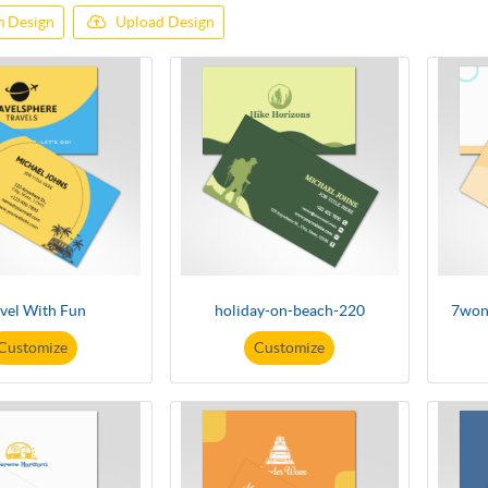
 Design
Upload Design
vel With Fun
holiday-on-beach-220
7won
Customize
Customize