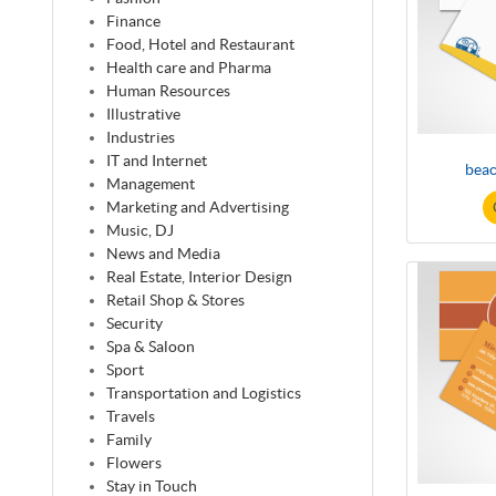
Finance
Food, Hotel and Restaurant
Health care and Pharma
Human Resources
Illustrative
Industries
IT and Internet
beac
Management
Marketing and Advertising
Music, DJ
News and Media
Real Estate, Interior Design
Retail Shop & Stores
Security
Spa & Saloon
Sport
Transportation and Logistics
Travels
Family
Flowers
Stay in Touch