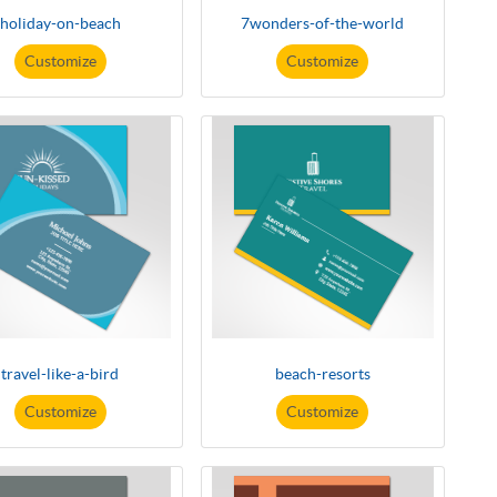
holiday-on-beach
7wonders-of-the-world
Customize
Customize
travel-like-a-bird
beach-resorts
Customize
Customize