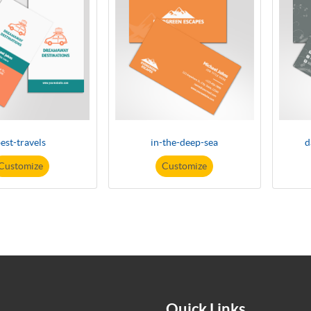
est-travels
in-the-deep-sea
d
Customize
Customize
Quick Links