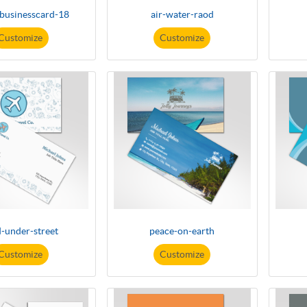
-businesscard-18
air-water-raod
Customize
Customize
-under-street
peace-on-earth
Customize
Customize