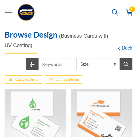
0
Search
Browse Design
(Business Cards with
UV Coating)
Back
Custom Design
Upload Design