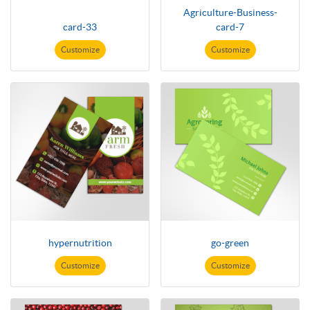
Agriculture-Business-
card-33
card-7
Customize
Customize
hypernutrition
go-green
Customize
Customize