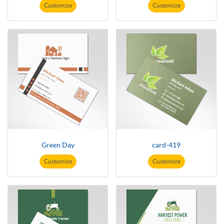
Customize
Customize
Green Day
card-419
Customize
Customize