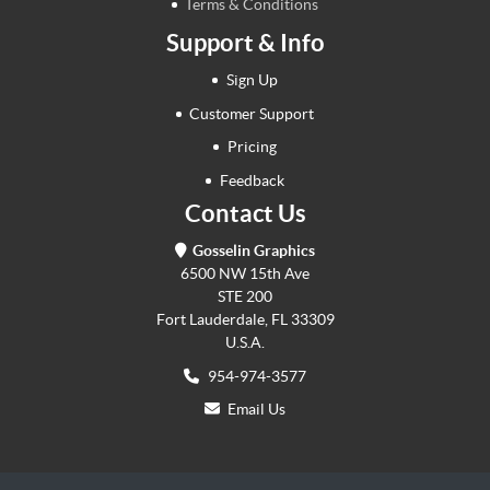
Terms & Conditions
Support & Info
Sign Up
Customer Support
Pricing
Feedback
Contact Us
Gosselin Graphics
6500 NW 15th Ave
STE 200
Fort Lauderdale, FL 33309
U.S.A.
954-974-3577
Email Us