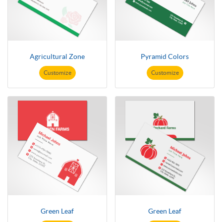
Agricultural Zone
Pyramid Colors
Customize
Customize
Green Leaf
Green Leaf