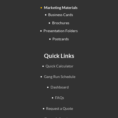
Marketing Materials
Business Cards
Brochures
Presentation Folders
Postcards
Quick Links
Quick Calculator
Gang Run Schedule
Dashboard
FAQs
Request a Quote