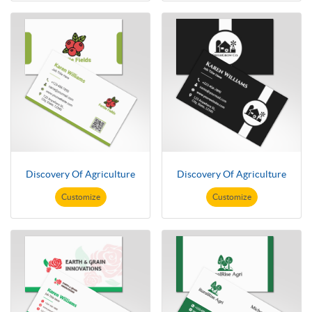
Discovery Of Agriculture
Discovery Of Agriculture
Customize
Customize