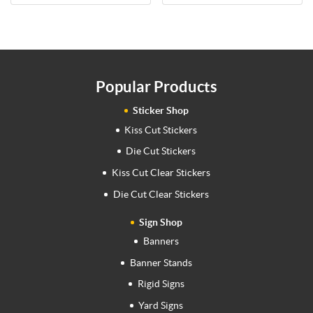
Popular Products
Sticker Shop
Kiss Cut Stickers
Die Cut Stickers
Kiss Cut Clear Stickers
Die Cut Clear Stickers
Sign Shop
Banners
Banner Stands
Rigid Signs
Yard Signs