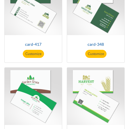
card-417
card-348
Customize
Customize