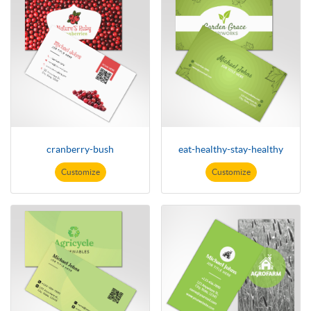
cranberry-bush
eat-healthy-stay-healthy
Customize
Customize