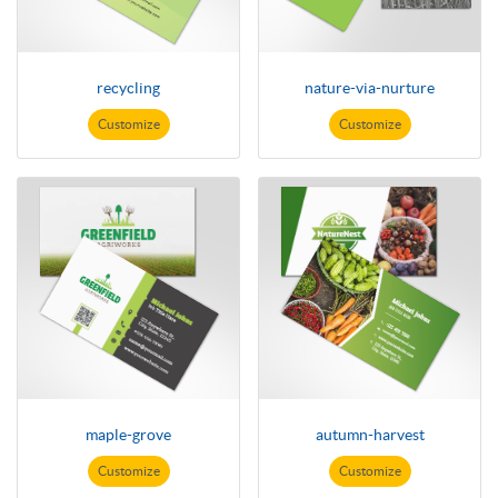
recycling
nature-via-nurture
Customize
Customize
maple-grove
autumn-harvest
Customize
Customize