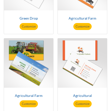
Green Drop
Agricultural Farm
Customize
Customize
Agricultural Farm
Agricultural
Customize
Customize