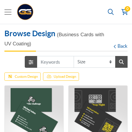
0
Search
Browse Design
(Business Cards with
UV Coating)
Back
Custom Design
Upload Design