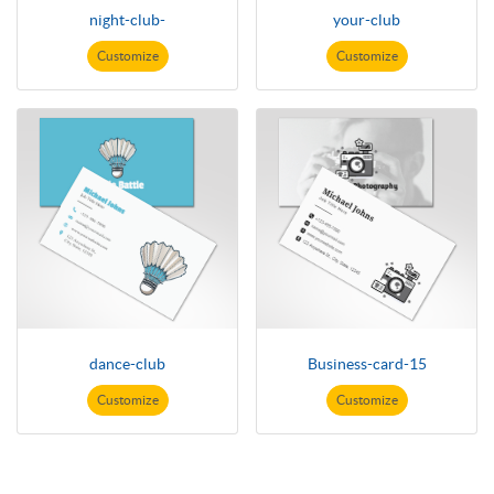
night-club-
your-club
Customize
Customize
dance-club
Business-card-15
Customize
Customize