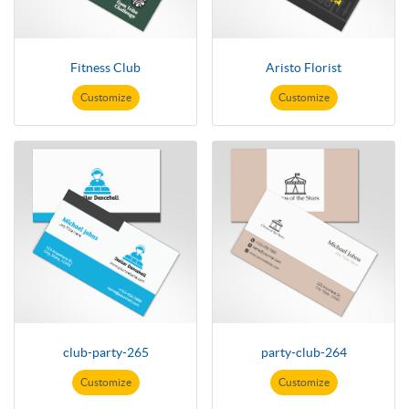
Fitness Club
Aristo Florist
Customize
Customize
club-party-265
party-club-264
Customize
Customize