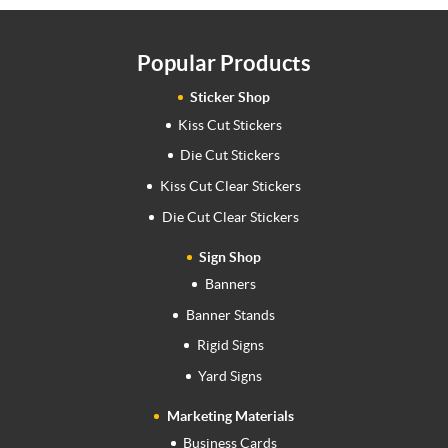
Popular Products
Sticker Shop
Kiss Cut Stickers
Die Cut Stickers
Kiss Cut Clear Stickers
Die Cut Clear Stickers
Sign Shop
Banners
Banner Stands
Rigid Signs
Yard Signs
Marketing Materials
Business Cards