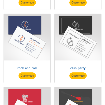
Customize
Customize
rock-and-roll
club-party
Customize
Customize