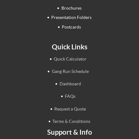
Brochures
Presentation Folders
Postcards
Quick Links
Quick Calculator
Gang Run Schedule
Dashboard
FAQs
Request a Quote
Terms & Conditions
Support & Info