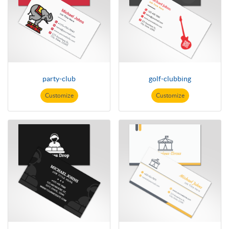
party-club
golf-clubbing
Customize
Customize