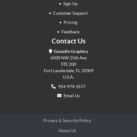
Sign Up
Customer Support
Pricing
Feedback
Contact Us
Gosselin Graphics
6500 NW 15th Ave
STE 200
Fort Lauderdale, FL 33309
U.S.A.
954-974-3577
Email Us
Privacy & Security Policy
About Us