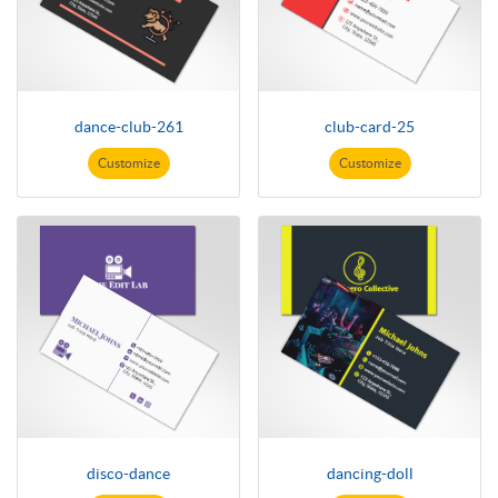
dance-club-261
club-card-25
Customize
Customize
disco-dance
dancing-doll