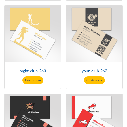
night-club-263
your-club-262
Customize
Customize