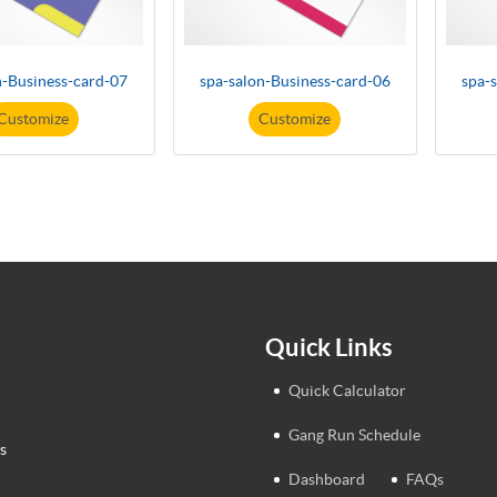
n-Business-card-07
spa-salon-Business-card-06
spa-
Customize
Customize
Quick Links
Quick Calculator
Gang Run Schedule
s
Dashboard
FAQs