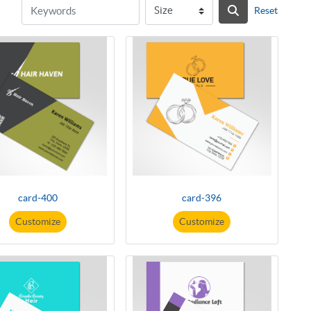
Reset
card-400
card-396
Customize
Customize