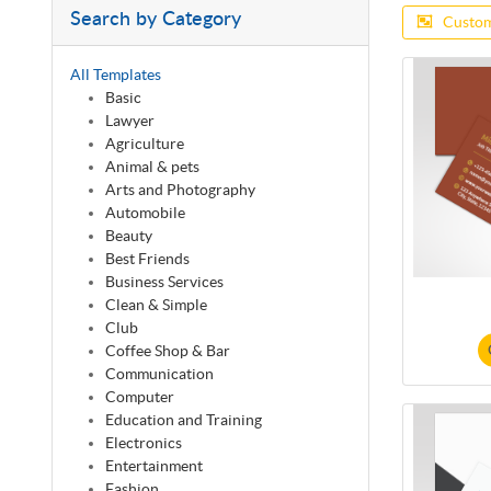
Search by Category
Custom
All Templates
Basic
Lawyer
Agriculture
Animal & pets
Arts and Photography
Automobile
Beauty
Best Friends
Business Services
Clean & Simple
Club
Coffee Shop & Bar
Communication
Computer
Education and Training
Electronics
Entertainment
Fashion