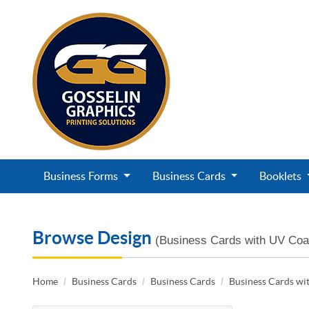
Business Forms
Business Cards
Booklets
Browse Design
(Business Cards with UV Coa
Home
Business Cards
Business Cards
Business Cards wi