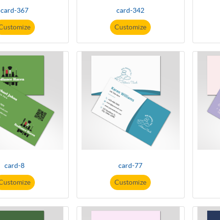
card-367
card-342
Customize
Customize
card-8
card-77
Customize
Customize