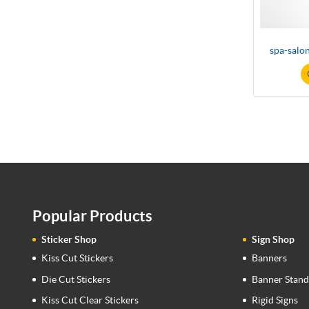
spa-salo
Popular Products
Sticker Shop
Sign Shop
Kiss Cut Stickers
Banners
Die Cut Stickers
Banner Stand
Kiss Cut Clear Stickers
Rigid Signs