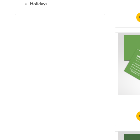
Holidays