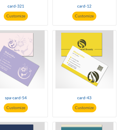
card-321
card-12
Customize
Customize
spa-card-54
card-43
Customize
Customize