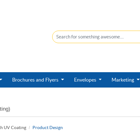
Brochures and Flyers
Envelopes
Marketing
ting)
th UV Coating
Product Design