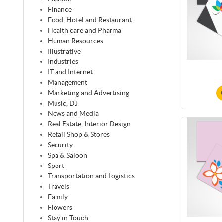
Finance
Food, Hotel and Restaurant
Health care and Pharma
Human Resources
Illustrative
Industries
IT and Internet
Management
Marketing and Advertising
Music, DJ
News and Media
Real Estate, Interior Design
Retail Shop & Stores
Security
Spa & Saloon
Sport
Transportation and Logistics
Travels
Family
Flowers
Stay in Touch