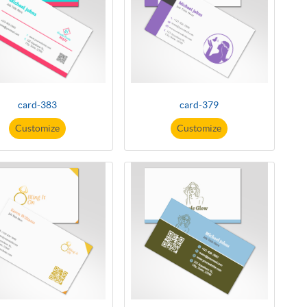
card-383
card-379
Customize
Customize