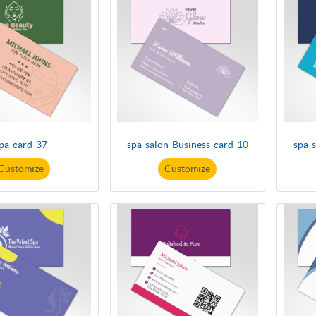
pa-card-37
spa-salon-Business-card-10
spa-
Customize
Customize