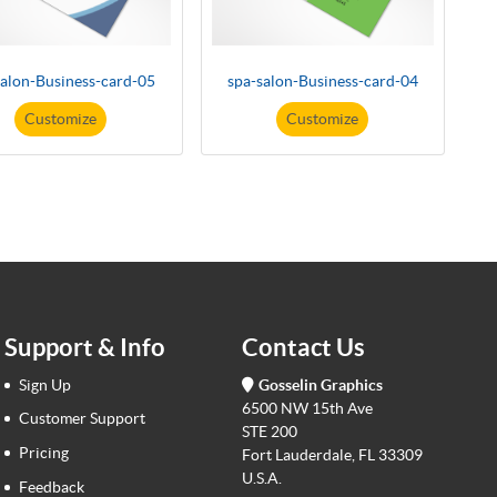
salon-Business-card-05
spa-salon-Business-card-04
Customize
Customize
Support & Info
Contact Us
Sign Up
Gosselin Graphics
6500 NW 15th Ave
Customer Support
STE 200
Pricing
Fort Lauderdale, FL 33309
U.S.A.
Feedback