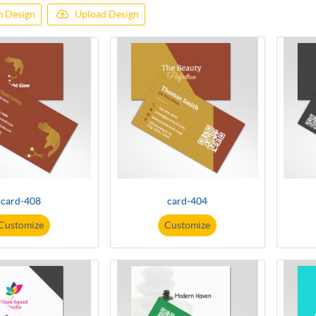
 Design
Upload Design
card-408
card-404
Customize
Customize