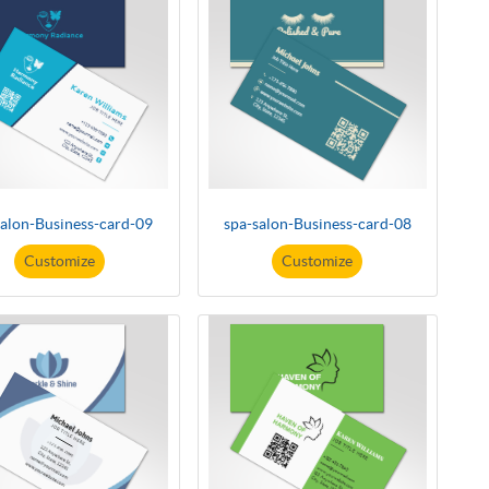
salon-Business-card-09
spa-salon-Business-card-08
Customize
Customize