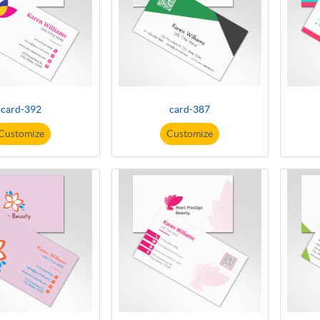
card-392
card-387
Customize
Customize