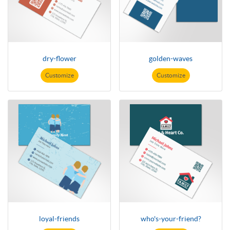
dry-flower
golden-waves
Customize
Customize
loyal-friends
who's-your-friend?