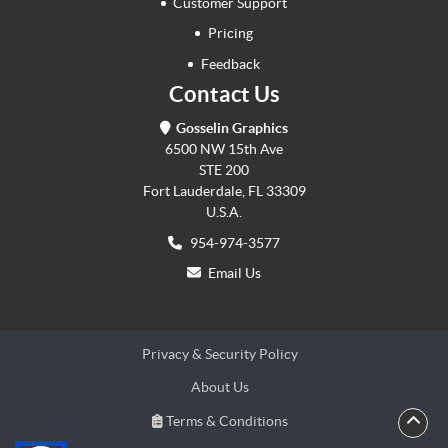
Customer Support
Pricing
Feedback
Contact Us
Gosselin Graphics
6500 NW 15th Ave
STE 200
Fort Lauderdale, FL 33309
U.S.A.
954-974-3577
Email Us
Privacy & Security Policy
About Us
Terms & Conditions
Terms & Conditions