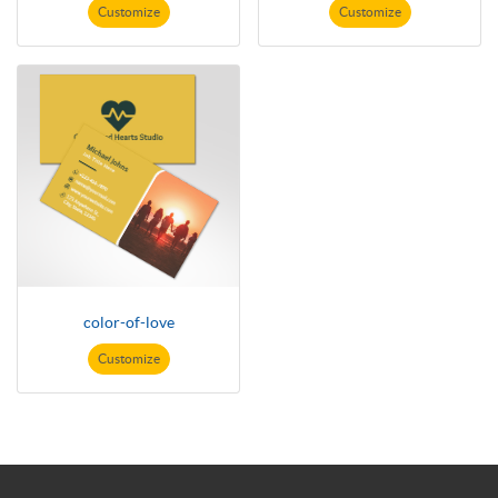
Customize
Customize
color-of-love
Customize