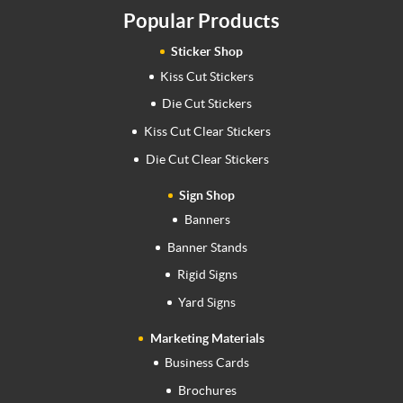
Popular Products
Sticker Shop
Kiss Cut Stickers
Die Cut Stickers
Kiss Cut Clear Stickers
Die Cut Clear Stickers
Sign Shop
Banners
Banner Stands
Rigid Signs
Yard Signs
Marketing Materials
Business Cards
Brochures