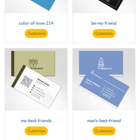
color-of-love-214
be-my-friend
Customize
Customize
my-best-friends
man's-best-friend
Customize
Customize