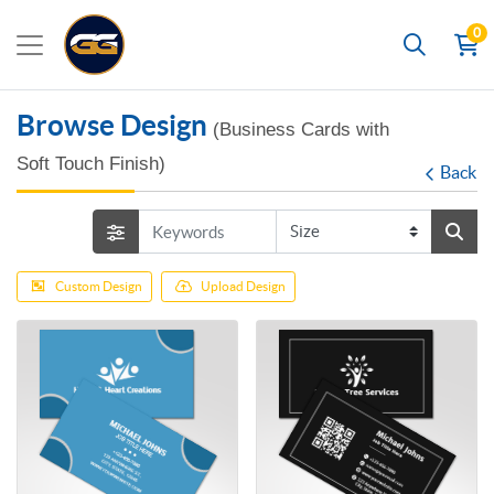
0
Search
Browse Design
(Business Cards with
Soft Touch Finish)
Back
Custom Design
Upload Design