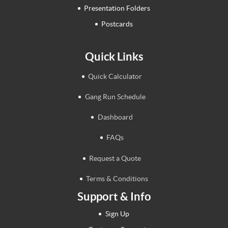
Presentation Folders
Postcards
Quick Links
Quick Calculator
Gang Run Schedule
Dashboard
FAQs
Request a Quote
Terms & Conditions
Support & Info
Sign Up