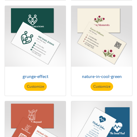
grunge-effect
nature-in-cool-green
Customize
Customize