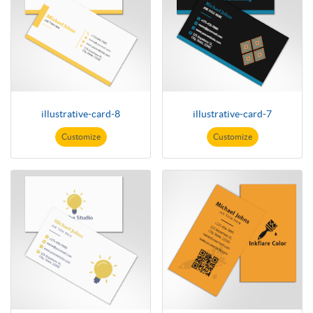
illustrative-card-8
illustrative-card-7
Customize
Customize