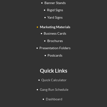
Banner Stands
Rigid Signs
Yard Signs
Marketing Materials
Business Cards
Brochures
Presentation Folders
Postcards
Quick Links
Quick Calculator
Gang Run Schedule
Dashboard