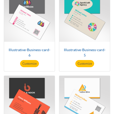
Illustrative-Business-card-
Illustrative-Business-card-
6
5
Customize
Customize