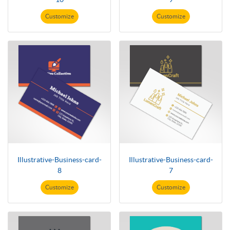
Customize
Customize
Illustrative-Business-card-
Illustrative-Business-card-
8
7
Customize
Customize