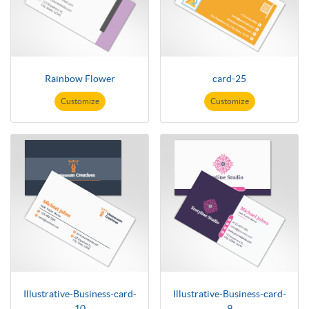
Rainbow Flower
card-25
Customize
Customize
Illustrative-Business-card-
Illustrative-Business-card-
10
9