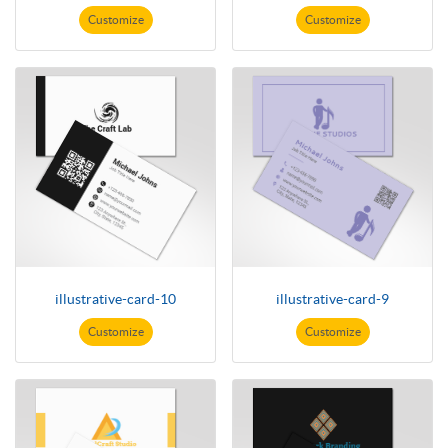
Customize
Customize
illustrative-card-10
illustrative-card-9
Customize
Customize