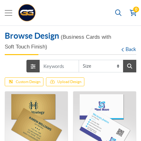
0
Search
Browse Design
(Business Cards with
Soft Touch Finish)
Back
Custom Design
Upload Design