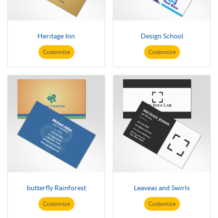
Heritage Inn
Design School
Customize
Customize
butterfly Rainforest
Leaveas and Swirls
Customize
Customize