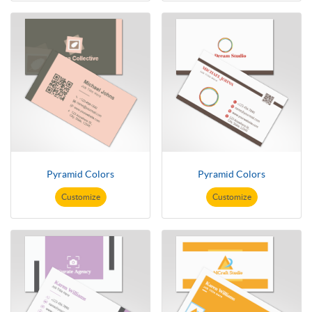
Pyramid Colors
Pyramid Colors
Customize
Customize