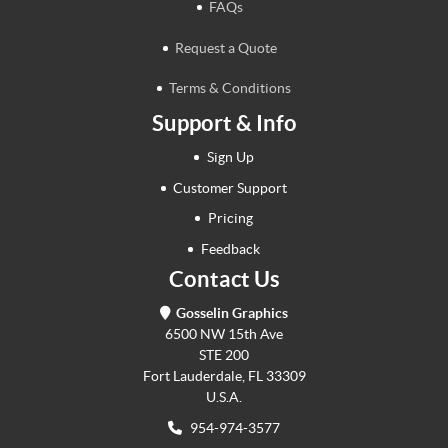
FAQs
Request a Quote
Terms & Conditions
Support & Info
Sign Up
Customer Support
Pricing
Feedback
Contact Us
Gosselin Graphics
6500 NW 15th Ave
STE 200
Fort Lauderdale, FL 33309
U.S.A.
954-974-3577