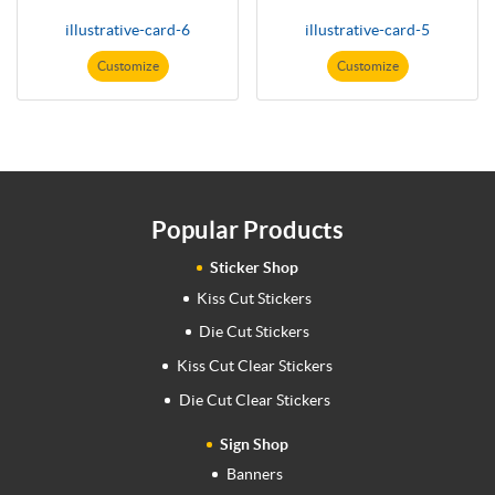
illustrative-card-6
illustrative-card-5
Customize
Customize
Popular Products
Sticker Shop
Kiss Cut Stickers
Die Cut Stickers
Kiss Cut Clear Stickers
Die Cut Clear Stickers
Sign Shop
Banners