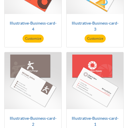
Illustrative-Business-card-
Illustrative-Business-card-
4
3
Customize
Customize
Illustrative-Business-card-
Illustrative-Business-card-
2
1