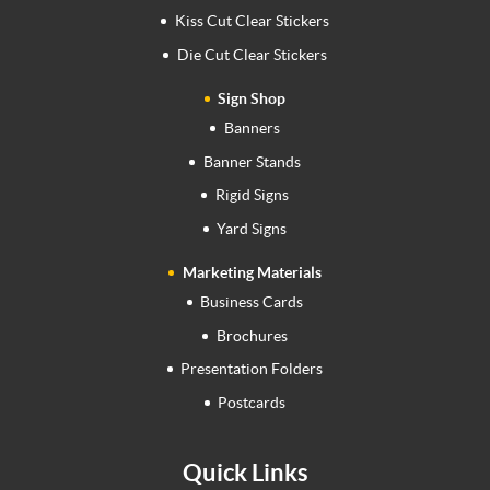
Kiss Cut Clear Stickers
Die Cut Clear Stickers
Sign Shop
Banners
Banner Stands
Rigid Signs
Yard Signs
Marketing Materials
Business Cards
Brochures
Presentation Folders
Postcards
Quick Links