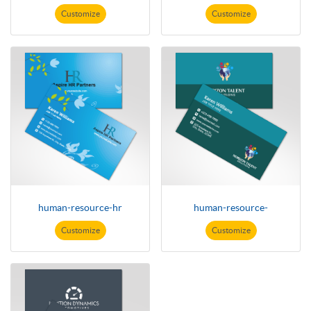
Customize
Customize
human-resource-hr
human-resource-
Customize
Customize