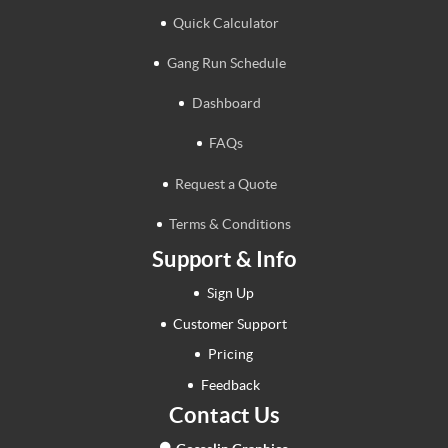
Quick Calculator
Gang Run Schedule
Dashboard
FAQs
Request a Quote
Terms & Conditions
Support & Info
Sign Up
Customer Support
Pricing
Feedback
Contact Us