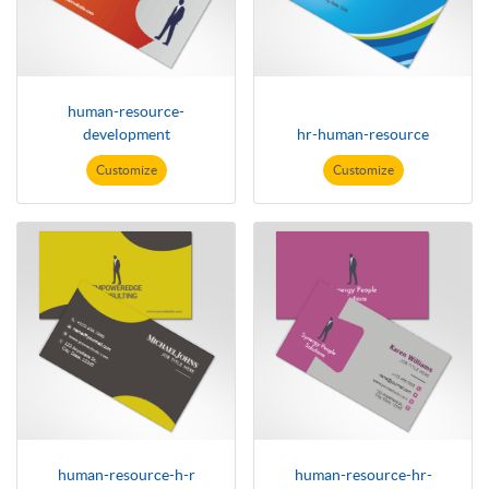
human-resource-
development
hr-human-resource
Customize
Customize
human-resource-h-r
human-resource-hr-