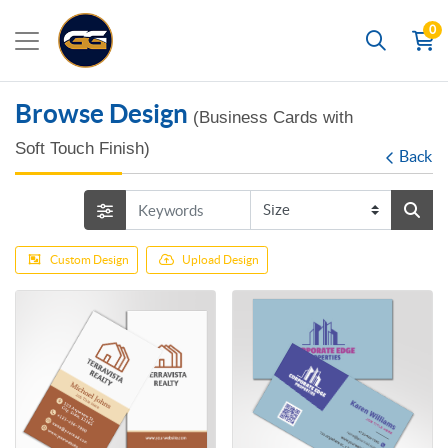
0
Search
Browse Design
(Business Cards with
Soft Touch Finish)
Back
Custom Design
Upload Design