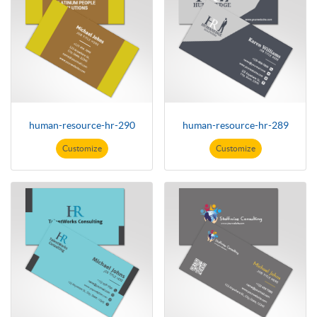
human-resource-hr-290
human-resource-hr-289
Customize
Customize