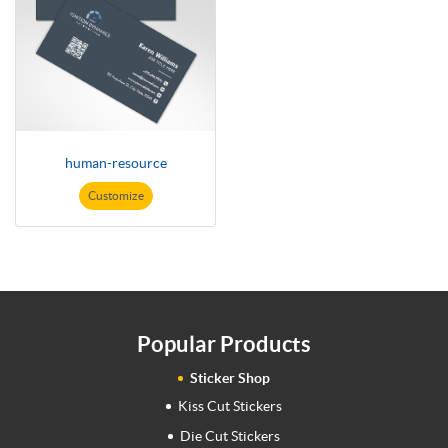
human-resource
Customize
Popular Products
Sticker Shop
Kiss Cut Stickers
Die Cut Stickers