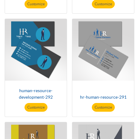
Customize
Customize
human-resource-
development-292
hr-human-resource-291
Customize
Customize