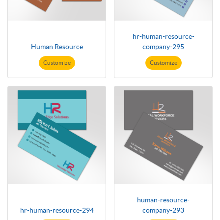
hr-human-resource-
Human Resource
company-295
Customize
Customize
human-resource-
hr-human-resource-294
company-293