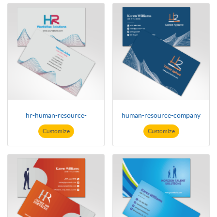
hr-human-resource-
human-resource-company
Customize
Customize