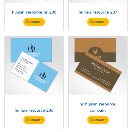
human-resource-hr-288
human-resource-287
Customize
Customize
hr-human-resource-
human-resource-286
company
Customize
Customize