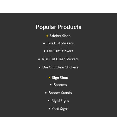
Popular Products
Sticker Shop
Kiss Cut Stickers
Die Cut Stickers
Kiss Cut Clear Stickers
Die Cut Clear Stickers
Sign Shop
Banners
Banner Stands
Rigid Signs
Yard Signs