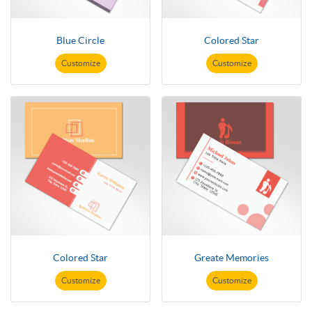
Blue Circle
Colored Star
Customize
Customize
Colored Star
Greate Memories
Customize
Customize