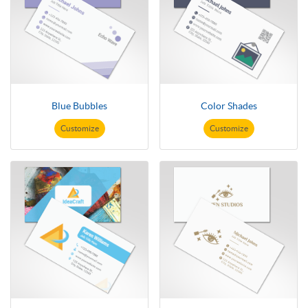
Blue Bubbles
Color Shades
Customize
Customize