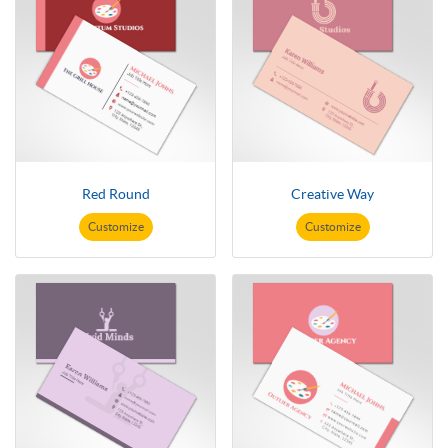
Red Round
Creative Way
Customize
Customize