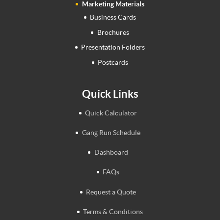
Marketing Materials
Business Cards
Brochures
Presentation Folders
Postcards
Quick Links
Quick Calculator
Gang Run Schedule
Dashboard
FAQs
Request a Quote
Terms & Conditions