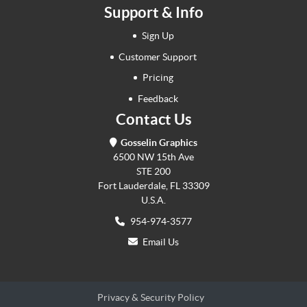
Support & Info
Sign Up
Customer Support
Pricing
Feedback
Contact Us
Gosselin Graphics
6500 NW 15th Ave
STE 200
Fort Lauderdale, FL 33309
U.S.A.
954-974-3577
Email Us
Privacy & Security Policy