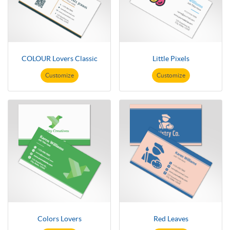
COLOUR Lovers Classic
Little Pixels
Customize
Customize
Colors Lovers
Red Leaves