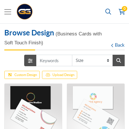
0
Search
Browse Design
(Business Cards with
Soft Touch Finish)
Back
Custom Design
Upload Design