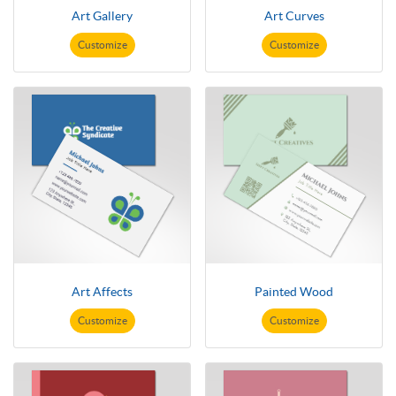
Art Gallery
Art Curves
Customize
Customize
Art Affects
Painted Wood
Customize
Customize