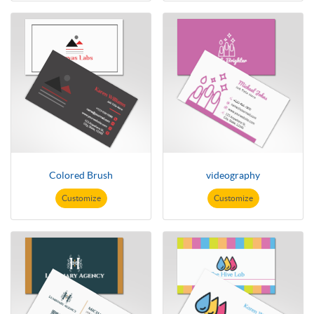
Colored Brush
videography
Customize
Customize