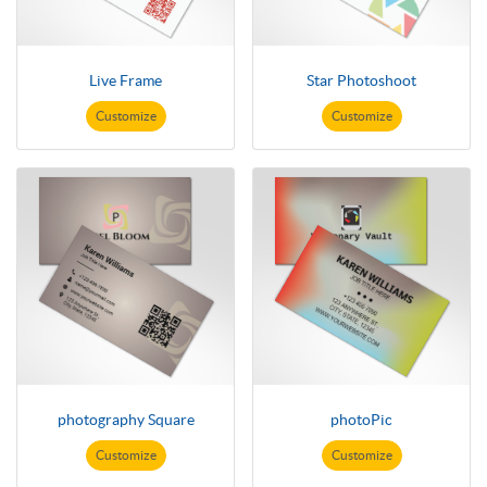
Live Frame
Star Photoshoot
Customize
Customize
photography Square
photoPic
Customize
Customize