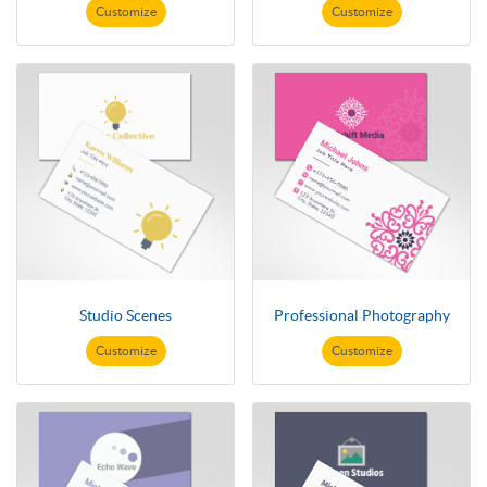
Customize
Customize
Studio Scenes
Professional Photography
Customize
Customize