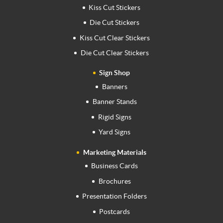
Kiss Cut Stickers
Die Cut Stickers
Kiss Cut Clear Stickers
Die Cut Clear Stickers
Sign Shop
Banners
Banner Stands
Rigid Signs
Yard Signs
Marketing Materials
Business Cards
Brochures
Presentation Folders
Postcards