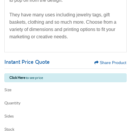
to pop off from the design.
They have many uses including jewelry tags, gift
baskets, clothing and so much more. Choose from a
variety of dimensions and printing options to fit your
marketing or creative needs.
Instant Price Quote
Share Product
Click Here
to see price
Size
Quantity
Sides
Stock