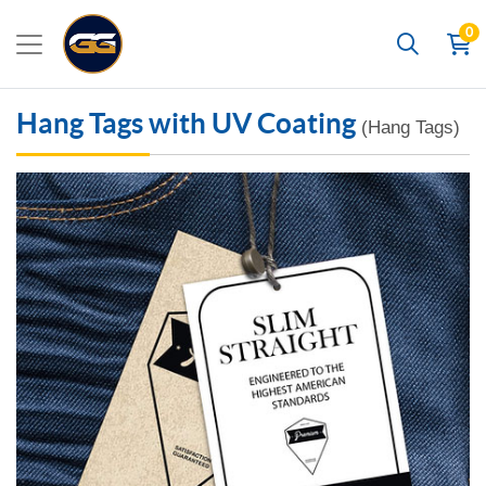
0
Search
Hang Tags with UV Coating
(Hang Tags)