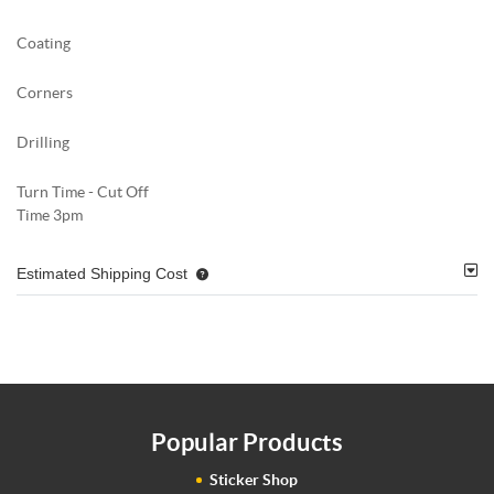
Coating
Corners
Drilling
Turn Time - Cut Off
Time 3pm
Estimated Shipping Cost
Popular Products
Sticker Shop