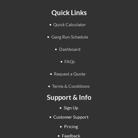
Quick Links
Quick Calculator
Gang Run Schedule
Dashboard
FAQs
Request a Quote
Terms & Conditions
Support & Info
Sign Up
Customer Support
Pricing
Feedback