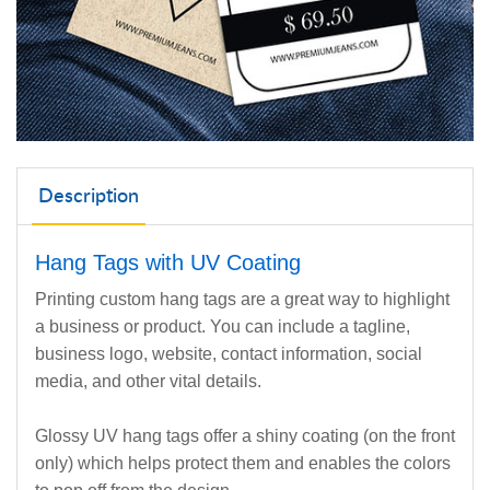
Description
Hang Tags with UV Coating
Printing custom hang tags are a great way to highlight
a business or product. You can include a tagline,
business logo, website, contact information, social
media, and other vital details.
Glossy UV hang tags offer a shiny coating (on the front
only) which helps protect them and enables the colors