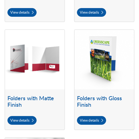
View details
View details
View details Folders with Matte Finish
View details Folders with Gloss F
Folders with Matte
Folders with Gloss
Finish
Finish
View details
View details