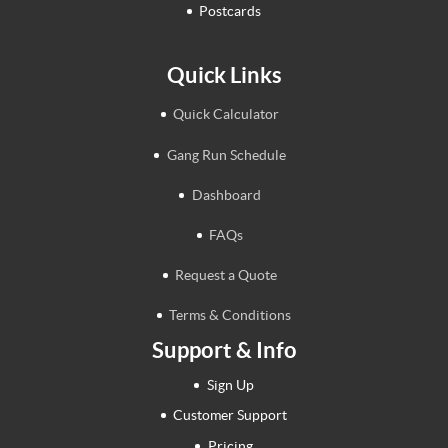
Postcards
Quick Links
Quick Calculator
Gang Run Schedule
Dashboard
FAQs
Request a Quote
Terms & Conditions
Support & Info
Sign Up
Customer Support
Pricing