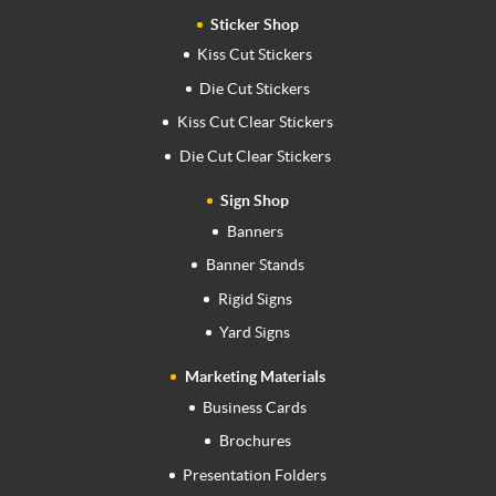
Sticker Shop
Kiss Cut Stickers
Die Cut Stickers
Kiss Cut Clear Stickers
Die Cut Clear Stickers
Sign Shop
Banners
Banner Stands
Rigid Signs
Yard Signs
Marketing Materials
Business Cards
Brochures
Presentation Folders