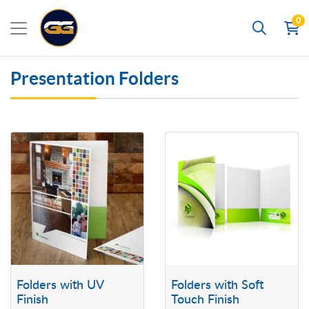
0
Search
Presentation Folders
View details Folders with UV Finish
View details Folders with Soft To
Folders with UV
Folders with Soft
Finish
Touch Finish