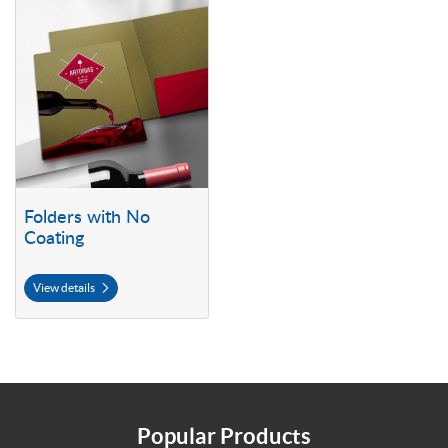
View details Folders with No Coating
Folders with No
Coating
View details
Popular Products