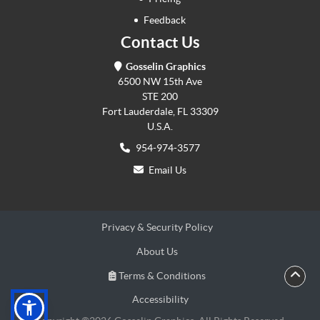
Feedback
Contact Us
Gosselin Graphics
6500 NW 15th Ave
STE 200
Fort Lauderdale, FL 33309
U.S.A.
954-974-3577
Email Us
Privacy & Security Policy
About Us
Terms & Conditions
Terms & Conditions
Accessibility
Accessibility