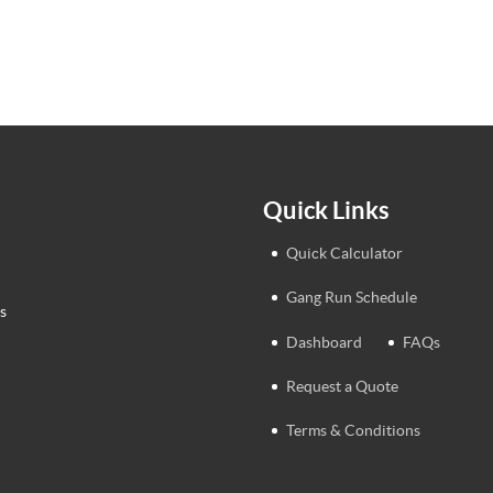
Quick Links
Quick Calculator
Gang Run Schedule
s
Dashboard
FAQs
Request a Quote
Terms & Conditions