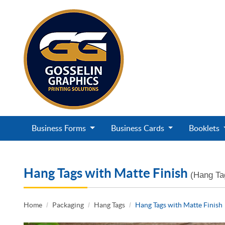
Business Forms
Business Cards
Booklets
Hang Tags with Matte Finish
(Hang Ta
Home
Packaging
Hang Tags
Hang Tags with Matte Finish