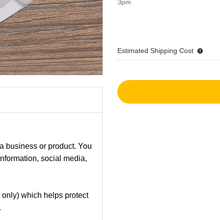
3pm
Estimated Shipping Cost
s
 a business or product. You
information, social media,
 only) which helps protect
.