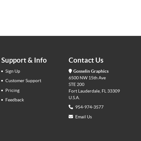
Support & Info
Contact Us
Sign Up
Gosselin Graphics
6500 NW 15th Ave
Customer Support
STE 200
Pricing
Fort Lauderdale, FL 33309
U.S.A.
Feedback
954-974-3577
Email Us