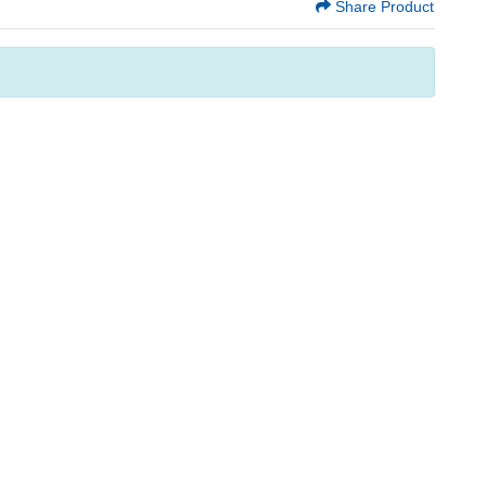
Share Product