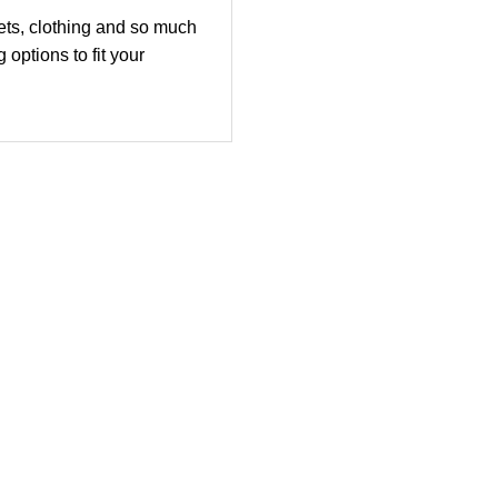
ets, clothing and so much
options to fit your