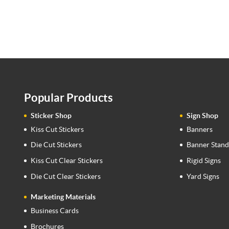
Popular Products
Sticker Shop
Sign Shop
Kiss Cut Stickers
Banners
Die Cut Stickers
Banner Stand
Kiss Cut Clear Stickers
Rigid Signs
Die Cut Clear Stickers
Yard Signs
Marketing Materials
Business Cards
Brochures