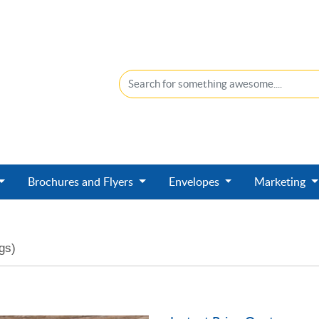
Brochures and Flyers
Envelopes
Marketing
gs)