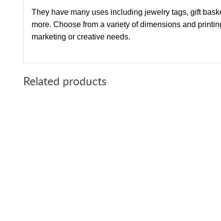
They have many uses including jewelry tags, gift bask
more. Choose from a variety of dimensions and printing 
marketing or creative needs.
Related products