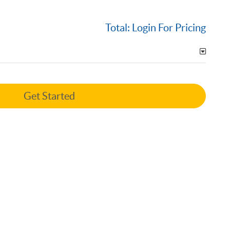
Total:
Login For Pricing
Get Started