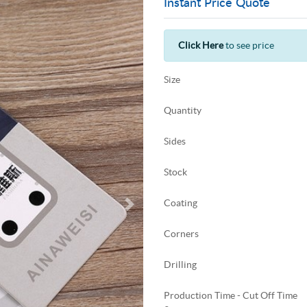
Instant Price Quote
Click Here
to see price
Size
Quantity
Sides
Stock
Coating
Corners
Drilling
Production Time - Cut Off Time