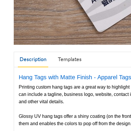
Description
Templates
Hang Tags with Matte Finish
- Apparel Tag
Printing custom hang tags are a great way to highlight
can include a tagline, business logo, website, contact 
and other vital details.
Glossy UV hang tags offer a shiny coating (on the front
them and enables the colors to pop off from the design