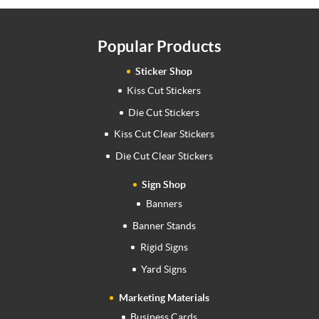
Popular Products
Sticker Shop
Kiss Cut Stickers
Die Cut Stickers
Kiss Cut Clear Stickers
Die Cut Clear Stickers
Sign Shop
Banners
Banner Stands
Rigid Signs
Yard Signs
Marketing Materials
Business Cards