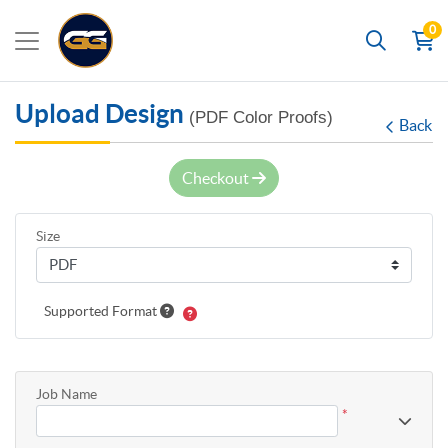
0
Search
Upload Design
(PDF Color Proofs)
Back
Checkout
Size
Supported Format
Job Name
*