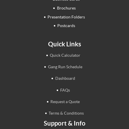
Brochures
Presentation Folders
Postcards
Quick Links
Quick Calculator
Gang Run Schedule
Dashboard
FAQs
Request a Quote
Terms & Conditions
Support & Info