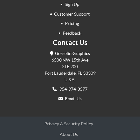
Sign Up
Customer Support
Pricing
Feedback
Contact Us
Gosselin Graphics
6500 NW 15th Ave
STE 200
Fort Lauderdale, FL 33309
U.S.A.
954-974-3577
Email Us
Privacy & Security Policy
About Us