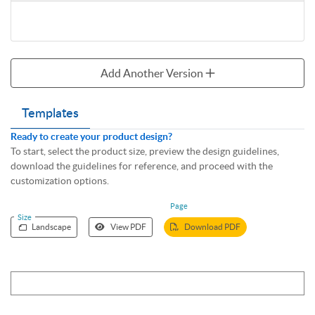
Add Another Version
Templates
Ready to create your product design?
To start, select the product size, preview the design guidelines,
download the guidelines for reference, and proceed with the
customization options.
Page
Size
Landscape
View PDF
Download PDF