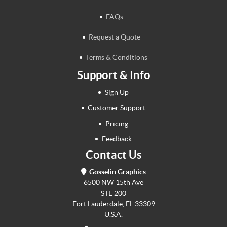
FAQs
Request a Quote
Terms & Conditions
Support & Info
Sign Up
Customer Support
Pricing
Feedback
Contact Us
Gosselin Graphics
6500 NW 15th Ave
STE 200
Fort Lauderdale, FL 33309
U.S.A.