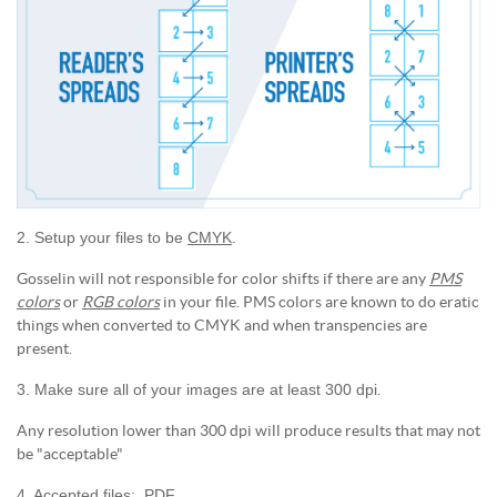
2. Setup your files to be
CMYK
.
Gosselin will not responsible for color shifts if there are any
PMS
colors
or
RGB colors
in your file. PMS colors are known to do eratic
things when converted to CMYK and when transpencies are
present.
3. Make sure all of your images are at least 300 dpi
.
Any resolution lower than 300 dpi will produce results that may not
be "acceptable"
4. Accepted files: .PDF