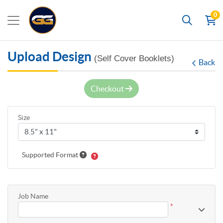
0
Search
Upload Design
(Self Cover Booklets)
Back
Checkout
Size
Supported Format
Job Name
*