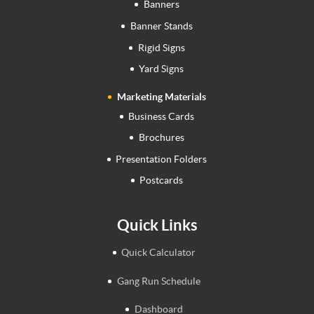
Banners
Banner Stands
Rigid Signs
Yard Signs
Marketing Materials
Business Cards
Brochures
Presentation Folders
Postcards
Quick Links
Quick Calculator
Gang Run Schedule
Dashboard