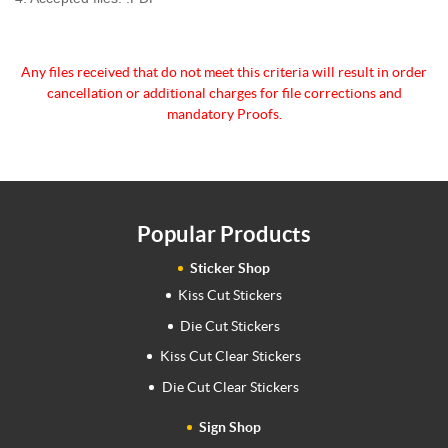
Any files received that do not meet this criteria will
result in order
cancellation or additional charges for
file corrections and
mandatory Proofs.
Popular Products
Sticker Shop
Kiss Cut Stickers
Die Cut Stickers
Kiss Cut Clear Stickers
Die Cut Clear Stickers
Sign Shop