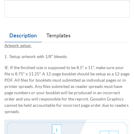
Description
Templates
Artwork setup:
1. Setup artwork with 1/8" bleeds.
IE: If the finished size is supposed to be 8.5" x 11", make sure your
file is 8.75" x 11.25". A 12-page booklet should be setup as a 12-page
PDF. All files for booklets must submitted as individual pages or in
printer spreads. Any files submiited as reader spreads must have
page numbers or your booklet will be produced in an incorrect
order and you will responsible for the reprint. Gosselin Graphics
cannot be held accountable for incorrect page order due to readers
spreads.