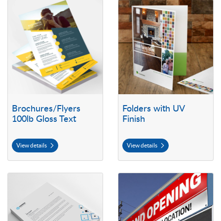
View details Brochures/Flyers 100lb Gloss Text
View details Folders with UV Fini
Brochures/Flyers
Folders with UV
100lb Gloss Text
Finish
View details
View details
View details Letterhead
View details Outdoor Vinyl Bann