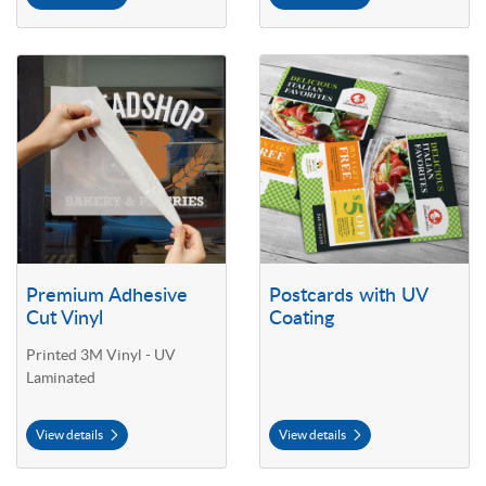
View details Premium Adhesive Cut Vinyl
View details Postcards with UV C
Premium Adhesive
Postcards with UV
Cut Vinyl
Coating
Printed 3M Vinyl - UV
Laminated
View details
View details