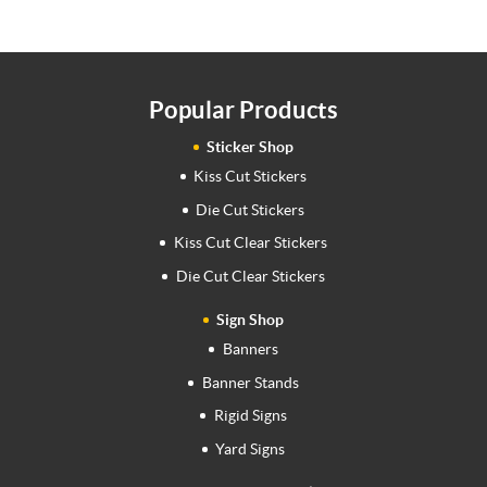
Popular Products
Sticker Shop
Kiss Cut Stickers
Die Cut Stickers
Kiss Cut Clear Stickers
Die Cut Clear Stickers
Sign Shop
Banners
Banner Stands
Rigid Signs
Yard Signs