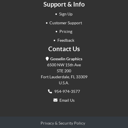
Support & Info
Sign Up
Customer Support
Pricing
Feedback
Contact Us
Gosselin Graphics
6500 NW 15th Ave
STE 200
Fort Lauderdale, FL 33309
U.S.A.
954-974-3577
Email Us
Privacy & Security Policy