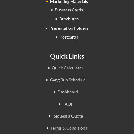
Marketing Materials
Business Cards
Brochures
Presentation Folders
Postcards
Quick Links
Quick Calculator
Gang Run Schedule
Dashboard
FAQs
Request a Quote
Terms & Conditions