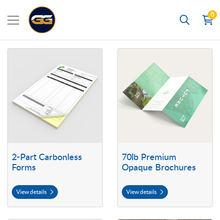
0
Search
View details 2-Part Carbonless Forms
View details 70lb Premium Opaq
2-Part Carbonless
70lb Premium
Forms
Opaque Brochures
View details
View details