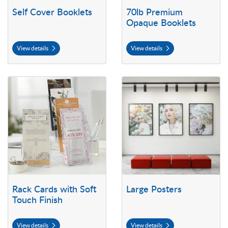
Self Cover Booklets
70lb Premium
Opaque Booklets
View details
View details
View details Rack Cards with Soft Touch Finish
View details Large Posters
Rack Cards with Soft
Large Posters
Touch Finish
View details
View details