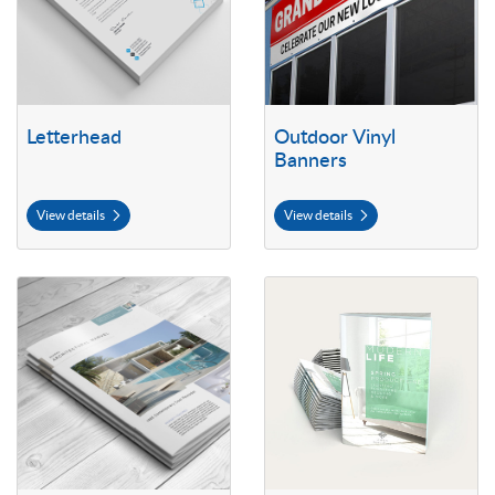
Letterhead
Outdoor Vinyl
Banners
View details
View details
View details Self Cover Booklets
View details 70lb Premium Opaqu